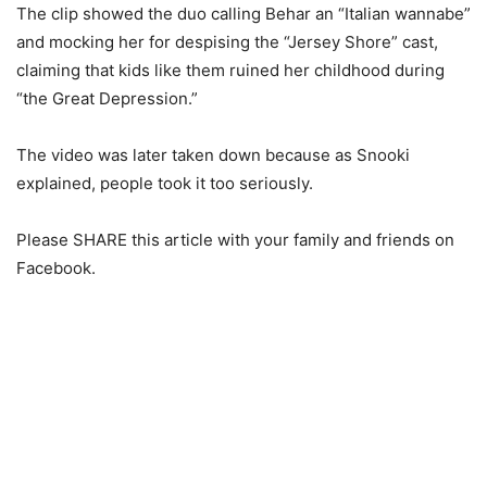
The clip showed the duo calling Behar an “Italian wannabe”
and mocking her for despising the “Jersey Shore” cast,
claiming that kids like them ruined her childhood during
“the Great Depression.”
The video was later taken down because as Snooki
explained, people took it too seriously.
Please SHARE this article with your family and friends on
Facebook.