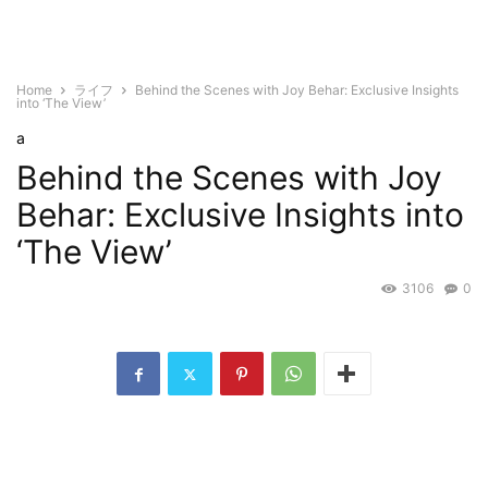
Home
ライフ
Behind the Scenes with Joy Behar: Exclusive Insights
into ‘The View’
a
Behind the Scenes with Joy
Behar: Exclusive Insights into
‘The View’
3106
0