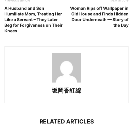
Previous article
Next article
A Husband and Son
Woman Rips off Wallpaper in
Humiliate Mom, Treating Her
Old House and Finds Hidden
Like a Servant – They Later
Door Underneath — Story of
Beg for Forgiveness on Their
the Day
Knees
坂岡香紅綿
RELATED ARTICLES