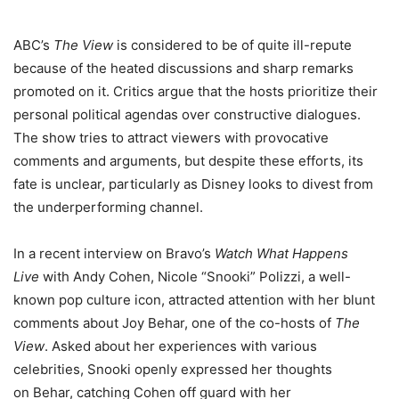
ABC’s
The View
is considered to be of quite ill-repute
because of the heated discussions and sharp remarks
promoted on it. Critics argue that the hosts prioritize their
personal political agendas over constructive dialogues.
The show tries to attract viewers with provocative
comments and arguments, but despite these efforts, its
fate is unclear, particularly as Disney looks to divest from
the underperforming channel.
In a recent interview on Bravo’s
Watch What Happens
Live
with Andy Cohen, Nicole “Snooki” Polizzi, a well-
known pop culture icon, attracted attention with her blunt
comments about Joy Behar, one of the co-hosts of
The
View
. Asked about her experiences with various
celebrities, Snooki openly expressed her thoughts
on Behar, catching Cohen off guard with her