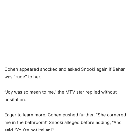
Cohen appeared shocked and asked Snooki again if Behar
was “rude” to her.
“Joy was so mean to me,” the MTV star replied without
hesitation.
Eager to learn more, Cohen pushed further. “She cornered
me in the bathroom!” Snooki alleged before adding, “And
said, ‘You’re not Italian!’”