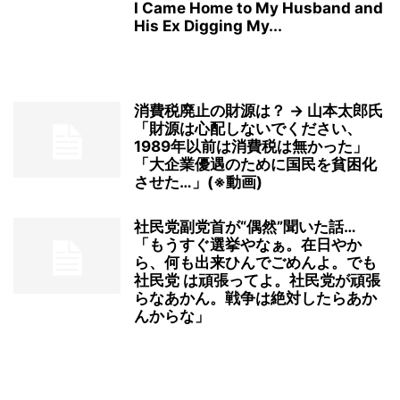
I Came Home to My Husband and
His Ex Digging My...
消費税廃止の財源は？ → 山本太郎氏
「財源は心配しないでください、
1989年以前は消費税は無かった」
「大企業優遇のために国民を貧困化
させた…」(※動画)
社民党副党首が“偶然”聞いた話…
「もうすぐ選挙やなぁ。在日やか
ら、何も出来ひんでごめんよ。でも
社民党 は頑張ってよ。社民党が頑張
らなあかん。戦争は絶対したらあか
んからな」