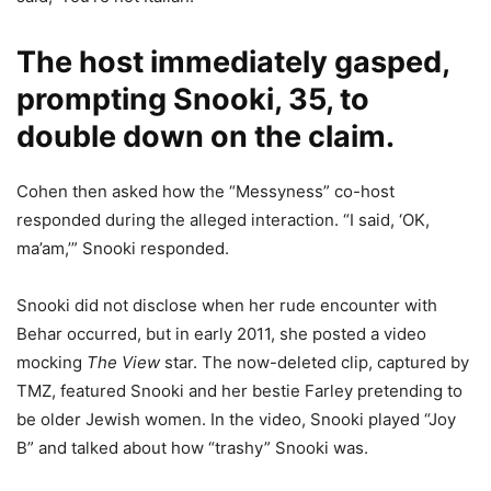
The host immediately gasped,
prompting Snooki, 35, to
double down on the claim.
Cohen then asked how the “Messyness” co-host
responded during the alleged interaction. “I said, ‘OK,
ma’am,’” Snooki responded.
Snooki did not disclose when her rude encounter with
Behar occurred, but in early 2011, she posted a video
mocking
The View
star. The now-deleted clip, captured by
TMZ, featured Snooki and her bestie Farley pretending to
be older Jewish women. In the video, Snooki played “Joy
B” and talked about how “trashy” Snooki was.