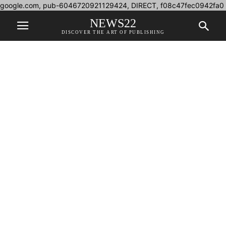
google.com, pub-6046720921129424, DIRECT, f08c47fec0942fa0
NEWS22
DISCOVER THE ART OF PUBLISHING