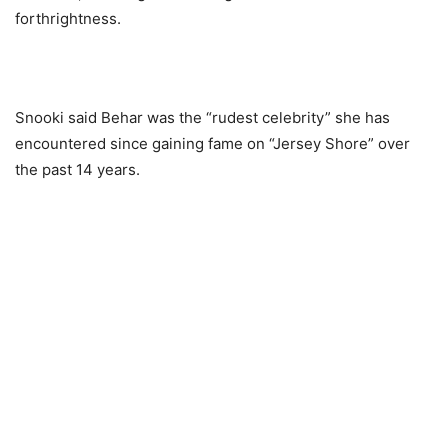
forthrightness.
Snooki said Behar was the “rudest celebrity” she has
encountered since gaining fame on “Jersey Shore” over
the past 14 years.