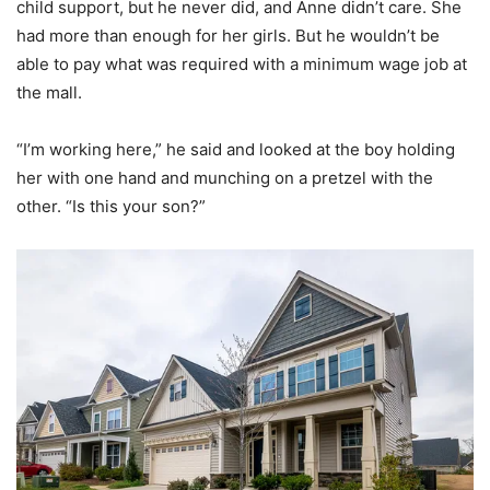
child support, but he never did, and Anne didn’t care. She
had more than enough for her girls. But he wouldn’t be
able to pay what was required with a minimum wage job at
the mall.
“I’m working here,” he said and looked at the boy holding
her with one hand and munching on a pretzel with the
other. “Is this your son?”