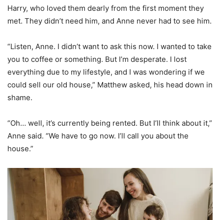
Harry, who loved them dearly from the first moment they
met. They didn’t need him, and Anne never had to see him.
“Listen, Anne. I didn’t want to ask this now. I wanted to take
you to coffee or something. But I’m desperate. I lost
everything due to my lifestyle, and I was wondering if we
could sell our old house,” Matthew asked, his head down in
shame.
“Oh… well, it’s currently being rented. But I’ll think about it,”
Anne said. “We have to go now. I’ll call you about the
house.”