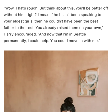
“Wow. That’s rough. But think about this, you’ll be better off
without him, right? I mean if he hasn’t been speaking to
your eldest girls, then he couldn’t have been the best
father to the rest. You already raised them on your own,”
Harry encouraged. “And now that I’m in Seattle
permanently, I could help. You could move in with me.”