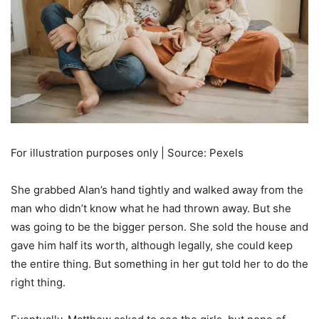
For illustration purposes only | Source: Pexels
She grabbed Alan’s hand tightly and walked away from the
man who didn’t know what he had thrown away. But she
was going to be the bigger person. She sold the house and
gave him half its worth, although legally, she could keep
the entire thing. But something in her gut told her to do the
right thing.