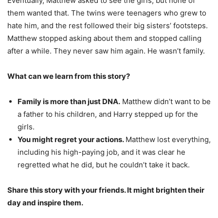
Eventually, Matthew asked to see the girls, but none of
them wanted that. The twins were teenagers who grew to
hate him, and the rest followed their big sisters’ footsteps.
Matthew stopped asking about them and stopped calling
after a while. They never saw him again. He wasn’t family.
What can we learn from this story?
Family is more than just DNA.
Matthew didn’t want to be
a father to his children, and Harry stepped up for the
girls.
You might regret your actions.
Matthew lost everything,
including his high-paying job, and it was clear he
regretted what he did, but he couldn’t take it back.
Share this story with your friends. It might brighten their
day and inspire them.