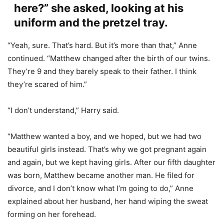
here?” she asked, looking at his
uniform and the pretzel tray.
“Yeah, sure. That’s hard. But it’s more than that,” Anne
continued. “Matthew changed after the birth of our twins.
They’re 9 and they barely speak to their father. I think
they’re scared of him.”
“I don’t understand,” Harry said.
“Matthew wanted a boy, and we hoped, but we had two
beautiful girls instead. That’s why we got pregnant again
and again, but we kept having girls. After our fifth daughter
was born, Matthew became another man. He filed for
divorce, and I don’t know what I’m going to do,” Anne
explained about her husband, her hand wiping the sweat
forming on her forehead.