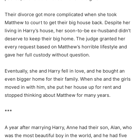
Their divorce got more complicated when she took
Matthew to court to get their big house back. Despite her
living in Harry’s house, her soon-to-be ex-husband didn’t
deserve to keep their big home. The judge granted her
every request based on Matthew’s horrible lifestyle and
gave her full custody without question.
Eventually, she and Harry fell in love, and he bought an
even bigger home for their family. When she and the girls
moved in with him, she put her house up for rent and
stopped thinking about Matthew for many years.
***
A year after marrying Harry, Anne had their son, Alan, who
was the most beautiful boy in the world, and he had five