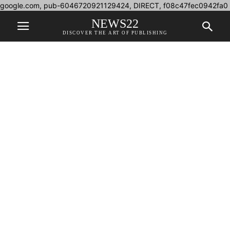
google.com, pub-6046720921129424, DIRECT, f08c47fec0942fa0
NEWS22
DISCOVER THE ART OF PUBLISHING