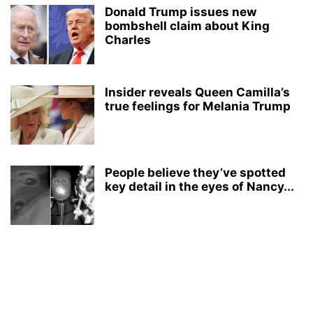
Donald Trump issues new
bombshell claim about King
Charles
Insider reveals Queen Camilla’s
true feelings for Melania Trump
People believe they’ve spotted
key detail in the eyes of Nancy...