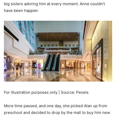
big sisters adoring him at every moment. Anne couldn’t
have been happier.
For illustration purposes only | Source: Pexels
More time passed, and one day, she picked Alan up from
preschool and decided to drop by the mall to buy him new