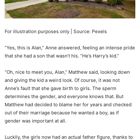
For illustration purposes only | Source: Pexels
“Yes, this is Alan,” Anne answered, feeling an intense pride
that she had a son that wasn’t his. “He’s Harry’s kid.”
“Oh, nice to meet you, Alan,” Matthew said, looking down
and giving the kid a weird look. Of course, it was not
Anne’s fault that she gave birth to girls. The sperm
determines the gender, and everyone knows that. But
Matthew had decided to blame her for years and checked
out of their marriage because he wanted a boy, as if
gender was important at all.
Luckily, the girls now had an actual father figure, thanks to