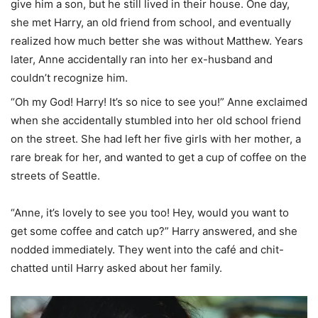
give him a son, but he still lived in their house. One day,
she met Harry, an old friend from school, and eventually
realized how much better she was without Matthew. Years
later, Anne accidentally ran into her ex-husband and
couldn’t recognize him.
“Oh my God! Harry! It’s so nice to see you!” Anne exclaimed
when she accidentally stumbled into her old school friend
on the street. She had left her five girls with her mother, a
rare break for her, and wanted to get a cup of coffee on the
streets of Seattle.
“Anne, it’s lovely to see you too! Hey, would you want to
get some coffee and catch up?” Harry answered, and she
nodded immediately. They went into the café and chit-
chatted until Harry asked about her family.