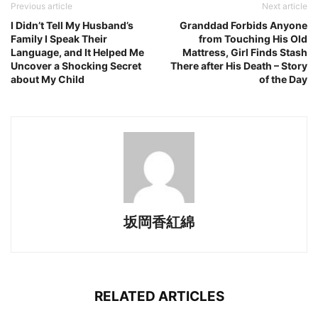
Previous article
Next article
I Didn’t Tell My Husband’s
Granddad Forbids Anyone
Family I Speak Their
from Touching His Old
Language, and It Helped Me
Mattress, Girl Finds Stash
Uncover a Shocking Secret
There after His Death – Story
about My Child
of the Day
坂岡香紅綿
RELATED ARTICLES