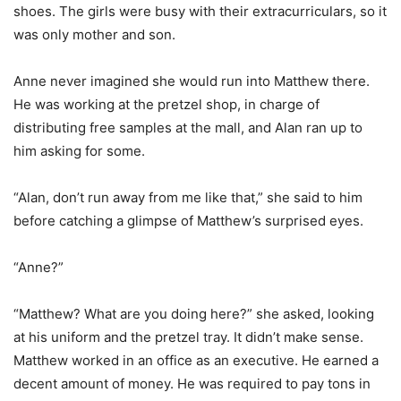
shoes. The girls were busy with their extracurriculars, so it
was only mother and son.
Anne never imagined she would run into Matthew there.
He was working at the pretzel shop, in charge of
distributing free samples at the mall, and Alan ran up to
him asking for some.
“Alan, don’t run away from me like that,” she said to him
before catching a glimpse of Matthew’s surprised eyes.
“Anne?”
“Matthew? What are you doing here?” she asked, looking
at his uniform and the pretzel tray. It didn’t make sense.
Matthew worked in an office as an executive. He earned a
decent amount of money. He was required to pay tons in