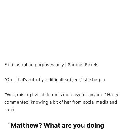
For illustration purposes only | Source: Pexels
“Oh… that’s actually a difficult subject,” she began.
“Well, raising five children is not easy for anyone,” Harry
commented, knowing a bit of her from social media and
such.
“Matthew? What are you doing