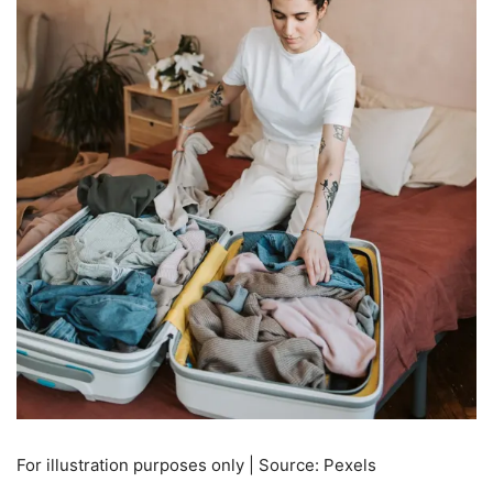
For illustration purposes only | Source: Pexels