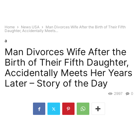
Home
News USA
Man Divorces Wife After the Birth of Their Fifth
Daughter, Accidentally Meets...
a
Man Divorces Wife After the
Birth of Their Fifth Daughter,
Accidentally Meets Her Years
Later – Story of the Day
2997
0