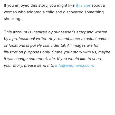
If you enjoyed this story, you might like
this one
about a
woman who adopted a child and discovered something
shocking.
This account is inspired by our reader’s story and written
by a professional writer. Any resemblance to actual names
or locations is purely coincidental. All images are for
illustration purposes only. Share your story with us; maybe
it will change someone’s life. If you would like to share
your story, please send it to
info@amomama.com
.