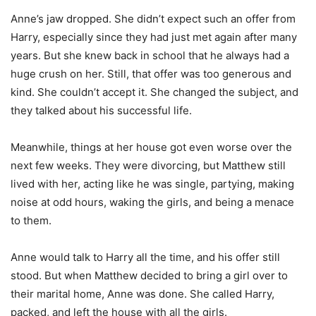
Anne’s jaw dropped. She didn’t expect such an offer from
Harry, especially since they had just met again after many
years. But she knew back in school that he always had a
huge crush on her. Still, that offer was too generous and
kind. She couldn’t accept it. She changed the subject, and
they talked about his successful life.
Meanwhile, things at her house got even worse over the
next few weeks. They were divorcing, but Matthew still
lived with her, acting like he was single, partying, making
noise at odd hours, waking the girls, and being a menace
to them.
Anne would talk to Harry all the time, and his offer still
stood. But when Matthew decided to bring a girl over to
their marital home, Anne was done. She called Harry,
packed, and left the house with all the girls.