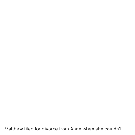
Matthew filed for divorce from Anne when she couldn’t