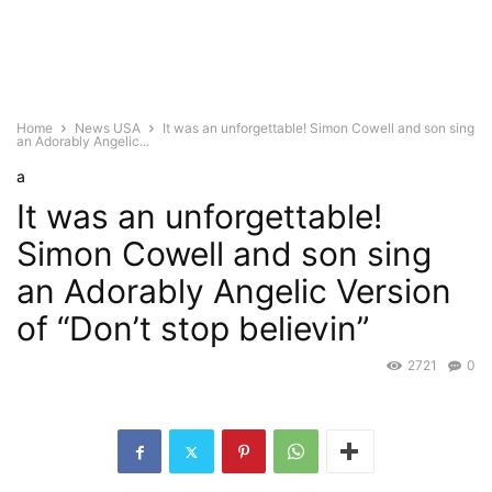
Home
News USA
It was an unforgettable! Simon Cowell and son sing
an Adorably Angelic...
a
It was an unforgettable!
Simon Cowell and son sing
an Adorably Angelic Version
of “Don’t stop believin”
2721
0