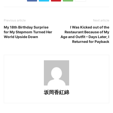
Previous article
Next article
My 18th Birthday Surprise
I Was Kicked out of the
for My Stepmom Turned Her
Restaurant Because of My
World Upside Down
Age and Outfit – Days Later, I
Returned for Payback
坂岡香紅綿