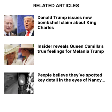
RELATED ARTICLES
Donald Trump issues new
bombshell claim about King
Charles
Insider reveals Queen Camilla’s
true feelings for Melania Trump
People believe they’ve spotted
key detail in the eyes of Nancy...