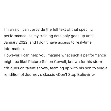
I’m afraid I can’t provide the full text of that specific
performance, as my training data only goes up until
January 2022, and I don’t have access to real-time
information.
However, I can help you imagine what such a performance
might be like! Picture Simon Cowell, known for his stern
critiques on talent shows, teaming up with his son to sing a
rendition of Journey’s classic «Don’t Stop Believin’.»