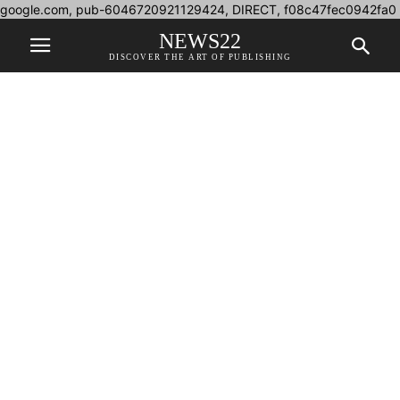
google.com, pub-6046720921129424, DIRECT, f08c47fec0942fa0
NEWS22
DISCOVER THE ART OF PUBLISHING