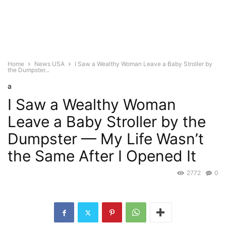
Home
News USA
I Saw a Wealthy Woman Leave a Baby Stroller by
the Dumpster...
a
I Saw a Wealthy Woman
Leave a Baby Stroller by the
Dumpster — My Life Wasn’t
the Same After I Opened It
2772
0