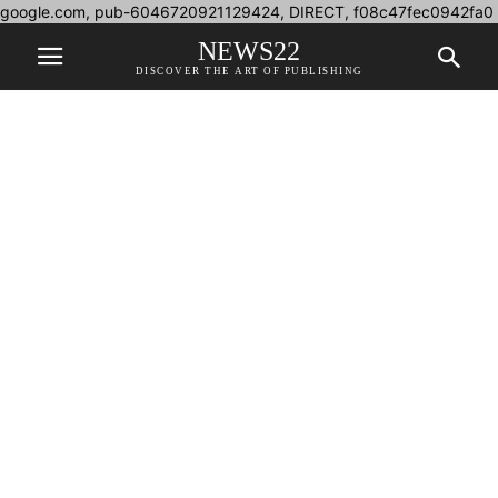
google.com, pub-6046720921129424, DIRECT, f08c47fec0942fa0
NEWS22
DISCOVER THE ART OF PUBLISHING