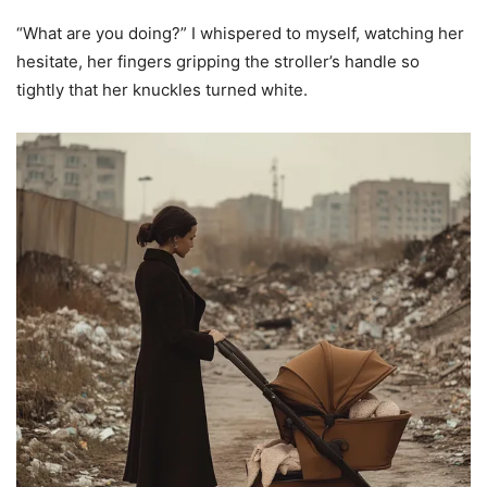
“What are you doing?” I whispered to myself, watching her
hesitate, her fingers gripping the stroller’s handle so
tightly that her knuckles turned white.