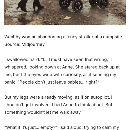
Wealthy woman abandoning a fancy stroller at a dumpsite |
Source: Midjourney
I swallowed hard. “I… I must have seen that wrong,” I
whispered, looking down at Anne. She stared back up at
me, her little eyes wide with curiosity, as if sensing my
panic. “People don’t just leave babies… right?”
But my legs were already moving, as if on autopilot. I
shouldn’t get involved. I had Anne to think about. But
something wouldn’t let me walk away.
“What if it’s just… empty?” I said aloud, trying to calm my