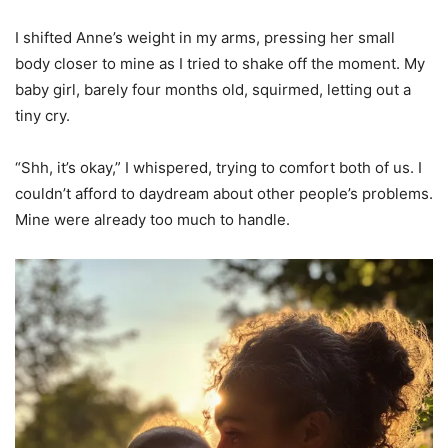
I shifted Anne’s weight in my arms, pressing her small
body closer to mine as I tried to shake off the moment. My
baby girl, barely four months old, squirmed, letting out a
tiny cry.
“Shh, it’s okay,” I whispered, trying to comfort both of us. I
couldn’t afford to daydream about other people’s problems.
Mine were already too much to handle.