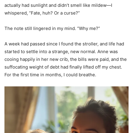
actually had sunlight and didn’t smell like mildew—I
whispered, “Fate, huh? Or a curse?”
The note still lingered in my mind. “Why me?”
A week had passed since I found the stroller, and life had
started to settle into a strange, new normal. Anne was
cooing happily in her new crib, the bills were paid, and the
suffocating weight of debt had finally lifted off my chest.
For the first time in months, I could breathe.