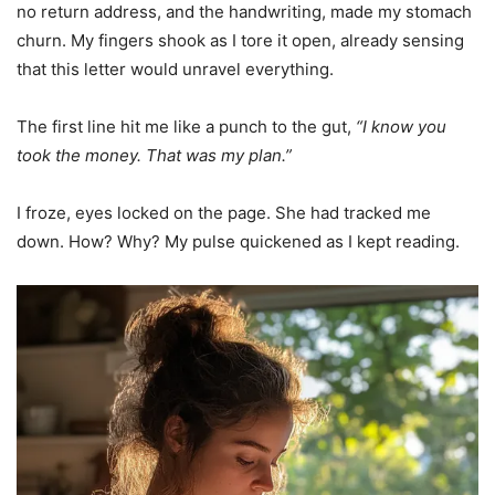
no return address, and the handwriting, made my stomach
churn. My fingers shook as I tore it open, already sensing
that this letter would unravel everything.
The first line hit me like a punch to the gut,
“I know you
took the money. That was my plan.”
I froze, eyes locked on the page. She had tracked me
down. How? Why? My pulse quickened as I kept reading.