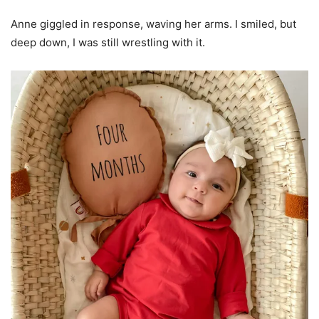
Anne giggled in response, waving her arms. I smiled, but
deep down, I was still wrestling with it.