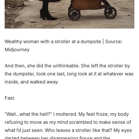
Wealthy woman with a stroller at a dumpsite | Source:
Midjourney
And then, she did the unthinkable. She left the stroller by
the dumpster, took one last, long look at it at whatever was
inside, and walked away.
Fast.
“Wait…what the hell?” I muttered. My feet froze, my body
refusing to move as my mind scrambled to make sense of
what I’d just seen. Who leaves a stroller like that? My eyes
darted between her disappearing figure and the