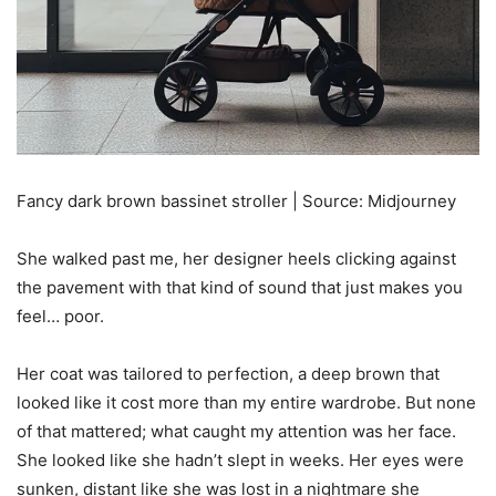
Fancy dark brown bassinet stroller | Source: Midjourney
She walked past me, her designer heels clicking against
the pavement with that kind of sound that just makes you
feel… poor.
Her coat was tailored to perfection, a deep brown that
looked like it cost more than my entire wardrobe. But none
of that mattered; what caught my attention was her face.
She looked like she hadn’t slept in weeks. Her eyes were
sunken, distant like she was lost in a nightmare she