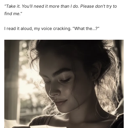
“Take it. You’ll need it more than I do. Please don’t try to
find me.”
I read it aloud, my voice cracking. “What the…?”