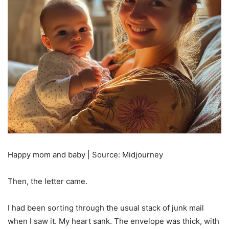
Happy mom and baby | Source: Midjourney
Then, the letter came.
I had been sorting through the usual stack of junk mail
when I saw it. My heart sank. The envelope was thick, with