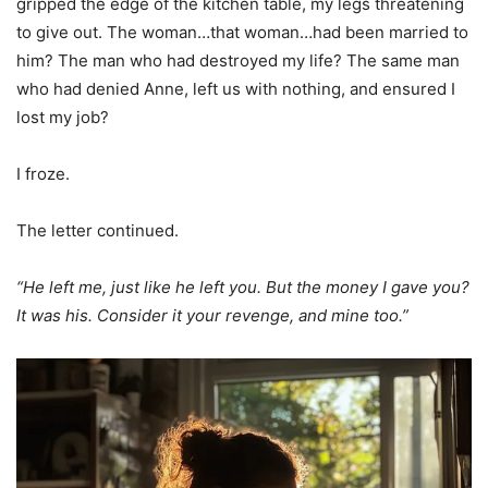
gripped the edge of the kitchen table, my legs threatening
to give out. The woman…that woman…had been married to
him? The man who had destroyed my life? The same man
who had denied Anne, left us with nothing, and ensured I
lost my job?
I froze.
The letter continued.
“He left me, just like he left you. But the money I gave you?
It was his. Consider it your revenge, and mine too.”