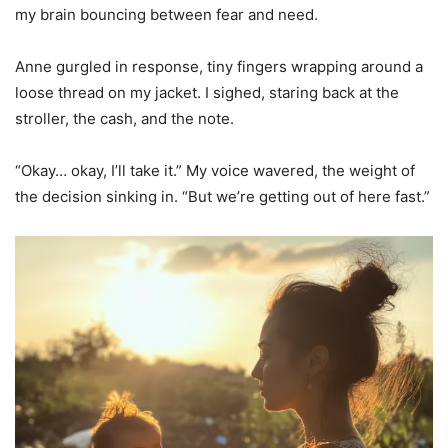
my brain bouncing between fear and need.
Anne gurgled in response, tiny fingers wrapping around a
loose thread on my jacket. I sighed, staring back at the
stroller, the cash, and the note.
“Okay… okay, I’ll take it.” My voice wavered, the weight of
the decision sinking in. “But we’re getting out of here fast.”