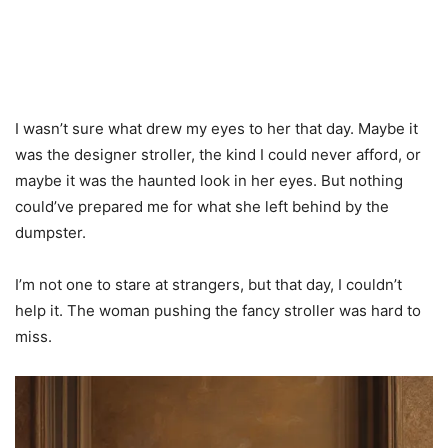
I wasn’t sure what drew my eyes to her that day. Maybe it
was the designer stroller, the kind I could never afford, or
maybe it was the haunted look in her eyes. But nothing
could’ve prepared me for what she left behind by the
dumpster.
I’m not one to stare at strangers, but that day, I couldn’t
help it. The woman pushing the fancy stroller was hard to
miss.