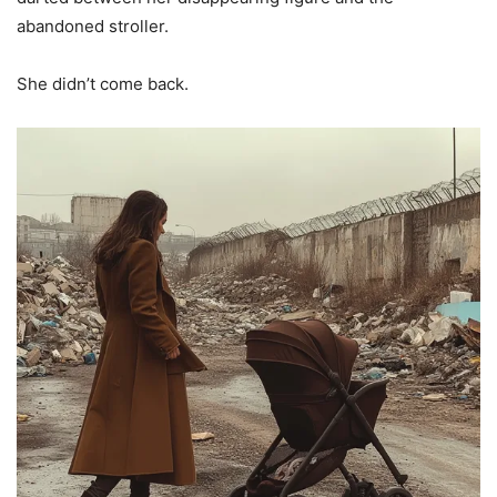
abandoned stroller.
She didn’t come back.