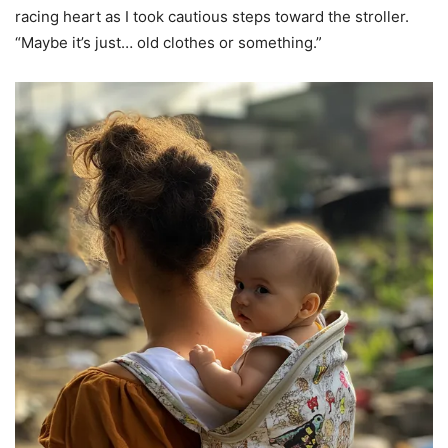
racing heart as I took cautious steps toward the stroller.
“Maybe it’s just… old clothes or something.”