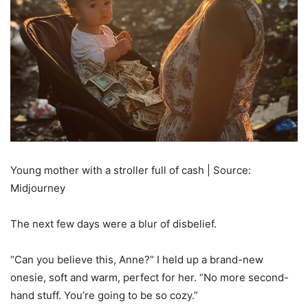
Young mother with a stroller full of cash | Source:
Midjourney
The next few days were a blur of disbelief.
“Can you believe this, Anne?” I held up a brand-new
onesie, soft and warm, perfect for her. “No more second-
hand stuff. You’re going to be so cozy.”