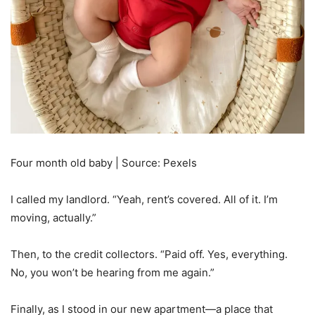
Four month old baby | Source: Pexels
I called my landlord. “Yeah, rent’s covered. All of it. I’m
moving, actually.”
Then, to the credit collectors. “Paid off. Yes, everything.
No, you won’t be hearing from me again.”
Finally, as I stood in our new apartment—a place that