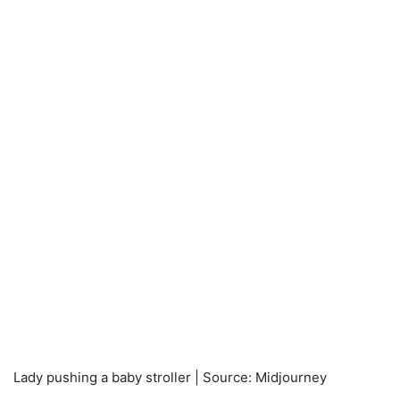
Lady pushing a baby stroller | Source: Midjourney