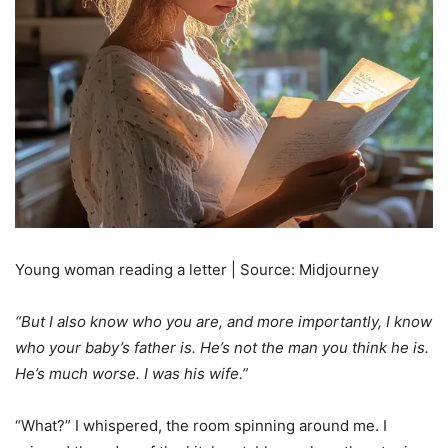
Young woman reading a letter | Source: Midjourney
“But I also know who you are, and more importantly, I know
who your baby’s father is. He’s not the man you think he is.
He’s much worse. I was his wife.”
“What?” I whispered, the room spinning around me. I