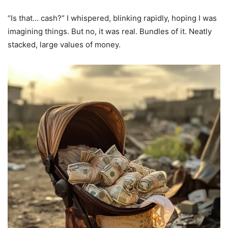
“Is that… cash?” I whispered, blinking rapidly, hoping I was
imagining things. But no, it was real. Bundles of it. Neatly
stacked, large values of money.