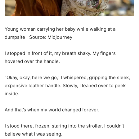
Young woman carrying her baby while walking at a
dumpsite | Source: Midjourney
I stopped in front of it, my breath shaky. My fingers
hovered over the handle.
“Okay, okay, here we go,” I whispered, gripping the sleek,
expensive leather handle. Slowly, I leaned over to peek
inside.
And that’s when my world changed forever.
I stood there, frozen, staring into the stroller. I couldn’t
believe what I was seeing.