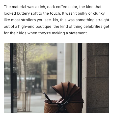
The material was a rich, dark coffee color, the kind that
looked buttery soft to the touch. It wasn’t bulky or clunky
like most strollers you see. No, this was something straight
out of a high-end boutique, the kind of thing celebrities get
for their kids when they’re making a statement.