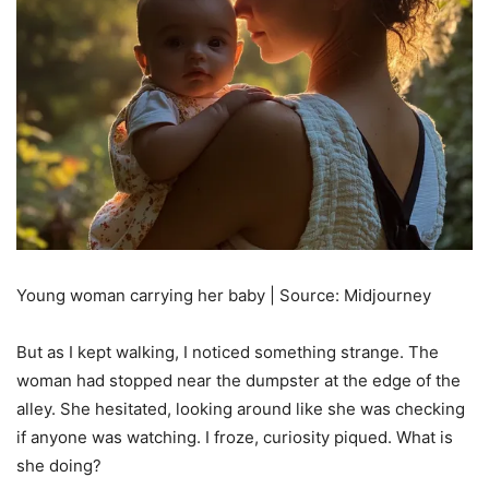
Young woman carrying her baby | Source: Midjourney
But as I kept walking, I noticed something strange. The
woman had stopped near the dumpster at the edge of the
alley. She hesitated, looking around like she was checking
if anyone was watching. I froze, curiosity piqued. What is
she doing?