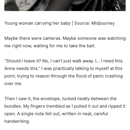
Young woman carrying her baby | Source: Midjourney
Maybe there were cameras. Maybe someone was watching
me right now, waiting for me to take the bait.
“Should I leave it? No, I can’t just walk away. I… I need this.
Anne needs this.” I was practically talking to myself at this
point, trying to reason through the flood of panic crashing
over me.
Then I saw it, the envelope, tucked neatly between the
bundles. My fingers trembled as I pulled it out and ripped it
open. A single note fell out, written in neat, careful
handwriting.