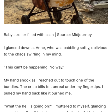
Baby stroller filled with cash | Source: Midjourney
I glanced down at Anne, who was babbling softly, oblivious
to the chaos swirling in my mind.
“This can’t be happening. No way.”
My hand shook as I reached out to touch one of the
bundles. The crisp bills felt unreal under my fingertips. I
pulled my hand back like it burned me.
“What the hell is going on?” I muttered to myself, glancing