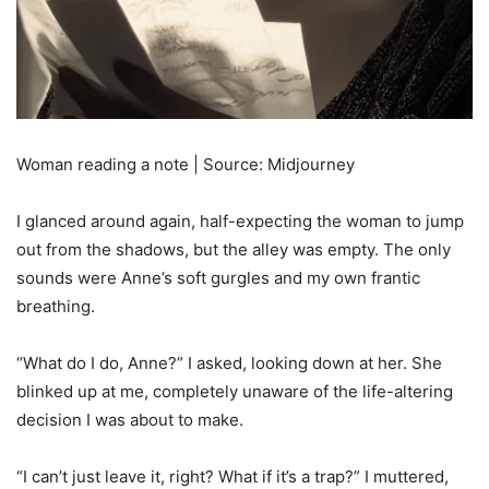
Woman reading a note | Source: Midjourney
I glanced around again, half-expecting the woman to jump
out from the shadows, but the alley was empty. The only
sounds were Anne’s soft gurgles and my own frantic
breathing.
“What do I do, Anne?” I asked, looking down at her. She
blinked up at me, completely unaware of the life-altering
decision I was about to make.
“I can’t just leave it, right? What if it’s a trap?” I muttered,