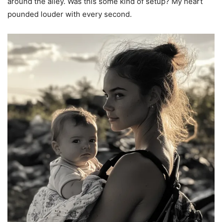
around the alley. Was this some kind of setup? My heart
pounded louder with every second.