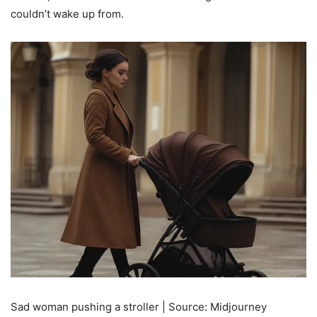
couldn’t wake up from.
Sad woman pushing a stroller | Source: Midjourney