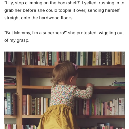
“Lily, stop climbing on the bookshelf!” I yelled, rushing in to
grab her before she could topple it over, sending herself
straight onto the hardwood floors.
“But Mommy, I’m a superhero!” she protested, wiggling out
of my grasp.