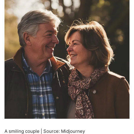
A smiling couple | Source: Midjourney