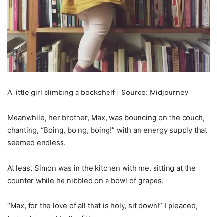
A little girl climbing a bookshelf | Source: Midjourney
Meanwhile, her brother, Max, was bouncing on the couch,
chanting, “Boing, boing, boing!” with an energy supply that
seemed endless.
At least Simon was in the kitchen with me, sitting at the
counter while he nibbled on a bowl of grapes.
“Max, for the love of all that is holy, sit down!” I pleaded,