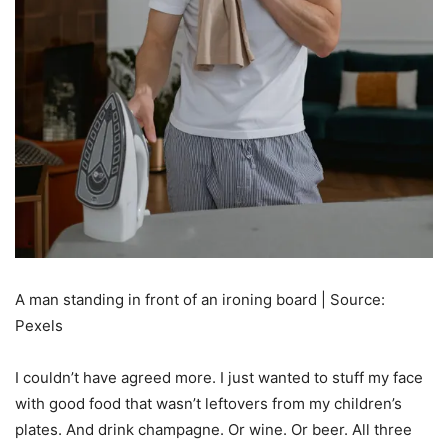
A man standing in front of an ironing board | Source:
Pexels
I couldn’t have agreed more. I just wanted to stuff my face
with good food that wasn’t leftovers from my children’s
plates. And drink champagne. Or wine. Or beer. All three