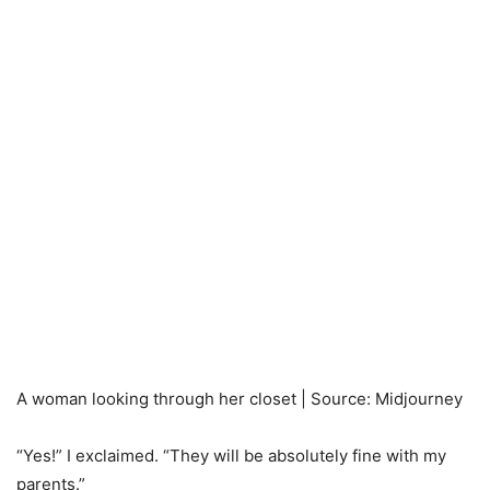
A woman looking through her closet | Source: Midjourney
“Yes!” I exclaimed. “They will be absolutely fine with my
parents.”