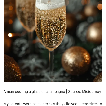
A man pouring a glass of champagne | Source: Midjourney
My parents were as modern as they allowed themselves to