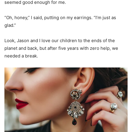
seemed good enough for me.
“Oh, honey,” I said, putting on my earrings. “I’m just as
glad.”
Look, Jason and I love our children to the ends of the
planet and back, but after five years with zero help, we
needed a break.