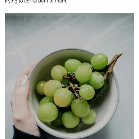
trying to corral both of them.