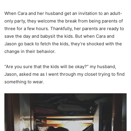
When Cara and her husband get an invitation to an adult-
only party, they welcome the break from being parents of
three for a few hours. Thankfully, her parents are ready to
save the day and babysit the kids. But when Cara and
Jason go back to fetch the kids, they’re shocked with the
change in their behavior.
“Are you sure that the kids will be okay?” my husband,
Jason, asked me as I went through my closet trying to find
something to wear.