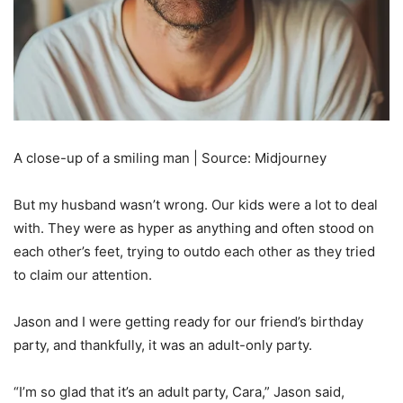
A close-up of a smiling man | Source: Midjourney
But my husband wasn’t wrong. Our kids were a lot to deal
with. They were as hyper as anything and often stood on
each other’s feet, trying to outdo each other as they tried
to claim our attention.
Jason and I were getting ready for our friend’s birthday
party, and thankfully, it was an adult-only party.
“I’m so glad that it’s an adult party, Cara,” Jason said,