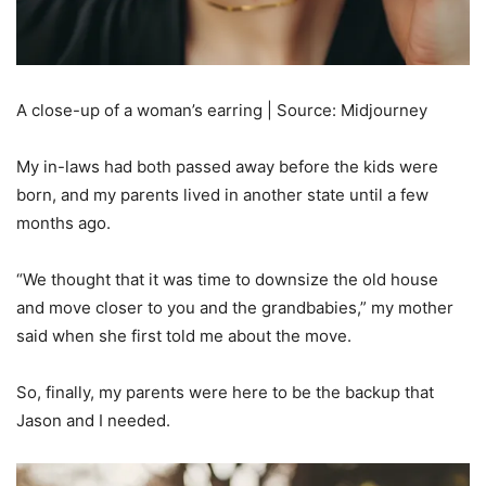
A close-up of a woman’s earring | Source: Midjourney
My in-laws had both passed away before the kids were
born, and my parents lived in another state until a few
months ago.
“We thought that it was time to downsize the old house
and move closer to you and the grandbabies,” my mother
said when she first told me about the move.
So, finally, my parents were here to be the backup that
Jason and I needed.