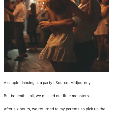
A couple dancing at a party | Source: Midjourney
But beneath it all, we missed our little monsters.
After six hours, we returned to my parents’ to pick up the