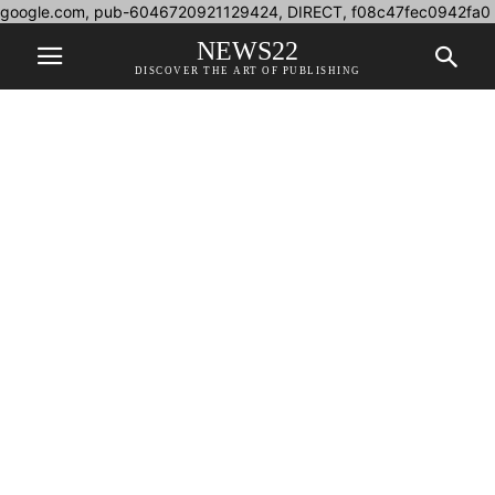
google.com, pub-6046720921129424, DIRECT, f08c47fec0942fa0
NEWS22
DISCOVER THE ART OF PUBLISHING