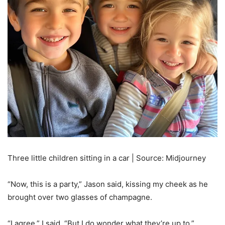
Three little children sitting in a car | Source: Midjourney
“Now, this is a party,” Jason said, kissing my cheek as he
brought over two glasses of champagne.
“I agree,” I said. “But I do wonder what they’re up to.”