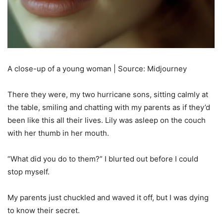
A close-up of a young woman | Source: Midjourney
There they were, my two hurricane sons, sitting calmly at
the table, smiling and chatting with my parents as if they’d
been like this all their lives. Lily was asleep on the couch
with her thumb in her mouth.
“What did you do to them?” I blurted out before I could
stop myself.
My parents just chuckled and waved it off, but I was dying
to know their secret.