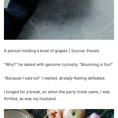
A person holding a bowl of grapes | Source: Pexels
“Why?” he asked with genuine curiosity. “Bouncing is fun!”
“Because I said so!” I replied, already feeling defeated.
I longed for a break, so when the party invite came, I was
thrilled, as was my husband.