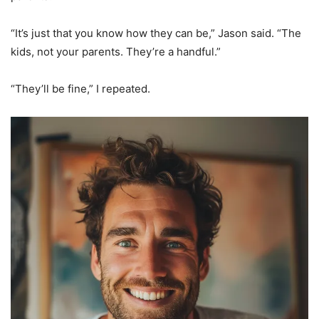
“It’s just that you know how they can be,” Jason said. “The
kids, not your parents. They’re a handful.”
“They’ll be fine,” I repeated.