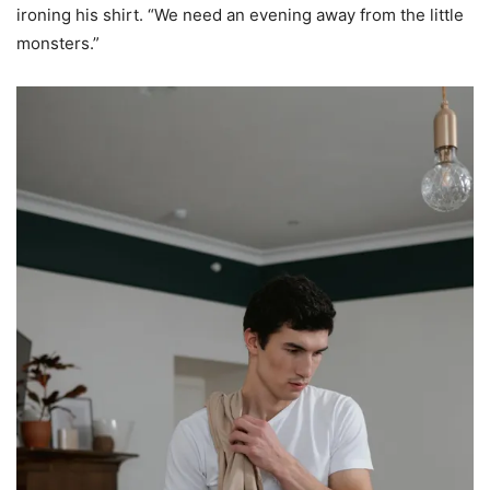
ironing his shirt. “We need an evening away from the little
monsters.”