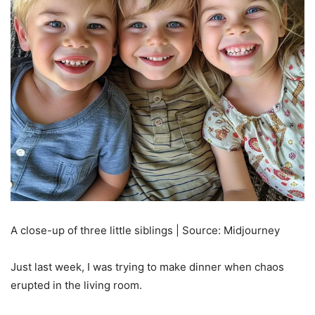
A close-up of three little siblings | Source: Midjourney
Just last week, I was trying to make dinner when chaos
erupted in the living room.