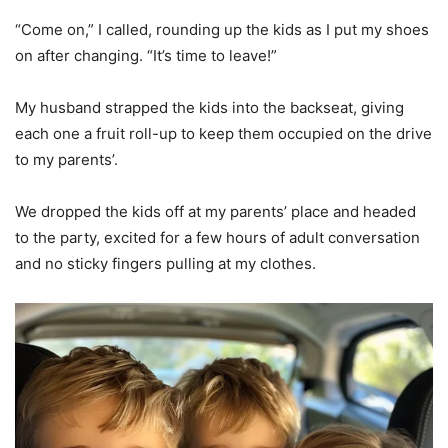
“Come on,” I called, rounding up the kids as I put my shoes
on after changing. “It’s time to leave!”
My husband strapped the kids into the backseat, giving
each one a fruit roll-up to keep them occupied on the drive
to my parents’.
We dropped the kids off at my parents’ place and headed
to the party, excited for a few hours of adult conversation
and no sticky fingers pulling at my clothes.