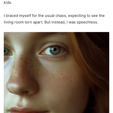
kids.
I braced myself for the usual chaos, expecting to see the
living room torn apart. But instead, I was speechless.