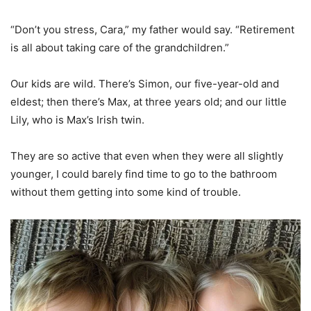
“Don’t you stress, Cara,” my father would say. “Retirement
is all about taking care of the grandchildren.”
Our kids are wild. There’s Simon, our five-year-old and
eldest; then there’s Max, at three years old; and our little
Lily, who is Max’s Irish twin.
They are so active that even when they were all slightly
younger, I could barely find time to go to the bathroom
without them getting into some kind of trouble.