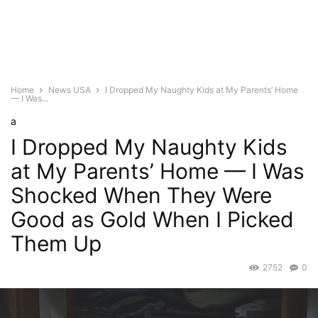
Home
News USA
I Dropped My Naughty Kids at My Parents’ Home
— I Was...
a
I Dropped My Naughty Kids
at My Parents’ Home — I Was
Shocked When They Were
Good as Gold When I Picked
Them Up
2752
0