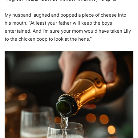
My husband laughed and popped a piece of cheese into
his mouth. “At least your father will keep the boys
entertained. And I’m sure your mom would have taken Lily
to the chicken coop to look at the hens.”