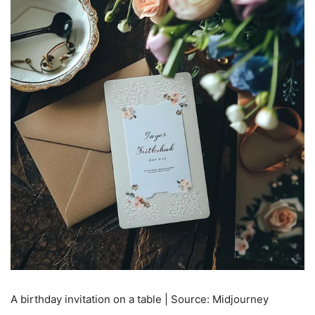
A birthday invitation on a table | Source: Midjourney