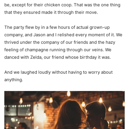
be, except for their chicken coop. That was the one thing
that they ensured made it through their move.
The party flew by in a few hours of actual grown-up
company, and Jason and I relished every moment of it. We
thrived under the company of our friends and the hazy
feeling of champagne running through our veins. We
danced with Zelda, our friend whose birthday it was.
And we laughed loudly without having to worry about
anything.