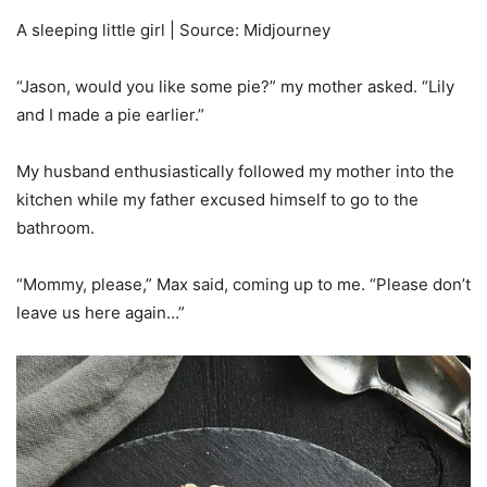
A sleeping little girl | Source: Midjourney
“Jason, would you like some pie?” my mother asked. “Lily
and I made a pie earlier.”
My husband enthusiastically followed my mother into the
kitchen while my father excused himself to go to the
bathroom.
“Mommy, please,” Max said, coming up to me. “Please don’t
leave us here again…”