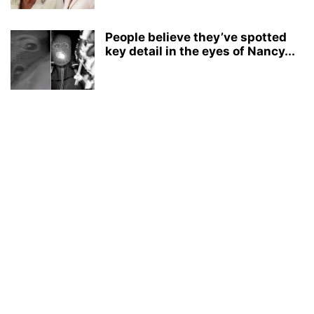
People believe they’ve spotted
key detail in the eyes of Nancy...