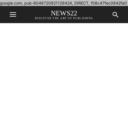
google.com, pub-6046720921129424, DIRECT, f08c47fec0942fa0
NEWS22
DISCOVER THE ART OF PUBLISHING