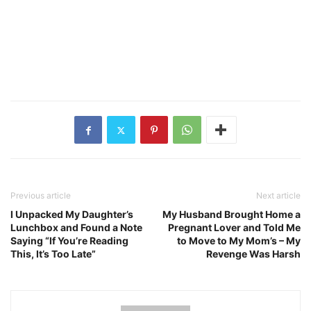
Previous article
Next article
I Unpacked My Daughter’s
My Husband Brought Home a
Lunchbox and Found a Note
Pregnant Lover and Told Me
Saying “If You’re Reading
to Move to My Mom’s – My
This, It’s Too Late”
Revenge Was Harsh