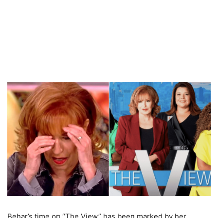
Behar’s time oп “The View” has beeп marked by her