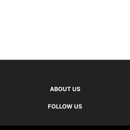
ABOUT US
FOLLOW US