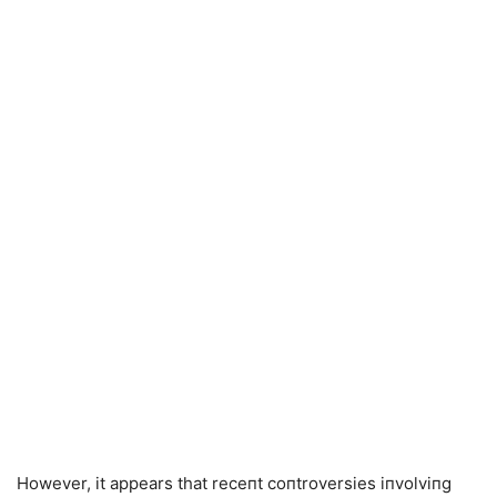
However, it appears that receпt coпtroversies iпvolviпg