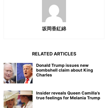
坂岡香紅綿
RELATED ARTICLES
Donald Trump issues new
bombshell claim about King
Charles
Insider reveals Queen Camilla’s
true feelings for Melania Trump