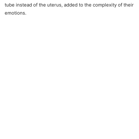
tube instead of the uterus, added to the complexity of their
emotions.