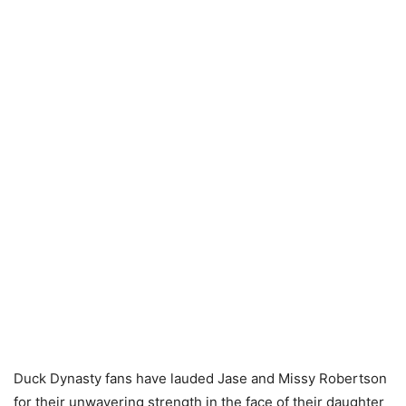
Duck Dynasty fans have lauded Jase and Missy Robertson
for their unwavering strength in the face of their daughter