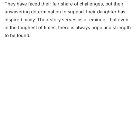
They have faced their fair share of challenges, but their
unwavering determination to support their daughter has
inspired many. Their story serves as a reminder that even
in the toughest of times, there is always hope and strength
to be found.