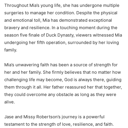
Throughout Mia’s young life, she has undergone multiple
surgeries to manage her condition. Despite the physical
and emotional toll, Mia has demonstrated exceptional
bravery and resilience. In a touching moment during the
season five finale of Duck Dynasty, viewers witnessed Mia
undergoing her fifth operation, surrounded by her loving
family.
Mia’s unwavering faith has been a source of strength for
her and her family. She firmly believes that no matter how
challenging life may become, God is always there, guiding
them through it all. Her father reassured her that together,
they could overcome any obstacle as long as they were
alive.
Jase and Missy Robertson’s journey is a powerful
testament to the strength of love, resilience, and faith.