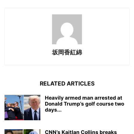
坂岡香紅綿
RELATED ARTICLES
Heavily armed man arrested at
Donald Trump’s golf course two
days...
CNN’s Kaitlan Collins breaks