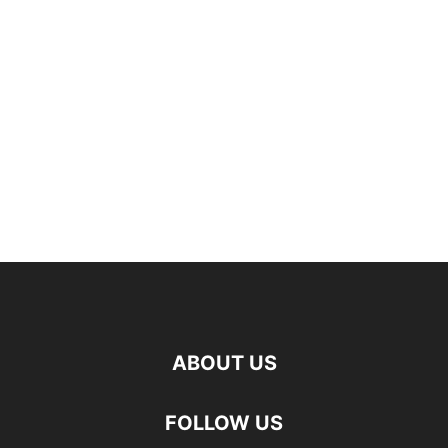
ABOUT US
FOLLOW US