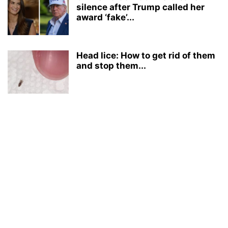
silence after Trump called her
award ‘fake’...
Head lice: How to get rid of them
and stop them...