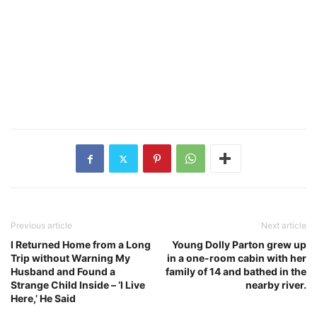
Previous article
Next article
I Returned Home from a Long
Young Dolly Parton grew up
Trip without Warning My
in a one-room cabin with her
Husband and Found a
family of 14 and bathed in the
Strange Child Inside – ‘I Live
nearby river.
Here,’ He Said