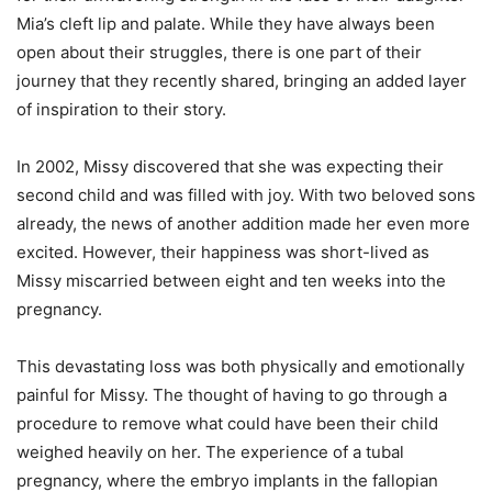
Mia’s cleft lip and palate. While they have always been
open about their struggles, there is one part of their
journey that they recently shared, bringing an added layer
of inspiration to their story.
In 2002, Missy discovered that she was expecting their
second child and was filled with joy. With two beloved sons
already, the news of another addition made her even more
excited. However, their happiness was short-lived as
Missy miscarried between eight and ten weeks into the
pregnancy.
This devastating loss was both physically and emotionally
painful for Missy. The thought of having to go through a
procedure to remove what could have been their child
weighed heavily on her. The experience of a tubal
pregnancy, where the embryo implants in the fallopian