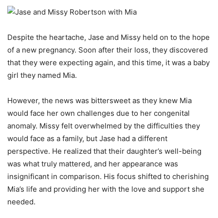
Despite the heartache, Jase and Missy held on to the hope
of a new pregnancy. Soon after their loss, they discovered
that they were expecting again, and this time, it was a baby
girl they named Mia.
However, the news was bittersweet as they knew Mia
would face her own challenges due to her congenital
anomaly. Missy felt overwhelmed by the difficulties they
would face as a family, but Jase had a different
perspective. He realized that their daughter’s well-being
was what truly mattered, and her appearance was
insignificant in comparison. His focus shifted to cherishing
Mia’s life and providing her with the love and support she
needed.