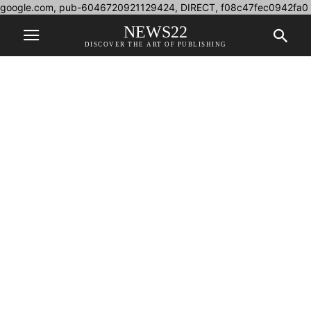
google.com, pub-6046720921129424, DIRECT, f08c47fec0942fa0
NEWS22
DISCOVER THE ART OF PUBLISHING