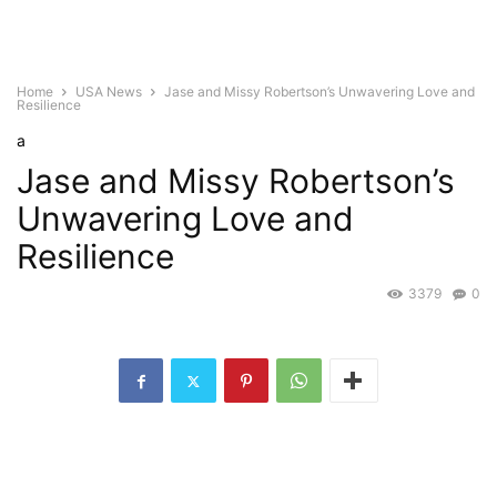
Home
USA News
Jase and Missy Robertson’s Unwavering Love and
Resilience
a
Jase and Missy Robertson’s
Unwavering Love and
Resilience
3379
0