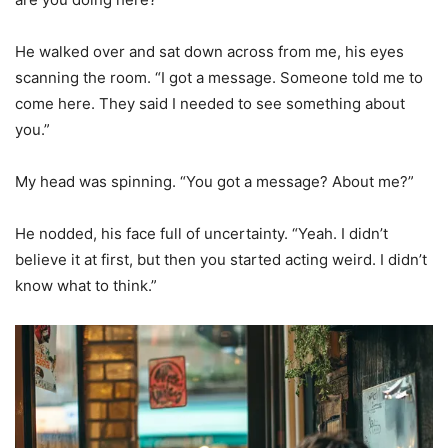
He walked over and sat down across from me, his eyes
scanning the room. “I got a message. Someone told me to
come here. They said I needed to see something about
you.”
My head was spinning. “You got a message? About me?”
He nodded, his face full of uncertainty. “Yeah. I didn’t
believe it at first, but then you started acting weird. I didn’t
know what to think.”