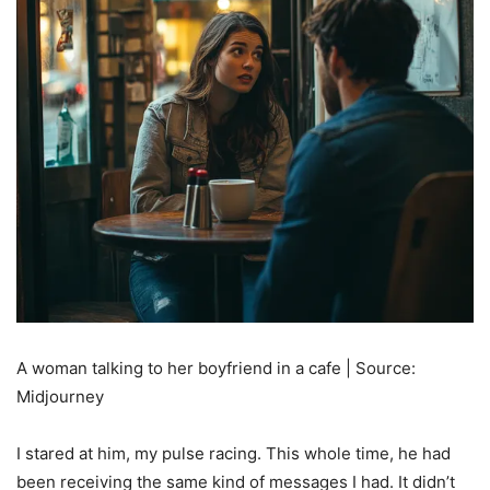
A woman talking to her boyfriend in a cafe | Source:
Midjourney
I stared at him, my pulse racing. This whole time, he had
been receiving the same kind of messages I had. It didn’t