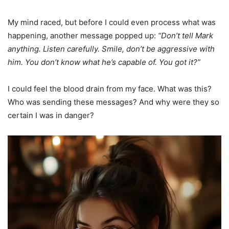
My mind raced, but before I could even process what was
happening, another message popped up:
“Don’t tell Mark
anything. Listen carefully. Smile, don’t be aggressive with
him. You don’t know what he’s capable of. You got it?”
I could feel the blood drain from my face. What was this?
Who was sending these messages? And why were they so
certain I was in danger?