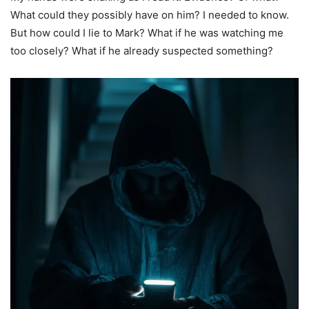
What could they possibly have on him? I needed to know.
But how could I lie to Mark? What if he was watching me
too closely? What if he already suspected something?