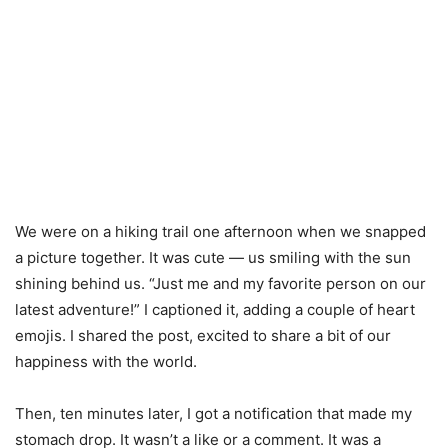
We were on a hiking trail one afternoon when we snapped
a picture together. It was cute — us smiling with the sun
shining behind us. “Just me and my favorite person on our
latest adventure!” I captioned it, adding a couple of heart
emojis. I shared the post, excited to share a bit of our
happiness with the world.
Then, ten minutes later, I got a notification that made my
stomach drop. It wasn’t a like or a comment. It was a