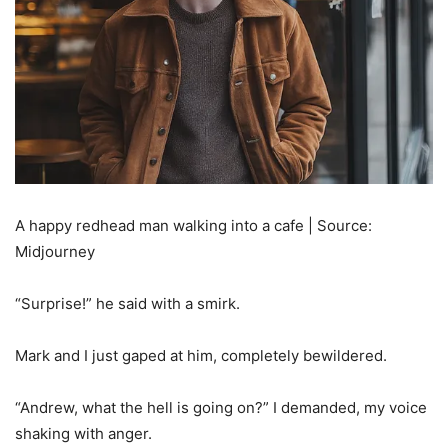
A happy redhead man walking into a cafe | Source:
Midjourney
“Surprise!” he said with a smirk.
Mark and I just gaped at him, completely bewildered.
“Andrew, what the hell is going on?” I demanded, my voice
shaking with anger.