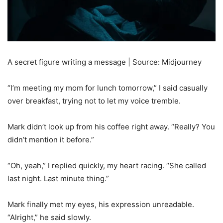
A secret figure writing a message | Source: Midjourney
“I’m meeting my mom for lunch tomorrow,” I said casually
over breakfast, trying not to let my voice tremble.
Mark didn’t look up from his coffee right away. “Really? You
didn’t mention it before.”
“Oh, yeah,” I replied quickly, my heart racing. “She called
last night. Last minute thing.”
Mark finally met my eyes, his expression unreadable.
“Alright,” he said slowly.