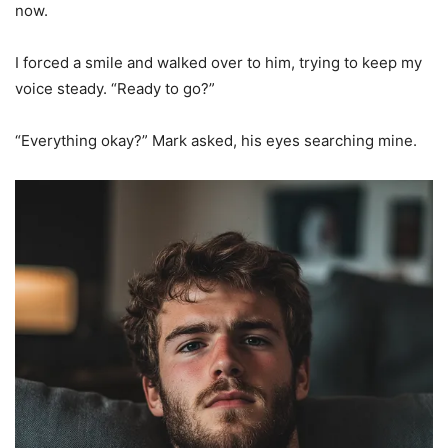
now.
I forced a smile and walked over to him, trying to keep my
voice steady. “Ready to go?”
“Everything okay?” Mark asked, his eyes searching mine.