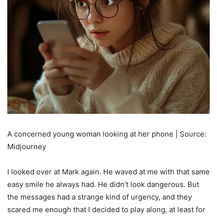
A concerned young woman looking at her phone | Source:
Midjourney
I looked over at Mark again. He waved at me with that same
easy smile he always had. He didn’t look dangerous. But
the messages had a strange kind of urgency, and they
scared me enough that I decided to play along, at least for