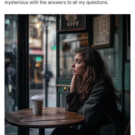
mysterious with the answers to all my questions.