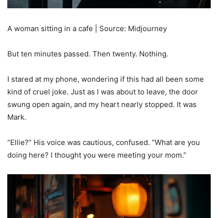
A woman sitting in a cafe | Source: Midjourney
But ten minutes passed. Then twenty. Nothing.
I stared at my phone, wondering if this had all been some
kind of cruel joke. Just as I was about to leave, the door
swung open again, and my heart nearly stopped. It was
Mark.
“Ellie?” His voice was cautious, confused. “What are you
doing here? I thought you were meeting your mom.”