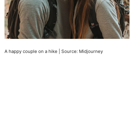
A happy couple on a hike | Source: Midjourney