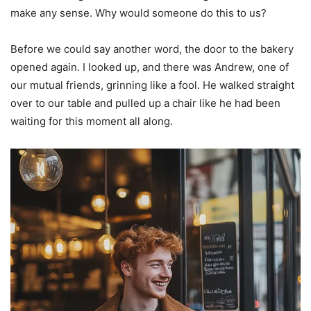
make any sense. Why would someone do this to us?
Before we could say another word, the door to the bakery
opened again. I looked up, and there was Andrew, one of
our mutual friends, grinning like a fool. He walked straight
over to our table and pulled up a chair like he had been
waiting for this moment all along.