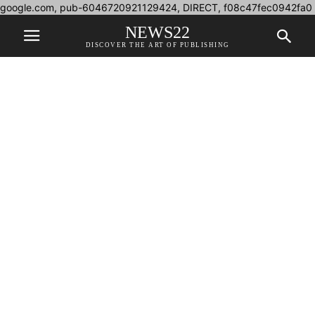
google.com, pub-6046720921129424, DIRECT, f08c47fec0942fa0
NEWS22
DISCOVER THE ART OF PUBLISHING