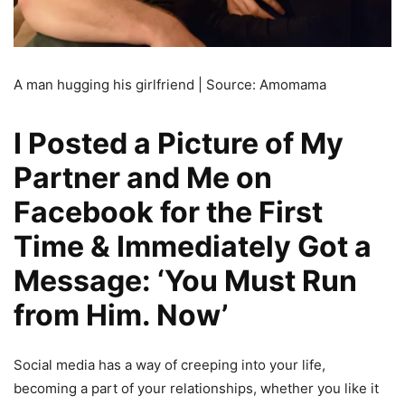
A man hugging his girlfriend | Source: Amomama
I Posted a Picture of My
Partner and Me on
Facebook for the First
Time & Immediately Got a
Message: ‘You Must Run
from Him. Now’
Social media has a way of creeping into your life,
becoming a part of your relationships, whether you like it