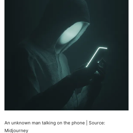
An unknown man talking on the phone | Source:
Midjourney