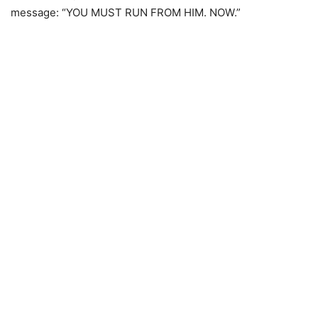
message: “YOU MUST RUN FROM HIM. NOW.”