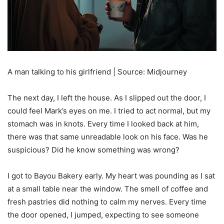
A man talking to his girlfriend | Source: Midjourney
The next day, I left the house. As I slipped out the door, I
could feel Mark’s eyes on me. I tried to act normal, but my
stomach was in knots. Every time I looked back at him,
there was that same unreadable look on his face. Was he
suspicious? Did he know something was wrong?
I got to Bayou Bakery early. My heart was pounding as I sat
at a small table near the window. The smell of coffee and
fresh pastries did nothing to calm my nerves. Every time
the door opened, I jumped, expecting to see someone