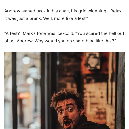
Andrew leaned back in his chair, his grin widening. “Relax.
It was just a prank. Well, more like a test.”
“A test?” Mark’s tone was ice-cold. “You scared the hell out
of us, Andrew. Why would you do something like that?”