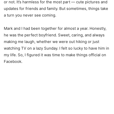
or not. It’s harmless for the most part — cute pictures and
updates for friends and family. But sometimes, things take
a turn you never see coming.
Mark and I had been together for almost a year. Honestly,
he was the perfect boyfriend. Sweet, caring, and always
making me laugh, whether we were out hiking or just
watching TV on a lazy Sunday. I felt so lucky to have him in
my life. So, I figured it was time to make things official on
Facebook.