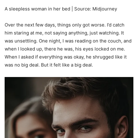
A sleepless woman in her bed | Source: Midjourney
Over the next few days, things only got worse. I’d catch
him staring at me, not saying anything, just watching. It
was unsettling. One night, I was reading on the couch, and
when I looked up, there he was, his eyes locked on me.
When I asked if everything was okay, he shrugged like it
was no big deal. But it felt like a big deal.