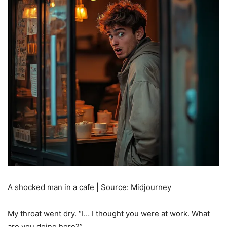
A shocked man in a cafe | Source: Midjourney
My throat went dry. “I… I thought you were at work. What
are you doing here?”