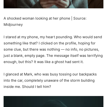
A shocked woman looking at her phone | Source:
Midjourney
I stared at my phone, my heart pounding. Who would send
something like that? I clicked on the profile, hoping for
some clue, but there was nothing — no info, no pictures,
just a blank, empty page. The message itself was terrifying
enough, but this? It was like a ghost had sent it.
I glanced at Mark, who was busy tossing our backpacks
into the car, completely unaware of the storm building
inside me. Should I tell him?