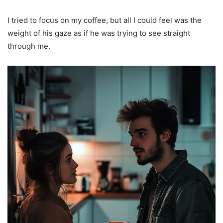
I tried to focus on my coffee, but all I could feel was the
weight of his gaze as if he was trying to see straight
through me.