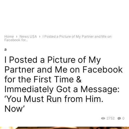
Home
News USA
I Posted a Picture of My Partner and Me on
Facebook for...
a
I Posted a Picture of My
Partner and Me on Facebook
for the First Time &
Immediately Got a Message:
‘You Must Run from Him.
Now’
2752
0