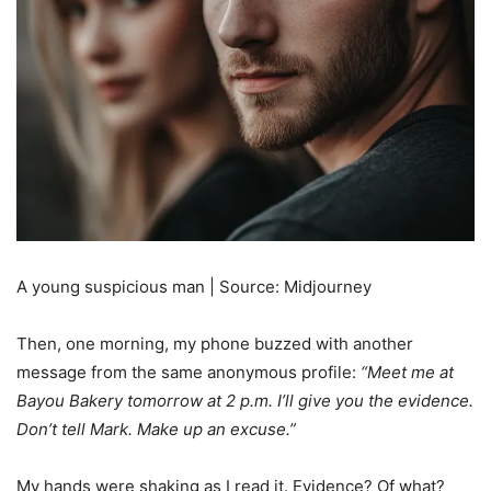
A young suspicious man | Source: Midjourney
Then, one morning, my phone buzzed with another
message from the same anonymous profile:
“Meet me at
Bayou Bakery tomorrow at 2 p.m. I’ll give you the evidence.
Don’t tell Mark. Make up an excuse.”
My hands were shaking as I read it. Evidence? Of what?