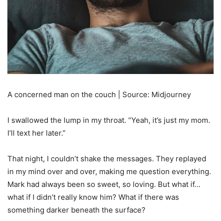
A concerned man on the couch | Source: Midjourney
I swallowed the lump in my throat. “Yeah, it’s just my mom.
I’ll text her later.”
That night, I couldn’t shake the messages. They replayed
in my mind over and over, making me question everything.
Mark had always been so sweet, so loving. But what if…
what if I didn’t really know him? What if there was
something darker beneath the surface?