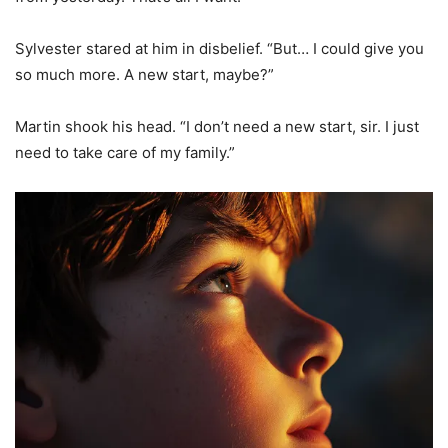
Sylvester stared at him in disbelief. “But… I could give you
so much more. A new start, maybe?”
Martin shook his head. “I don’t need a new start, sir. I just
need to take care of my family.”