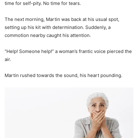
time for self-pity. No time for tears.
The next morning, Martin was back at his usual spot,
setting up his kit with determination. Suddenly, a
commotion nearby caught his attention.
“Help! Someone help!” a woman’s frantic voice pierced the
air.
Martin rushed towards the sound, his heart pounding.