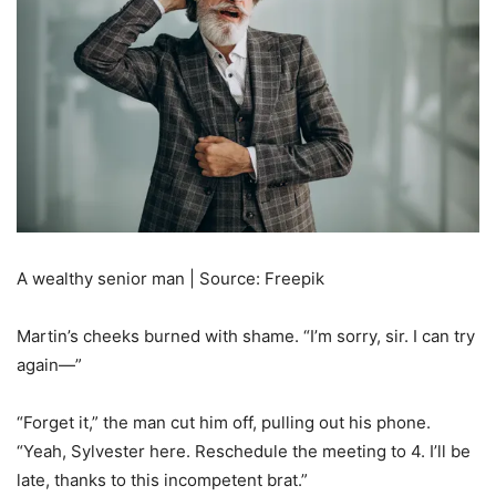
A wealthy senior man | Source: Freepik
Martin’s cheeks burned with shame. “I’m sorry, sir. I can try
again—”
“Forget it,” the man cut him off, pulling out his phone.
“Yeah, Sylvester here. Reschedule the meeting to 4. I’ll be
late, thanks to this incompetent brat.”