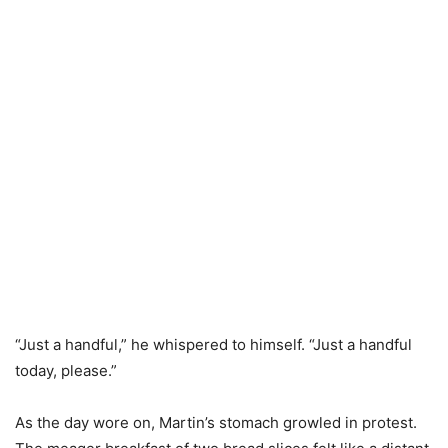
“Just a handful,” he whispered to himself. “Just a handful
today, please.”
As the day wore on, Martin’s stomach growled in protest.