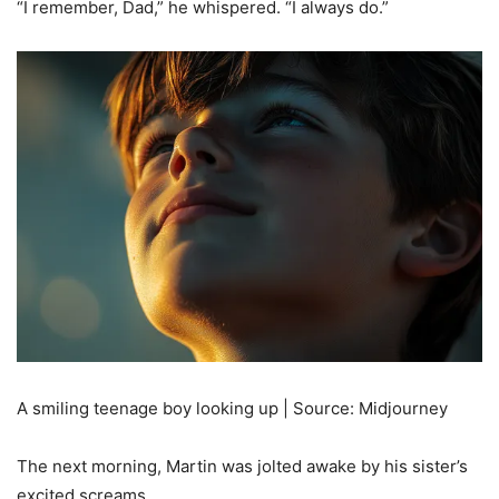
“I remember, Dad,” he whispered. “I always do.”
A smiling teenage boy looking up | Source: Midjourney
The next morning, Martin was jolted awake by his sister’s
excited screams.