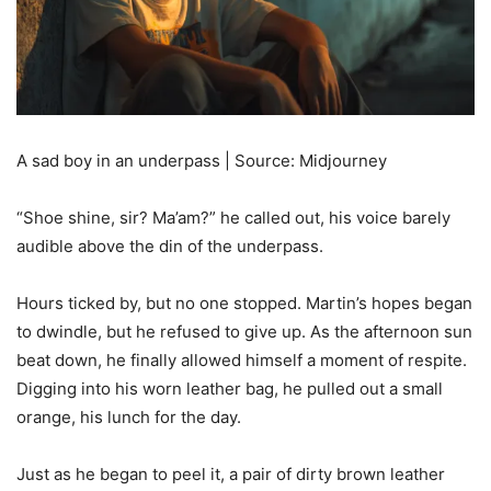
A sad boy in an underpass | Source: Midjourney
“Shoe shine, sir? Ma’am?” he called out, his voice barely
audible above the din of the underpass.
Hours ticked by, but no one stopped. Martin’s hopes began
to dwindle, but he refused to give up. As the afternoon sun
beat down, he finally allowed himself a moment of respite.
Digging into his worn leather bag, he pulled out a small
orange, his lunch for the day.
Just as he began to peel it, a pair of dirty brown leather