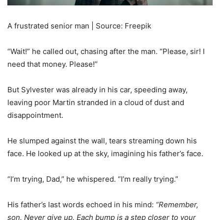
A frustrated senior man | Source: Freepik
“Wait!” he called out, chasing after the man. “Please, sir! I
need that money. Please!”
But Sylvester was already in his car, speeding away,
leaving poor Martin stranded in a cloud of dust and
disappointment.
He slumped against the wall, tears streaming down his
face. He looked up at the sky, imagining his father’s face.
“I’m trying, Dad,” he whispered. “I’m really trying.”
His father’s last words echoed in his mind:
“Remember,
son. Never give up. Each bump is a step closer to your