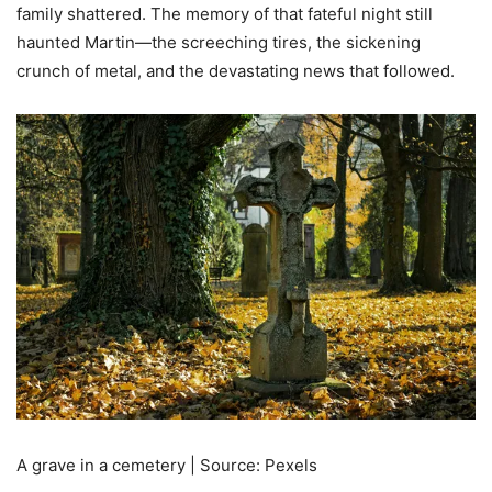
family shattered. The memory of that fateful night still
haunted Martin—the screeching tires, the sickening
crunch of metal, and the devastating news that followed.
A grave in a cemetery | Source: Pexels