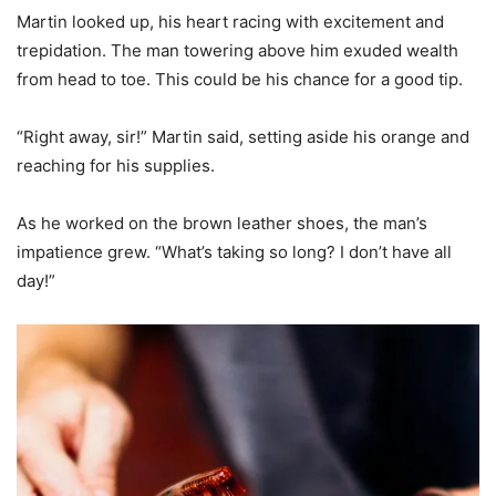
Martin looked up, his heart racing with excitement and
trepidation. The man towering above him exuded wealth
from head to toe. This could be his chance for a good tip.
“Right away, sir!” Martin said, setting aside his orange and
reaching for his supplies.
As he worked on the brown leather shoes, the man’s
impatience grew. “What’s taking so long? I don’t have all
day!”