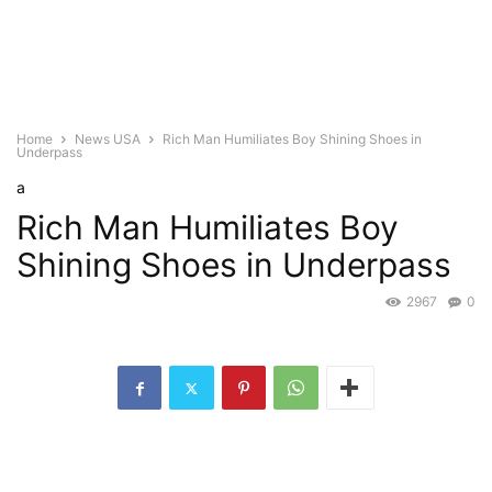
Home
News USA
Rich Man Humiliates Boy Shining Shoes in
Underpass
a
Rich Man Humiliates Boy
Shining Shoes in Underpass
2967
0