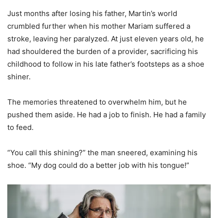
Just months after losing his father, Martin’s world
crumbled further when his mother Mariam suffered a
stroke, leaving her paralyzed. At just eleven years old, he
had shouldered the burden of a provider, sacrificing his
childhood to follow in his late father’s footsteps as a shoe
shiner.
The memories threatened to overwhelm him, but he
pushed them aside. He had a job to finish. He had a family
to feed.
“You call this shining?” the man sneered, examining his
shoe. “My dog could do a better job with his tongue!”