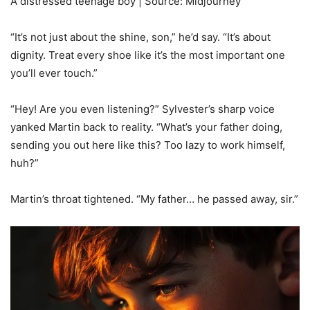
A distressed teenage boy | Source: Midjourney
“It’s not just about the shine, son,” he’d say. “It’s about
dignity. Treat every shoe like it’s the most important one
you’ll ever touch.”
“Hey! Are you even listening?” Sylvester’s sharp voice
yanked Martin back to reality. “What’s your father doing,
sending you out here like this? Too lazy to work himself,
huh?”
Martin’s throat tightened. “My father… he passed away, sir.”