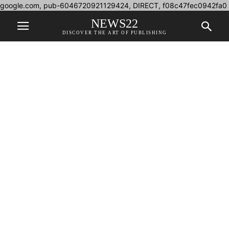
google.com, pub-6046720921129424, DIRECT, f08c47fec0942fa0
NEWS22
DISCOVER THE ART OF PUBLISHING