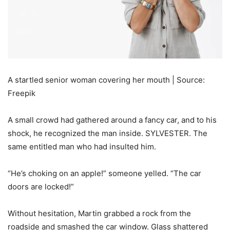
A startled senior woman covering her mouth | Source:
Freepik
A small crowd had gathered around a fancy car, and to his
shock, he recognized the man inside. SYLVESTER. The
same entitled man who had insulted him.
“He’s choking on an apple!” someone yelled. “The car
doors are locked!”
Without hesitation, Martin grabbed a rock from the
roadside and smashed the car window. Glass shattered