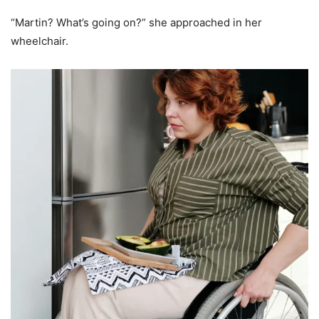
“Martin? What’s going on?” she approached in her
wheelchair.