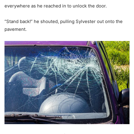
everywhere as he reached in to unlock the door.
“Stand back!” he shouted, pulling Sylvester out onto the
pavement.