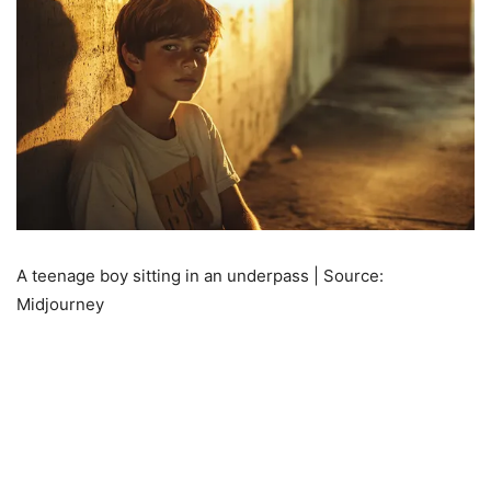
A teenage boy sitting in an underpass | Source:
Midjourney