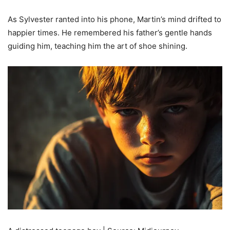
As Sylvester ranted into his phone, Martin’s mind drifted to
happier times. He remembered his father’s gentle hands
guiding him, teaching him the art of shoe shining.