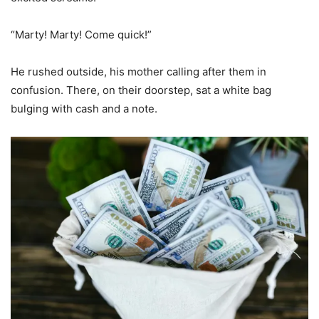
“Marty! Marty! Come quick!”
He rushed outside, his mother calling after them in
confusion. There, on their doorstep, sat a white bag
bulging with cash and a note.