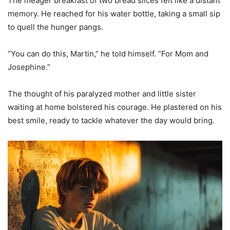
The meager breakfast of two bread slices felt like a distant
memory. He reached for his water bottle, taking a small sip
to quell the hunger pangs.
“You can do this, Martin,” he told himself. “For Mom and
Josephine.”
The thought of his paralyzed mother and little sister
waiting at home bolstered his courage. He plastered on his
best smile, ready to tackle whatever the day would bring.