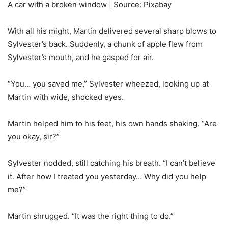
A car with a broken window | Source: Pixabay
With all his might, Martin delivered several sharp blows to
Sylvester’s back. Suddenly, a chunk of apple flew from
Sylvester’s mouth, and he gasped for air.
“You… you saved me,” Sylvester wheezed, looking up at
Martin with wide, shocked eyes.
Martin helped him to his feet, his own hands shaking. “Are
you okay, sir?”
Sylvester nodded, still catching his breath. “I can’t believe
it. After how I treated you yesterday… Why did you help
me?”
Martin shrugged. “It was the right thing to do.”