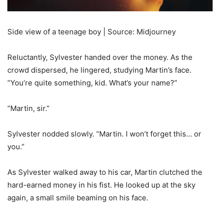
Side view of a teenage boy | Source: Midjourney
Reluctantly, Sylvester handed over the money. As the
crowd dispersed, he lingered, studying Martin’s face.
“You’re quite something, kid. What’s your name?”
“Martin, sir.”
Sylvester nodded slowly. “Martin. I won’t forget this… or
you.”
As Sylvester walked away to his car, Martin clutched the
hard-earned money in his fist. He looked up at the sky
again, a small smile beaming on his face.