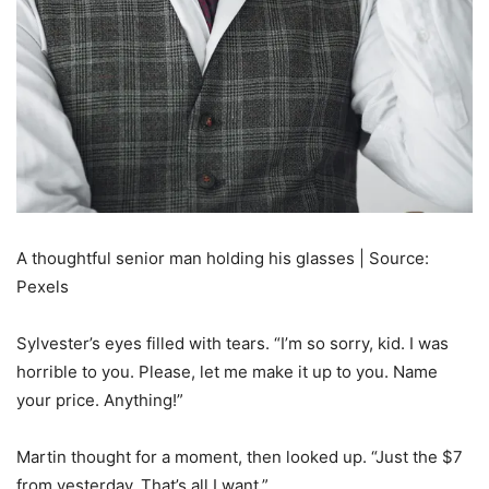
A thoughtful senior man holding his glasses | Source:
Pexels
Sylvester’s eyes filled with tears. “I’m so sorry, kid. I was
horrible to you. Please, let me make it up to you. Name
your price. Anything!”
Martin thought for a moment, then looked up. “Just the $7
from yesterday. That’s all I want.”