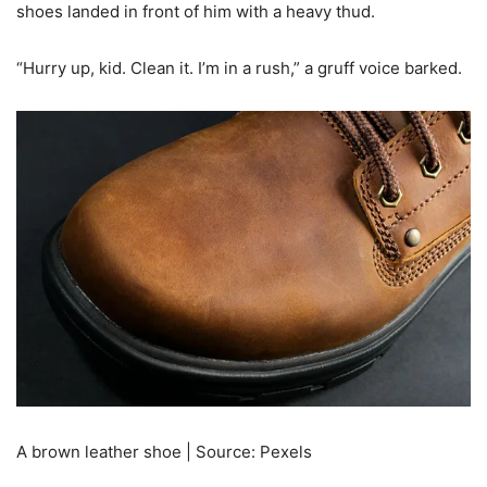
shoes landed in front of him with a heavy thud.
“Hurry up, kid. Clean it. I’m in a rush,” a gruff voice barked.
A brown leather shoe | Source: Pexels