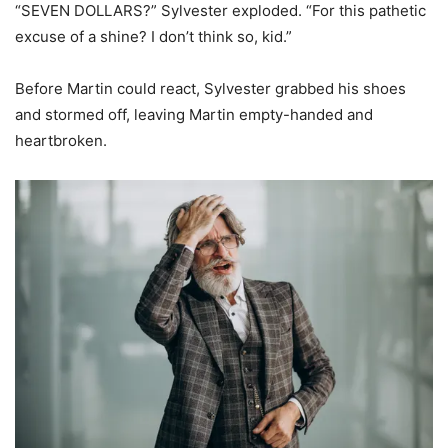
“SEVEN DOLLARS?” Sylvester exploded. “For this pathetic
excuse of a shine? I don’t think so, kid.”
Before Martin could react, Sylvester grabbed his shoes
and stormed off, leaving Martin empty-handed and
heartbroken.