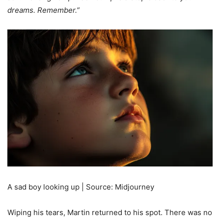
dreams. Remember.”
A sad boy looking up | Source: Midjourney
Wiping his tears, Martin returned to his spot. There was no