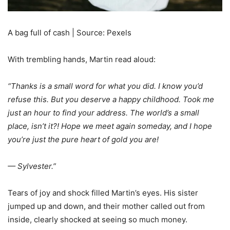
A bag full of cash | Source: Pexels
With trembling hands, Martin read aloud:
“Thanks is a small word for what you did. I know you’d
refuse this. But you deserve a happy childhood. Took me
just an hour to find your address. The world’s a small
place, isn’t it?! Hope we meet again someday, and I hope
you’re just the pure heart of gold you are!
— Sylvester.”
Tears of joy and shock filled Martin’s eyes. His sister
jumped up and down, and their mother called out from
inside, clearly shocked at seeing so much money.