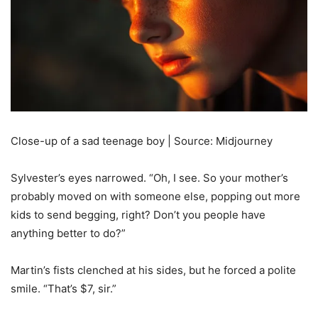
Close-up of a sad teenage boy | Source: Midjourney
Sylvester’s eyes narrowed. “Oh, I see. So your mother’s
probably moved on with someone else, popping out more
kids to send begging, right? Don’t you people have
anything better to do?”
Martin’s fists clenched at his sides, but he forced a polite
smile. “That’s $7, sir.”