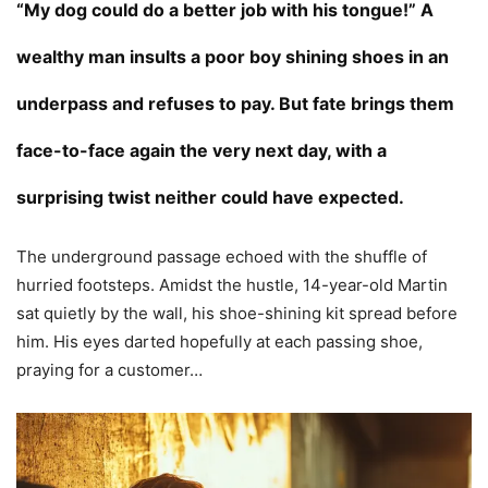
“My dog could do a better job with his tongue!” A
wealthy man insults a poor boy shining shoes in an
underpass and refuses to pay. But fate brings them
face-to-face again the very next day, with a
surprising twist neither could have expected.
The underground passage echoed with the shuffle of
hurried footsteps. Amidst the hustle, 14-year-old Martin
sat quietly by the wall, his shoe-shining kit spread before
him. His eyes darted hopefully at each passing shoe,
praying for a customer…