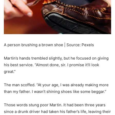
A person brushing a brown shoe | Source: Pexels
Martin’s hands trembled slightly, but he focused on giving
his best service. “Almost done, sir. I promise it’ll look
great.”
The man scoffed. “At your age, I was already making more
than my father. I wasn’t shining shoes like some beggar.”
Those words stung poor Martin. It had been three years
since a drunk driver had taken his father’s life, leaving their