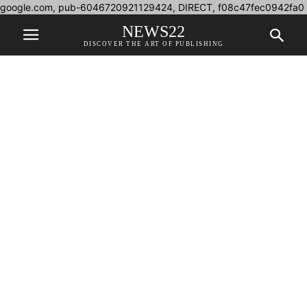
google.com, pub-6046720921129424, DIRECT, f08c47fec0942fa0
NEWS22
DISCOVER THE ART OF PUBLISHING