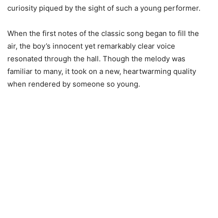
curiosity piqued by the sight of such a young performer.
When the first notes of the classic song began to fill the
air, the boy’s innocent yet remarkably clear voice
resonated through the hall. Though the melody was
familiar to many, it took on a new, heartwarming quality
when rendered by someone so young.