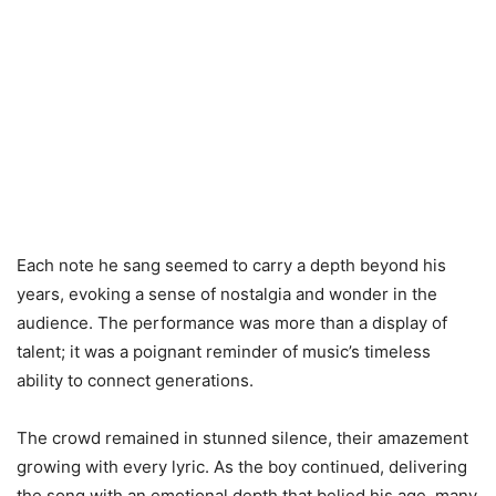
Each note he sang seemed to carry a depth beyond his
years, evoking a sense of nostalgia and wonder in the
audience. The performance was more than a display of
talent; it was a poignant reminder of music’s timeless
ability to connect generations.
The crowd remained in stunned silence, their amazement
growing with every lyric. As the boy continued, delivering
the song with an emotional depth that belied his age, many