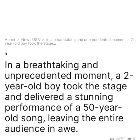
Home
News USA
In a breathtaking and unprecedented moment, a 2-
year-old boy took the stage...
a
In a breathtaking and
unprecedented moment, a 2-
year-old boy took the stage
and delivered a stunning
performance of a 50-year-
old song, leaving the entire
audience in awe.
2679
0