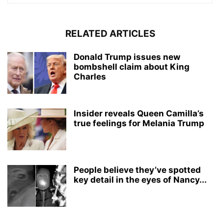
RELATED ARTICLES
Donald Trump issues new
bombshell claim about King
Charles
Insider reveals Queen Camilla’s
true feelings for Melania Trump
People believe they’ve spotted
key detail in the eyes of Nancy...