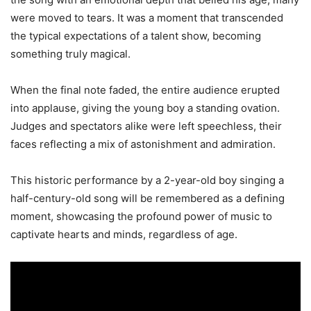
were moved to tears. It was a moment that transcended
the typical expectations of a talent show, becoming
something truly magical.
When the final note faded, the entire audience erupted
into applause, giving the young boy a standing ovation.
Judges and spectators alike were left speechless, their
faces reflecting a mix of astonishment and admiration.
This historic performance by a 2-year-old boy singing a
half-century-old song will be remembered as a defining
moment, showcasing the profound power of music to
captivate hearts and minds, regardless of age.