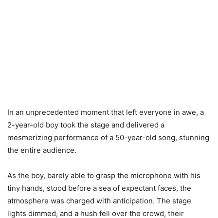
In an unprecedented moment that left everyone in awe, a
2-year-old boy took the stage and delivered a
mesmerizing performance of a 50-year-old song, stunning
the entire audience.
As the boy, barely able to grasp the microphone with his
tiny hands, stood before a sea of expectant faces, the
atmosphere was charged with anticipation. The stage
lights dimmed, and a hush fell over the crowd, their