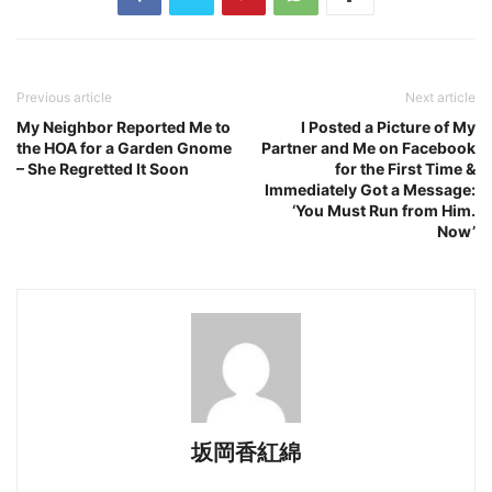
Previous article
Next article
My Neighbor Reported Me to
I Posted a Picture of My
the HOA for a Garden Gnome
Partner and Me on Facebook
– She Regretted It Soon
for the First Time &
Immediately Got a Message:
‘You Must Run from Him.
Now’
坂岡香紅綿