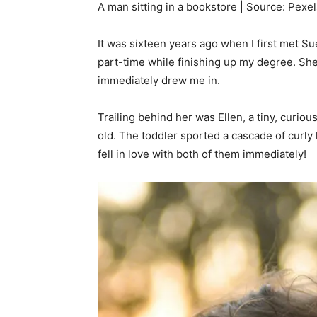
A man sitting in a bookstore | Source: Pexel
It was sixteen years ago when I first met S
part-time while finishing up my degree. She
immediately drew me in.
Trailing behind her was Ellen, a tiny, curio
old. The toddler sported a cascade of curly 
fell in love with both of them immediately!