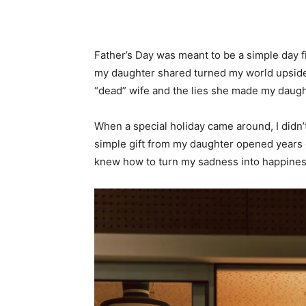
Father’s Day was meant to be a simple day f
my daughter shared turned my world upside 
“dead” wife and the lies she made my daugh
When a special holiday came around, I didn’t
simple gift from my daughter opened years o
knew how to turn my sadness into happiness