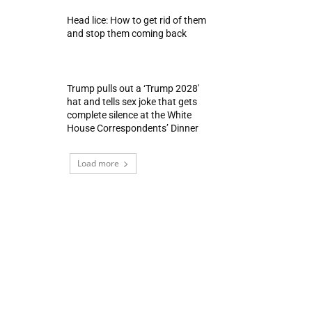
Head lice: How to get rid of them
and stop them coming back
Trump pulls out a ‘Trump 2028′
hat and tells sex joke that gets
complete silence at the White
House Correspondents’ Dinner
Load more