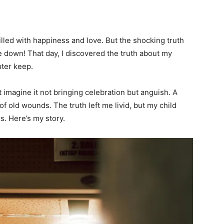
illed with happiness and love. But the shocking truth
down! That day, I discovered the truth about my
ter keep.
 imagine it not bringing celebration but anguish. A
f old wounds. The truth left me livid, but my child
. Here’s my story.