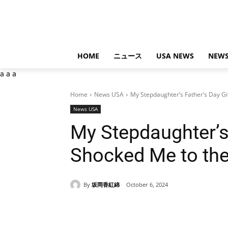
HOME
ニュース
USA NEWS
NEWS
a
a
a
Home
News USA
My Stepdaughter’s Father’s Day Gi
News USA
My Stepdaughter’s 
Shocked Me to th
By
坂岡香紅綿
October 6, 2024
Share