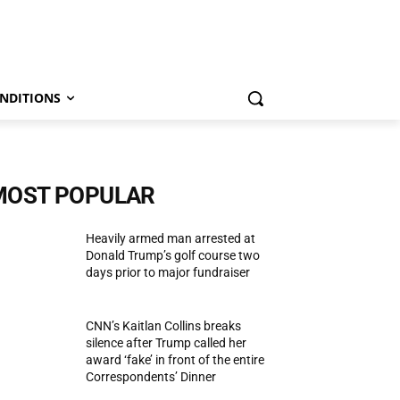
NDITIONS
MOST POPULAR
Heavily armed man arrested at
Donald Trump’s golf course two
days prior to major fundraiser
CNN’s Kaitlan Collins breaks
silence after Trump called her
award ‘fake’ in front of the entire
Correspondents’ Dinner