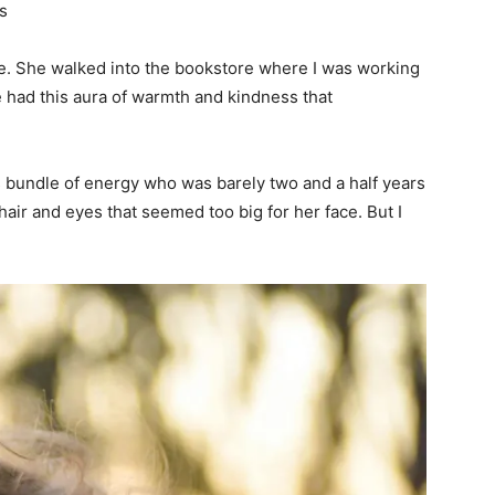
s
ue. She walked into the bookstore where I was working
 had this aura of warmth and kindness that
us bundle of energy who was barely two and a half years
hair and eyes that seemed too big for her face. But I