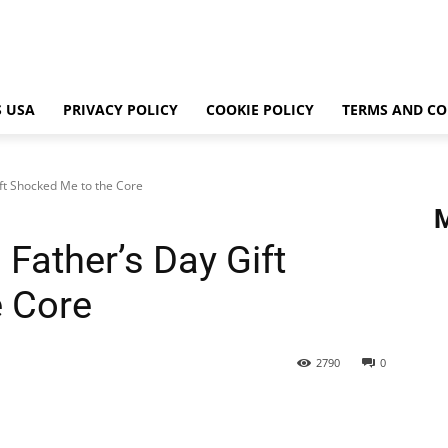
 USA
PRIVACY POLICY
COOKIE POLICY
TERMS AND CO
ft Shocked Me to the Core
Father’s Day Gift
e Core
2790
0