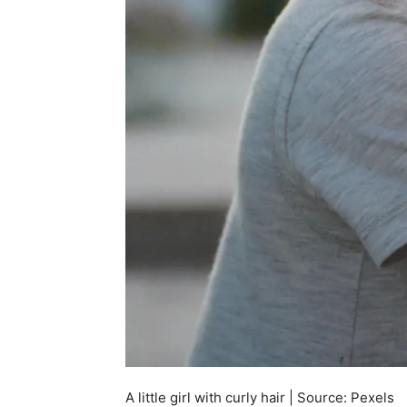
A little girl with curly hair | Source: Pexels