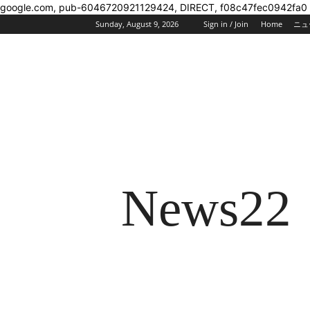
google.com, pub-6046720921129424, DIRECT, f08c47fec0942fa0
Sunday, August 9, 2026
Sign in / Join
Home
ニュ
News22