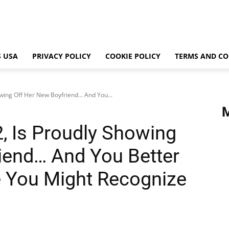
 USA
PRIVACY POLICY
COOKIE POLICY
TERMS AND CO
owing Off Her New Boyfriend… And You...
2, Is Proudly Showing
iend… And You Better
e You Might Recognize