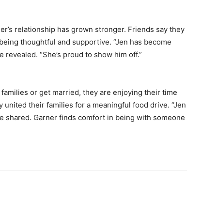
ller’s relationship has grown stronger. Friends say they
er being thoughtful and supportive. “Jen has become
 revealed. “She’s proud to show him off.”
 families or get married, they are enjoying their time
 united their families for a meaningful food drive. “Jen
ce shared. Garner finds comfort in being with someone