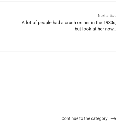
Next article
A lot of people had a crush on her in the 1980s,
but look at her now…
Continue to the category