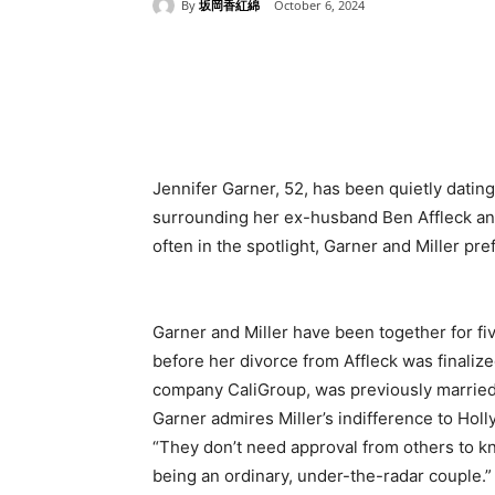
By
坂岡香紅綿
October 6, 2024
Share
Jennifer Garner, 52, has been quietly datin
surrounding her ex-husband Ben Affleck and
often in the spotlight, Garner and Miller pre
Garner and Miller have been together for fiv
before her divorce from Affleck was finalize
company CaliGroup, was previously married 
Garner admires Miller’s indifference to Holl
“They don’t need approval from others to kn
being an ordinary, under-the-radar couple.”