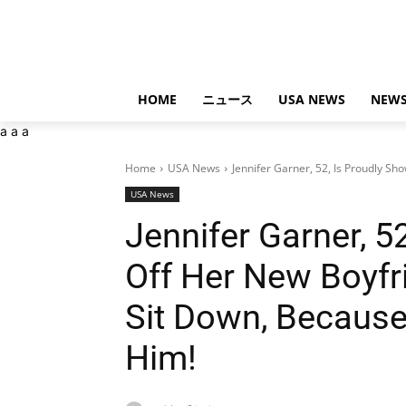
HOME
ニュース
USA NEWS
NEWS
a
a
a
Home
USA News
Jennifer Garner, 52, Is Proudly Sh
USA News
Jennifer Garner, 5
Off Her New Boyfr
Sit Down, Becaus
Him!