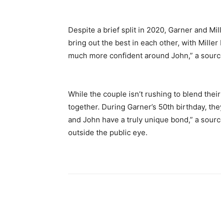
Despite a brief split in 2020, Garner and Mi
bring out the best in each other, with Mill
much more confident around John,” a source
While the couple isn’t rushing to blend their
together. During Garner’s 50th birthday, they
and John have a truly unique bond,” a sour
outside the public eye.
Share