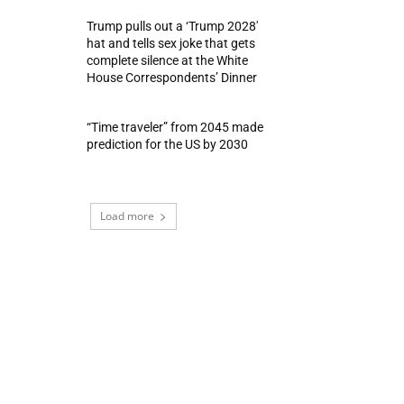
Trump pulls out a ‘Trump 2028′
hat and tells sex joke that gets
complete silence at the White
House Correspondents’ Dinner
“Time traveler” from 2045 made
prediction for the US by 2030
Load more