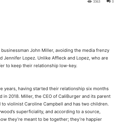
3363
0
g businessman John Miller, avoiding the media frenzy
 Jennifer Lopez. Unlike Affleck and Lopez, who are
fer to keep their relationship low-key.
e years, having started their relationship six months
d in 2018. Miller, the CEO of CaliBurger and its parent
to violinist Caroline Campbell and has two children.
ywood’s superficiality, and according to a source,
ow they’re meant to be together; they’re happier