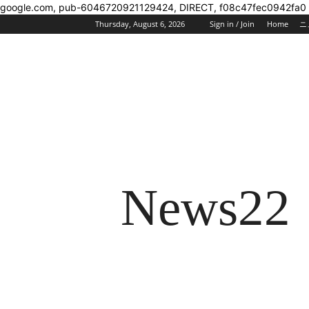
google.com, pub-6046720921129424, DIRECT, f08c47fec0942fa0
Thursday, August 6, 2026
Sign in / Join
Home
ニ
News22