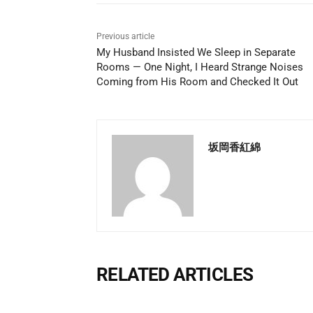
Previous article
My Husband Insisted We Sleep in Separate
Rooms — One Night, I Heard Strange Noises
Coming from His Room and Checked It Out
坂岡香紅綿
RELATED ARTICLES