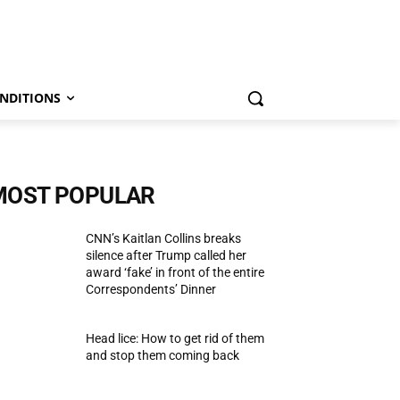
NDITIONS
MOST POPULAR
CNN’s Kaitlan Collins breaks
silence after Trump called her
award ‘fake’ in front of the entire
Correspondents’ Dinner
Head lice: How to get rid of them
and stop them coming back