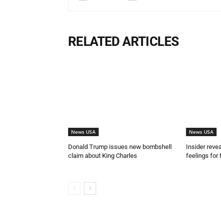
RELATED ARTICLES
News USA
News USA
Donald Trump issues new bombshell
Insider reve
claim about King Charles
feelings for