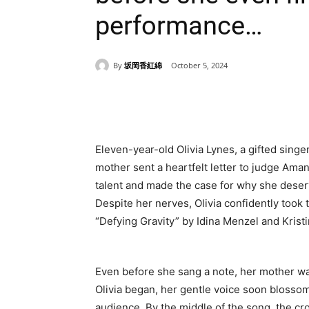
performance…
By
坂岡香紅綿
October 5, 2024
Share
Eleven-year-old Olivia Lynes, a gifted singer,
mother sent a heartfelt letter to judge Ama
talent and made the case for why she deserv
Despite her nerves, Olivia confidently too
“Defying Gravity” by Idina Menzel and Kris
Even before she sang a note, her mother w
Olivia began, her gentle voice soon blossom
audience. By the middle of the song, the c