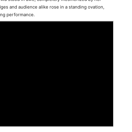
dges and audience alike rose in a standing ovation,
ing performance.