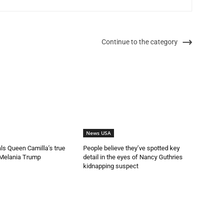
Continue to the category
News USA
als Queen Camilla’s true
People believe they’ve spotted key
 Melania Trump
detail in the eyes of Nancy Guthries
kidnapping suspect