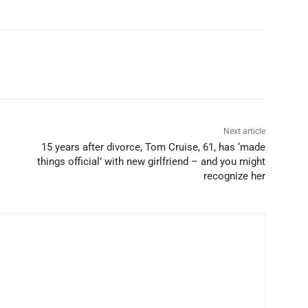
Next article
15 years after divorce, Tom Cruise, 61, has ‘made
things official’ with new girlfriend – and you might
recognize her