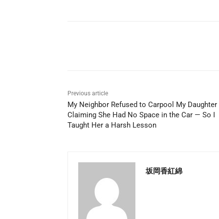
Share
Previous article
My Neighbor Refused to Carpool My Daughter
Claiming She Had No Space in the Car — So I
Taught Her a Harsh Lesson
坂岡香紅綿