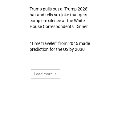
Trump pulls out a ‘Trump 2028′
hat and tells sex joke that gets
complete silence at the White
House Correspondents’ Dinner
“Time traveler” from 2045 made
prediction for the US by 2030
Load more