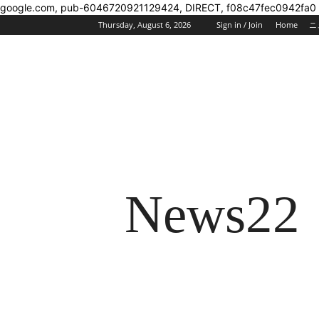
google.com, pub-6046720921129424, DIRECT, f08c47fec0942fa0
Thursday, August 6, 2026
Sign in / Join
Home
ニ
News22