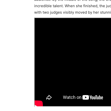
incredible talent. When she finished, the ju
with two judges visibly moved by her stunn