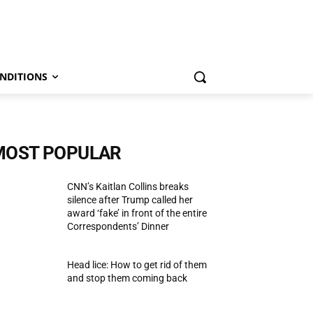
NDITIONS
MOST POPULAR
CNN’s Kaitlan Collins breaks
silence after Trump called her
award ‘fake’ in front of the entire
Correspondents’ Dinner
Head lice: How to get rid of them
and stop them coming back