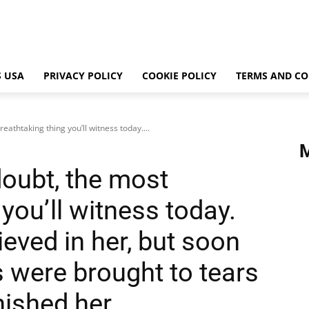
 USA
PRIVACY POLICY
COOKIE POLICY
TERMS AND CO
reathtaking thing you’ll witness today....
doubt, the most
you’ll witness today.
lieved in her, but soon
 were brought to tears
nished her