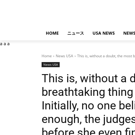
HOME
ニュース
USA NEWS
NEWS
a
a
a
Home
News USA
This is, without a doubt, the most b
News USA
This is, without a 
breathtaking thing 
Initially, no one be
enough, the judges
before she even fi