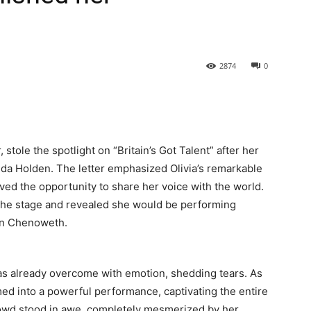
2874
0
 stole the spotlight on “Britain’s Got Talent” after her
nda Holden. The letter emphasized Olivia’s remarkable
ed the opportunity to share her voice with the world.
k the stage and revealed she would be performing
tin Chenoweth.
as already overcome with emotion, shedding tears. As
ed into a powerful performance, captivating the entire
rowd stood in awe, completely mesmerized by her