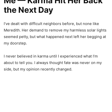
Me — Karma Hit Her Back
the Next Day
I’ve dealt with difficult neighbors before, but none like
Meredith. Her demand to remove my harmless solar lights
seemed petty, but what happened next left her begging at
my doorstep.
I never believed in karma until I experienced what I’m
about to tell you. I always thought fate was never on my
side, but my opinion recently changed.