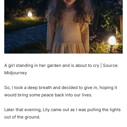
A girl standing in her garden and is about to cry | Source:
Midjourney
So, I took a deep breath and decided to give in, hoping it
would bring some peace back into our lives.
Later that evening, Lily came out as I was pulling the lights
out of the ground.