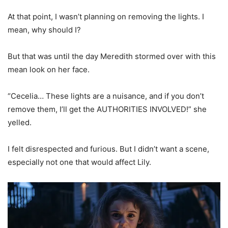
At that point, I wasn’t planning on removing the lights. I
mean, why should I?
But that was until the day Meredith stormed over with this
mean look on her face.
“Cecelia… These lights are a nuisance, and if you don’t
remove them, I’ll get the AUTHORITIES INVOLVED!” she
yelled.
I felt disrespected and furious. But I didn’t want a scene,
especially not one that would affect Lily.