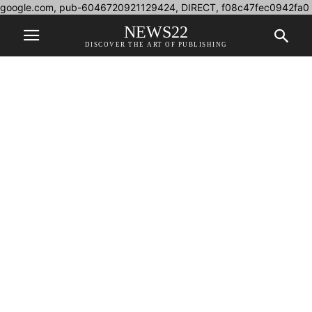
google.com, pub-6046720921129424, DIRECT, f08c47fec0942fa0
NEWS22
DISCOVER THE ART OF PUBLISHING