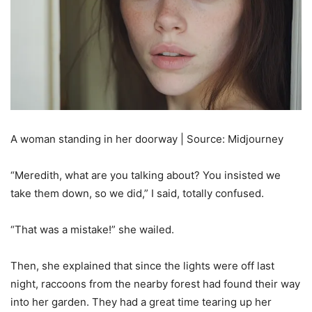
A woman standing in her doorway | Source: Midjourney
“Meredith, what are you talking about? You insisted we
take them down, so we did,” I said, totally confused.
“That was a mistake!” she wailed.
Then, she explained that since the lights were off last
night, raccoons from the nearby forest had found their way
into her garden. They had a great time tearing up her