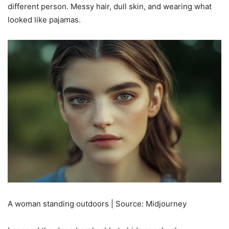
different person. Messy hair, dull skin, and wearing what
looked like pajamas.
A woman standing outdoors | Source: Midjourney