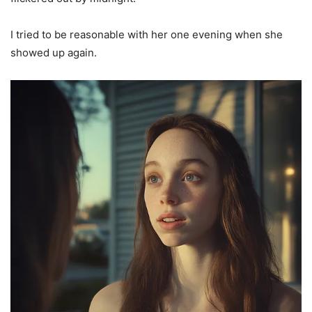
I tried to be reasonable with her one evening when she
showed up again.