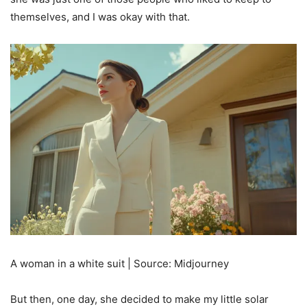
themselves, and I was okay with that.
A woman in a white suit | Source: Midjourney
But then, one day, she decided to make my little solar