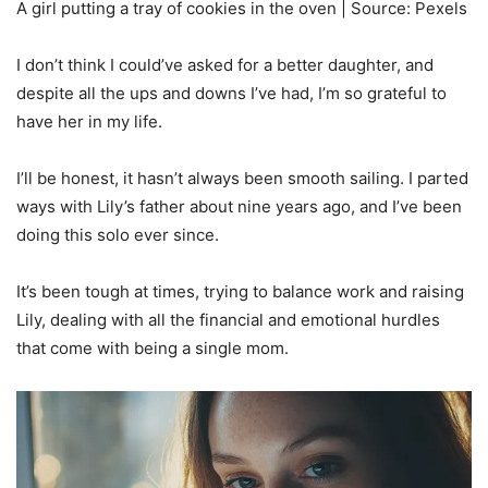
A girl putting a tray of cookies in the oven | Source: Pexels
I don’t think I could’ve asked for a better daughter, and
despite all the ups and downs I’ve had, I’m so grateful to
have her in my life.
I’ll be honest, it hasn’t always been smooth sailing. I parted
ways with Lily’s father about nine years ago, and I’ve been
doing this solo ever since.
It’s been tough at times, trying to balance work and raising
Lily, dealing with all the financial and emotional hurdles
that come with being a single mom.