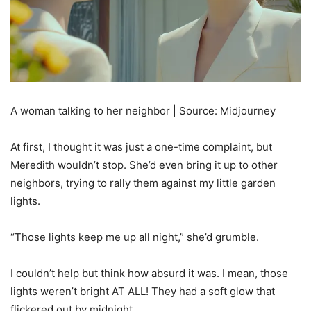
A woman talking to her neighbor | Source: Midjourney
At first, I thought it was just a one-time complaint, but
Meredith wouldn’t stop. She’d even bring it up to other
neighbors, trying to rally them against my little garden
lights.
“Those lights keep me up all night,” she’d grumble.
I couldn’t help but think how absurd it was. I mean, those
lights weren’t bright AT ALL! They had a soft glow that
flickered out by midnight.