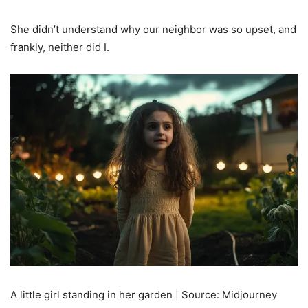
She didn’t understand why our neighbor was so upset, and
frankly, neither did I.
A little girl standing in her garden | Source: Midjourney