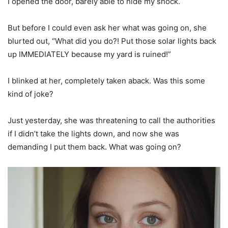
I opened the door, barely able to hide my shock.
But before I could even ask her what was going on, she
blurted out, “What did you do?! Put those solar lights back
up IMMEDIATELY because my yard is ruined!”
I blinked at her, completely taken aback. Was this some
kind of joke?
Just yesterday, she was threatening to call the authorities
if I didn’t take the lights down, and now she was
demanding I put them back. What was going on?