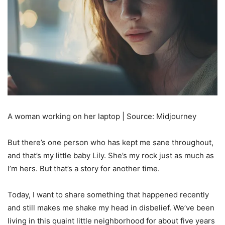
A woman working on her laptop | Source: Midjourney
But there’s one person who has kept me sane throughout,
and that’s my little baby Lily. She’s my rock just as much as
I’m hers. But that’s a story for another time.
Today, I want to share something that happened recently
and still makes me shake my head in disbelief. We’ve been
living in this quaint little neighborhood for about five years