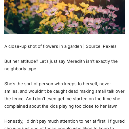
A close-up shot of flowers in a garden | Source: Pexels
But her attitude? Let’s just say Meredith isn’t exactly the
neighborly type.
She’s the sort of person who keeps to herself, never
smiles, and wouldn’t be caught dead making small talk over
the fence. And don’t even get me started on the time she
complained about the kids playing too close to her lawn.
Honestly, I didn’t pay much attention to her at first. I figured
she was just one of those people who liked to keep to