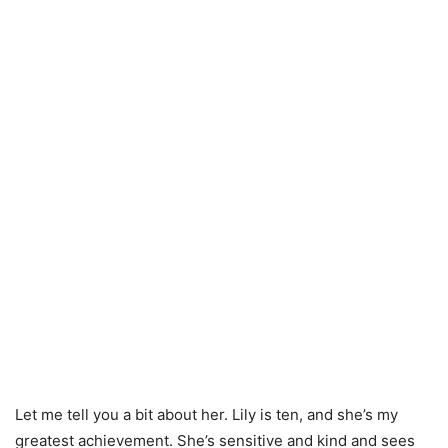
Let me tell you a bit about her. Lily is ten, and she’s my
greatest achievement. She’s sensitive and kind and sees