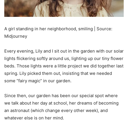
A girl standing in her neighborhood, smiling | Source:
Midjourney
Every evening, Lily and I sit out in the garden with our solar
lights flickering softly around us, lighting up our tiny flower
beds. Those lights were a little project we did together last
spring. Lily picked them out, insisting that we needed
some “fairy magic” in our garden.
Since then, our garden has been our special spot where
we talk about her day at school, her dreams of becoming
an astronaut (which change every other week), and
whatever else is on her mind.