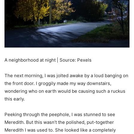
A neighborhood at night | Source: Pexels
The next morning, I was jolted awake by a loud banging on
the front door. I groggily made my way downstairs,
wondering who on earth would be causing such a ruckus
this early.
Peeking through the peephole, I was stunned to see
Meredith. But this wasn’t the polished, put-together
Meredith I was used to. She looked like a completely