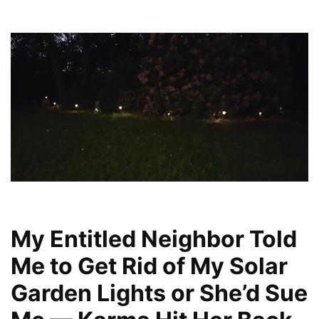
My Entitled Neighbor Told
Me to Get Rid of My Solar
Garden Lights or She’d Sue