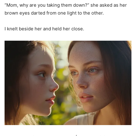
“Mom, why are you taking them down?” she asked as her
brown eyes darted from one light to the other.
I knelt beside her and held her close.