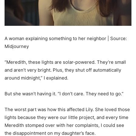
A woman explaining something to her neighbor | Source:
Midjourney
“Meredith, these lights are solar-powered. They’re small
and aren’t very bright. Plus, they shut off automatically
around midnight,” I explained.
But she wasn’t having it. “I don’t care. They need to go.”
The worst part was how this affected Lily. She loved those
lights because they were our little project, and every time
Meredith stomped over with her complaints, I could see
the disappointment on my daughter’s face.