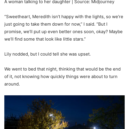
A woman talking to her daughter | Source: Midjourney
“Sweetheart, Meredith isn’t happy with the lights, so we’re
just going to take them down for now,” I said. “But I
promise, we’ll put up even better ones soon, okay? Maybe
we’ll find some that look like little stars.”
Lily nodded, but I could tell she was upset.
We went to bed that night, thinking that would be the end
of it, not knowing how quickly things were about to turn
around.