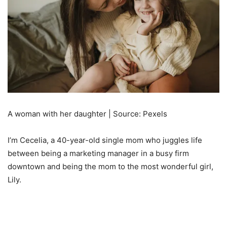
A woman with her daughter | Source: Pexels
I’m Cecelia, a 40-year-old single mom who juggles life
between being a marketing manager in a busy firm
downtown and being the mom to the most wonderful girl,
Lily.