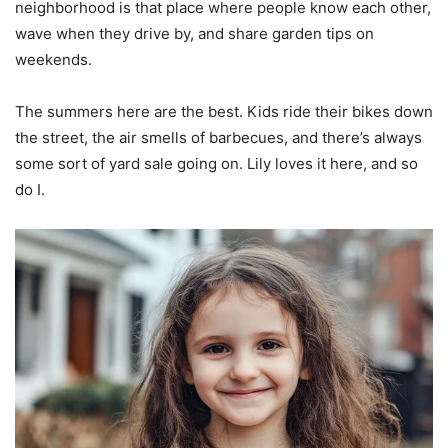
neighborhood is that place where people know each other,
wave when they drive by, and share garden tips on
weekends.
The summers here are the best. Kids ride their bikes down
the street, the air smells of barbecues, and there’s always
some sort of yard sale going on. Lily loves it here, and so
do I.