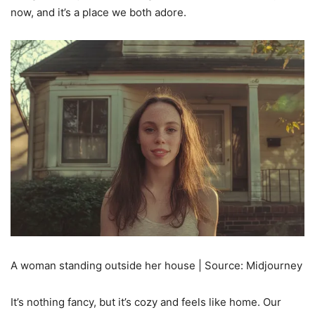
now, and it’s a place we both adore.
A woman standing outside her house | Source: Midjourney
It’s nothing fancy, but it’s cozy and feels like home. Our