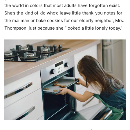
the world in colors that most adults have forgotten exist.
She’s the kind of kid who’d leave little thank-you notes for
the mailman or bake cookies for our elderly neighbor, Mrs.
Thompson, just because she “looked a little lonely today.”