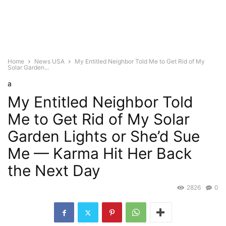
Home
News USA
My Entitled Neighbor Told Me to Get Rid of My
Solar Garden...
a
My Entitled Neighbor Told
Me to Get Rid of My Solar
Garden Lights or She’d Sue
Me — Karma Hit Her Back
the Next Day
2826
0