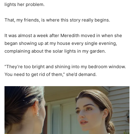
lights her problem.
That, my friends, is where this story really begins.
It was almost a week after Meredith moved in when she
began showing up at my house every single evening,
complaining about the solar lights in my garden.
“They’re too bright and shining into my bedroom window.
You need to get rid of them,” she’d demand.