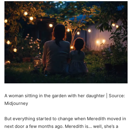
A woman sitting in the garden with her daughter | Source:
Midjourney
But everything started to change when Meredith moved in
next door a few months ago. Meredith is… well, she’s a