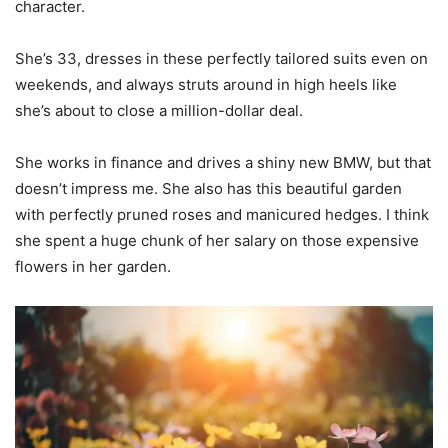
character.
She’s 33, dresses in these perfectly tailored suits even on
weekends, and always struts around in high heels like
she’s about to close a million-dollar deal.
She works in finance and drives a shiny new BMW, but that
doesn’t impress me. She also has this beautiful garden
with perfectly pruned roses and manicured hedges. I think
she spent a huge chunk of her salary on those expensive
flowers in her garden.