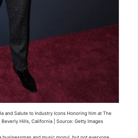
 and Salute to Industry Icons Honoring him at The
 Beverly Hills, California | Source: Getty Images
 businessman and music mogul, but not everyone