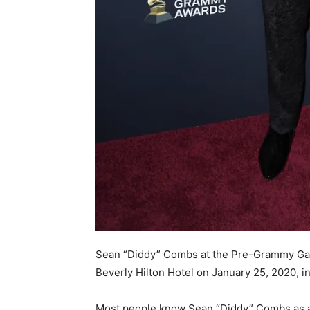
Sean “Diddy” Combs at the Pre-Grammy Gala
Beverly Hilton Hotel on January 25, 2020, in
Most people know Sean “Diddy” Combs as a