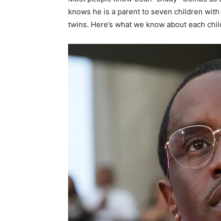
knows he is a parent to seven children with 
twins. Here’s what we know about each child,