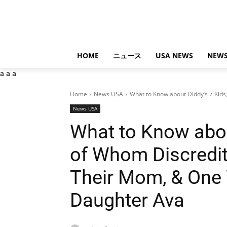
HOME
ニュース
USA NEWS
NEWS
a
a
a
Home
News USA
What to Know about Diddy’s 7 Kids
News USA
What to Know abou
of Whom Discredi
Their Mom, & One 
Daughter Ava