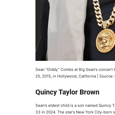
Sean “Diddy” Combs at Big Sean’s concert t
25, 2015, in Hollywood, California | Source:
Quincy Taylor Brown
Sean’s eldest child is a son named Quincy 
33 in 2024. The star’s New York City-born