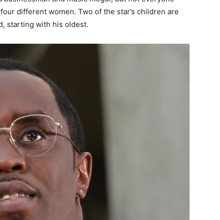
four different women. Two of the star’s children are
 starting with his oldest.