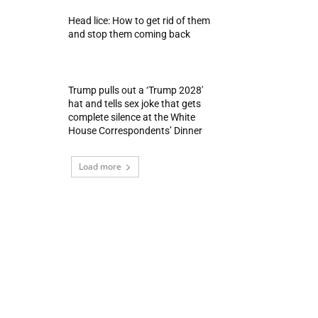
Head lice: How to get rid of them
and stop them coming back
Trump pulls out a ‘Trump 2028′
hat and tells sex joke that gets
complete silence at the White
House Correspondents’ Dinner
Load more