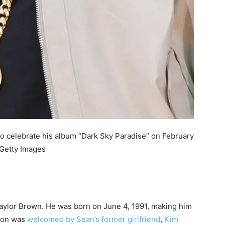
o celebrate his album “Dark Sky Paradise” on February
 Getty Images
Taylor Brown. He was born on June 4, 1991, making him
 son was
welcomed by Sean’s former girlfriend
,
Kim