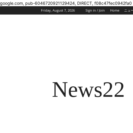
google.com, pub-6046720921129424, DIRECT, f08c47fec0942fa0
Friday, August 7, 2026
Sign in / Join
Home
ニュ
News22