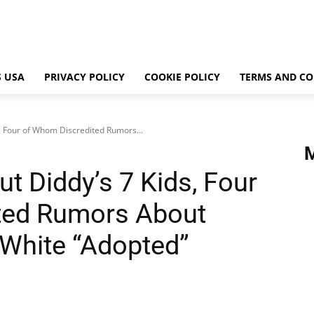
 USA
PRIVACY POLICY
COOKIE POLICY
TERMS AND CO
, Four of Whom Discredited Rumors...
t Diddy’s 7 Kids, Four
ted Rumors About
White “Adopted”