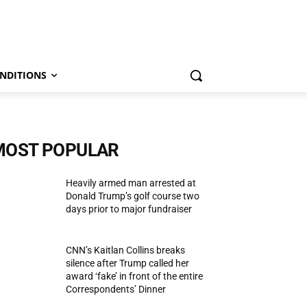
NDITIONS
MOST POPULAR
Heavily armed man arrested at
Donald Trump’s golf course two
days prior to major fundraiser
CNN’s Kaitlan Collins breaks
silence after Trump called her
award ‘fake’ in front of the entire
Correspondents’ Dinner