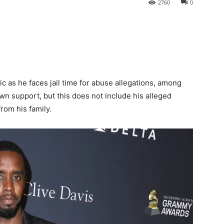
2760
0
c as he faces jail time for abuse allegations, among
wn support, but this does not include his alleged
rom his family.