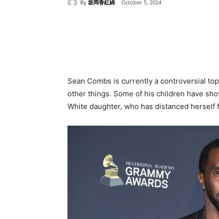
By
坂岡香紅綿
October 5, 2024
Share
Sean Combs is currently a controversial topi
other things. Some of his children have sho
White daughter, who has distanced herself f