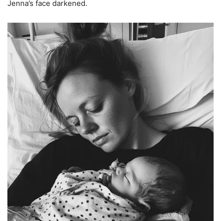
Jenna’s face darkened.