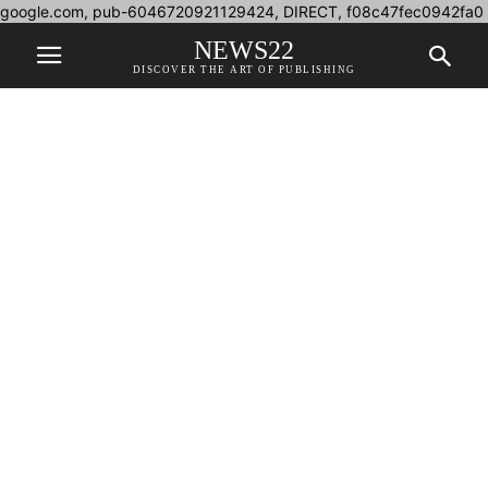
google.com, pub-6046720921129424, DIRECT, f08c47fec0942fa0
NEWS22
DISCOVER THE ART OF PUBLISHING