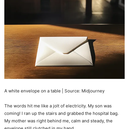
A white envelope on a table | Source: Midjourney
The words hit me like a jolt of electricity. My son was
coming! I ran up the stairs and grabbed the hospital bag.
My mother was right behind me, calm and steady, the
envelope still clutched in my hand.