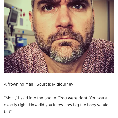
A frowning man | Source: Midjourney
“Mom,” I said into the phone. “You were right. You were
exactly right. How did you know how big the baby would
be?”