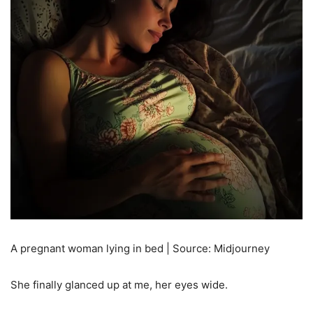
A pregnant woman lying in bed | Source: Midjourney
She finally glanced up at me, her eyes wide.