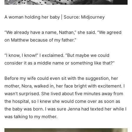
A woman holding her baby | Source: Midjourney
“We already have a name, Nathan,” she said. “We agreed
on Matthew because of my father.”
“I know, I know!” I exclaimed. “But maybe we could
consider it as a middle name or something like that?”
Before my wife could even sit with the suggestion, her
mother, Nora, walked in, her face bright with excitement. I
wasn’t surprised. She lived about five minutes away from
the hospital, so I knew she would come over as soon as
the baby was born. I was sure Jenna had texted her while I
was talking to my mother.