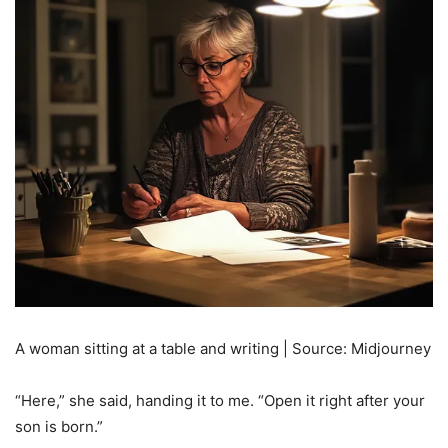
A woman sitting at a table and writing | Source: Midjourney
“Here,” she said, handing it to me. “Open it right after your
son is born.”