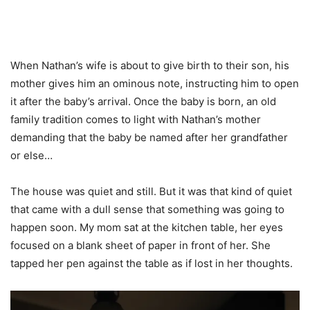
When Nathan’s wife is about to give birth to their son, his
mother gives him an ominous note, instructing him to open
it after the baby’s arrival. Once the baby is born, an old
family tradition comes to light with Nathan’s mother
demanding that the baby be named after her grandfather
or else…
The house was quiet and still. But it was that kind of quiet
that came with a dull sense that something was going to
happen soon. My mom sat at the kitchen table, her eyes
focused on a blank sheet of paper in front of her. She
tapped her pen against the table as if lost in her thoughts.