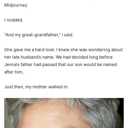
Midjourney
I nodded.
“And my great-grandfather,” I said.
She gave me a hard look. I knew she was wondering about
her late husband’s name. We had decided long before
Jenna’s father had passed that our son would be named
after him.
Just then, my mother walked in.