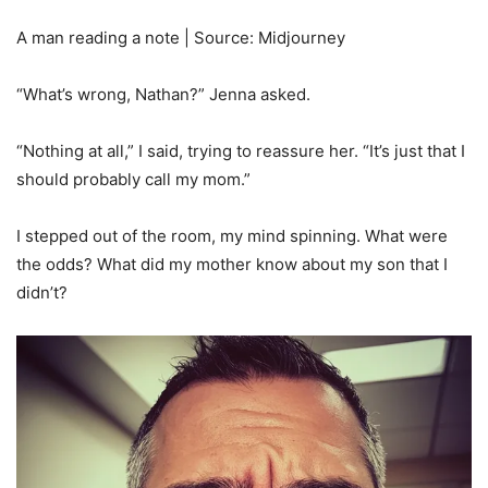
A man reading a note | Source: Midjourney
“What’s wrong, Nathan?” Jenna asked.
“Nothing at all,” I said, trying to reassure her. “It’s just that I
should probably call my mom.”
I stepped out of the room, my mind spinning. What were
the odds? What did my mother know about my son that I
didn’t?