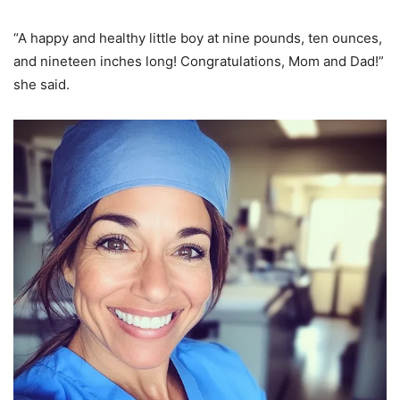
“A happy and healthy little boy at nine pounds, ten ounces,
and nineteen inches long! Congratulations, Mom and Dad!”
she said.