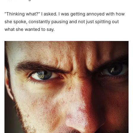
“Thinking what?” I asked. I was getting annoyed with how
she spoke, constantly pausing and not just spitting out
what she wanted to say.