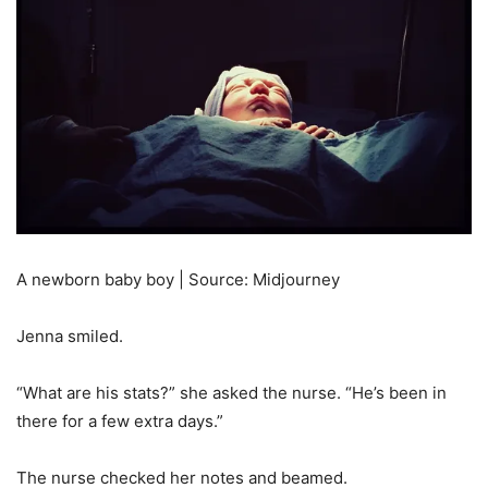
A newborn baby boy | Source: Midjourney
Jenna smiled.
“What are his stats?” she asked the nurse. “He’s been in
there for a few extra days.”
The nurse checked her notes and beamed.