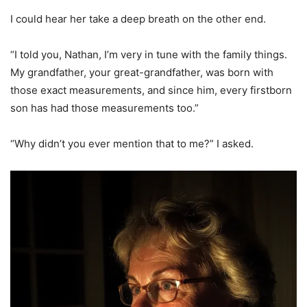
I could hear her take a deep breath on the other end.
“I told you, Nathan, I’m very in tune with the family things.
My grandfather, your great-grandfather, was born with
those exact measurements, and since him, every firstborn
son has had those measurements too.”
“Why didn’t you ever mention that to me?” I asked.