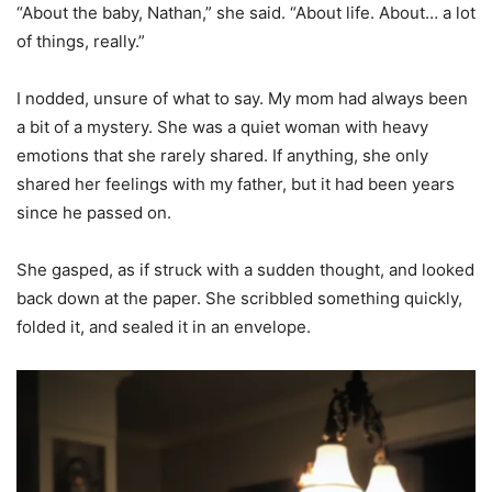
“About the baby, Nathan,” she said. “About life. About… a lot
of things, really.”
I nodded, unsure of what to say. My mom had always been
a bit of a mystery. She was a quiet woman with heavy
emotions that she rarely shared. If anything, she only
shared her feelings with my father, but it had been years
since he passed on.
She gasped, as if struck with a sudden thought, and looked
back down at the paper. She scribbled something quickly,
folded it, and sealed it in an envelope.