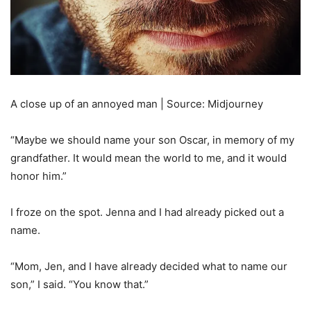
A close up of an annoyed man | Source: Midjourney
“Maybe we should name your son Oscar, in memory of my
grandfather. It would mean the world to me, and it would
honor him.”
I froze on the spot. Jenna and I had already picked out a
name.
“Mom, Jen, and I have already decided what to name our
son,” I said. “You know that.”