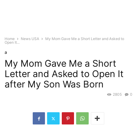
Home
News USA
My Mom Gave Me a Short Letter and Asked to
Open It...
a
My Mom Gave Me a Short
Letter and Asked to Open It
after My Son Was Born
2805
0