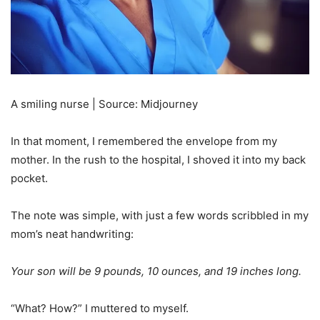
A smiling nurse | Source: Midjourney
In that moment, I remembered the envelope from my
mother. In the rush to the hospital, I shoved it into my back
pocket.
The note was simple, with just a few words scribbled in my
mom’s neat handwriting:
Your son will be 9 pounds, 10 ounces, and 19 inches long.
“What? How?” I muttered to myself.