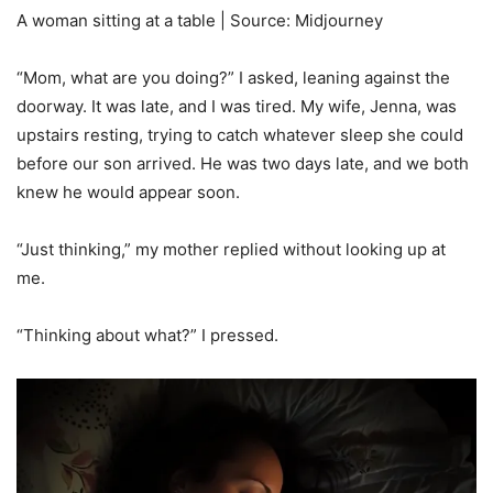
A woman sitting at a table | Source: Midjourney
“Mom, what are you doing?” I asked, leaning against the
doorway. It was late, and I was tired. My wife, Jenna, was
upstairs resting, trying to catch whatever sleep she could
before our son arrived. He was two days late, and we both
knew he would appear soon.
“Just thinking,” my mother replied without looking up at
me.
“Thinking about what?” I pressed.