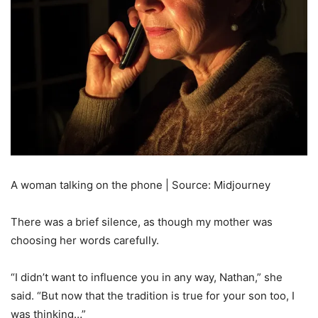
A woman talking on the phone | Source: Midjourney
There was a brief silence, as though my mother was
choosing her words carefully.
“I didn’t want to influence you in any way, Nathan,” she
said. “But now that the tradition is true for your son too, I
was thinking…”