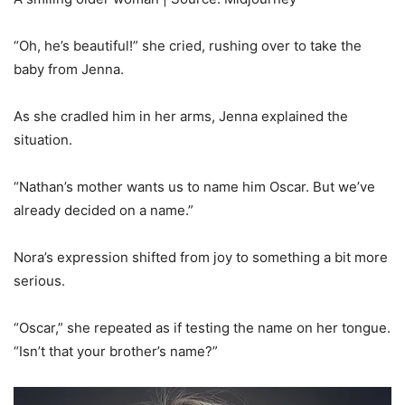
“Oh, he’s beautiful!” she cried, rushing over to take the
baby from Jenna.
As she cradled him in her arms, Jenna explained the
situation.
“Nathan’s mother wants us to name him Oscar. But we’ve
already decided on a name.”
Nora’s expression shifted from joy to something a bit more
serious.
“Oscar,” she repeated as if testing the name on her tongue.
“Isn’t that your brother’s name?”