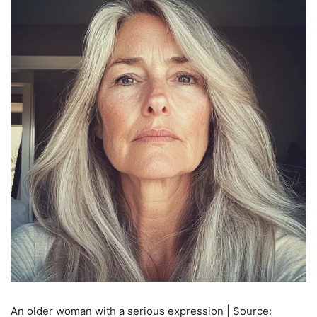
An older woman with a serious expression | Source: