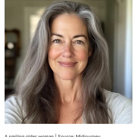
A smiling older woman | Source: Midjourney