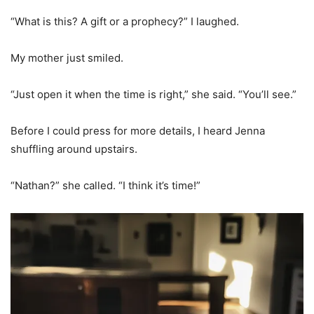
“What is this? A gift or a prophecy?” I laughed.
My mother just smiled.
“Just open it when the time is right,” she said. “You’ll see.”
Before I could press for more details, I heard Jenna
shuffling around upstairs.
“Nathan?” she called. “I think it’s time!”