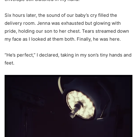
Six hours later, the sound of our baby’s cry filled the
delivery room. Jenna was exhausted but glowing with
pride, holding our son to her chest. Tears streamed down
my face as I looked at them both. Finally, he was here.
“He’s perfect,” I declared, taking in my son’s tiny hands and
feet.