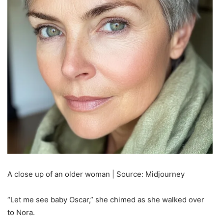
A close up of an older woman | Source: Midjourney
“Let me see baby Oscar,” she chimed as she walked over
to Nora.