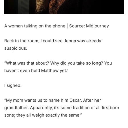
A woman talking on the phone | Source: Midjourney
Back in the room, I could see Jenna was already
suspicious.
“What was that about? Why did you take so long? You
haven’t even held Matthew yet.”
I sighed.
“My mom wants us to name him Oscar. After her
grandfather. Apparently, it’s some tradition of all firstborn
sons; they all weigh exactly the same.”