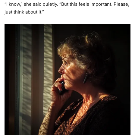
“I know,” she said quietly. “But this feels important. Please,
just think about it.”