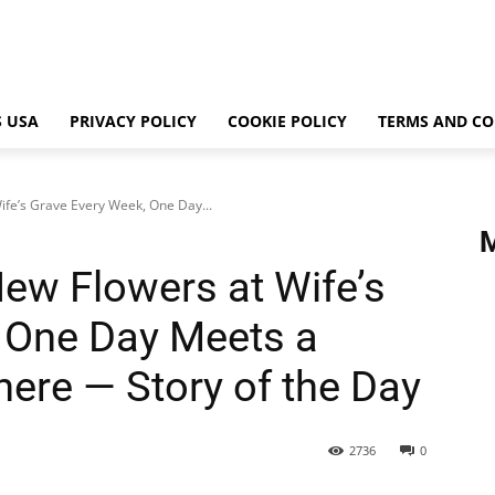
 USA
PRIVACY POLICY
COOKIE POLICY
TERMS AND CO
fe’s Grave Every Week, One Day...
ew Flowers at Wife’s
 One Day Meets a
There — Story of the Day
2736
0