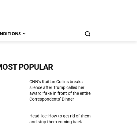
NDITIONS
MOST POPULAR
CNN’s Kaitlan Collins breaks
silence after Trump called her
award ‘fake’ in front of the entire
Correspondents’ Dinner
Head lice: How to get rid of them
and stop them coming back