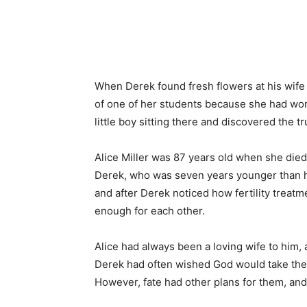
Share
When Derek found fresh flowers at his wife
of one of her students because she had work
little boy sitting there and discovered the t
Alice Miller was 87 years old when she die
Derek, who was seven years younger than he
and after Derek noticed how fertility treatm
enough for each other.
Alice had always been a loving wife to him, a
Derek had often wished God would take them
However, fate had other plans for them, and 