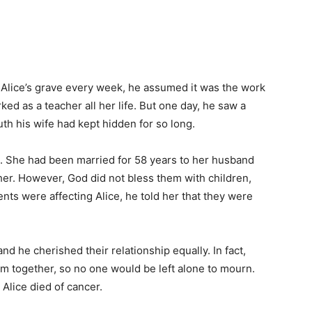
 Alice’s grave every week, he assumed it was the work
ed as a teacher all her life. But one day, he saw a
ruth his wife had kept hidden for so long.
d. She had been married for 58 years to her husband
r. However, God did not bless them with children,
ents were affecting Alice, he told her that they were
nd he cherished their relationship equally. In fact,
 together, so no one would be left alone to mourn.
Alice died of cancer.