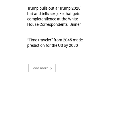
Trump pulls out a ‘Trump 2028′
hat and tells sex joke that gets
complete silence at the White
House Correspondents’ Dinner
“Time traveler” from 2045 made
prediction for the US by 2030
Load more