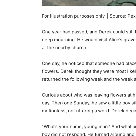
For illustration purposes only. | Source: Pex
One year had passed, and Derek could still 
deep mourning. He would visit Alice’s grav
at the nearby church.
One day, he noticed that someone had placed
flowers. Derek thought they were most likel
returned the following week and the week af
Curious about who was leaving flowers at hi
day. Then one Sunday, he saw a little boy sit
motionless, not uttering a word. Derek dec
“What’s your name, young man? And what are
boy did not respond. He turned around and l