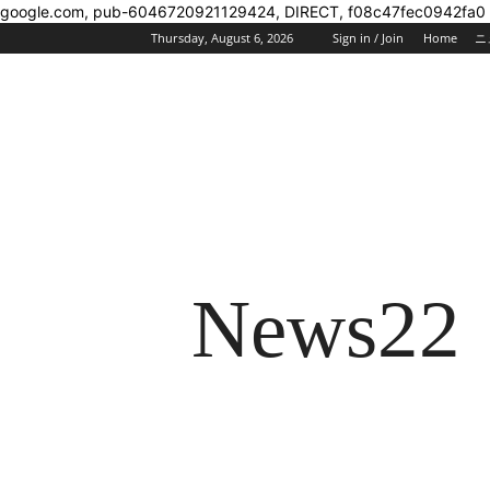
google.com, pub-6046720921129424, DIRECT, f08c47fec0942fa0
Thursday, August 6, 2026
Sign in / Join
Home
ニ
News22