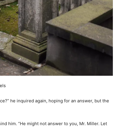
els
ce?” he inquired again, hoping for an answer, but the
d him. “He might not answer to you, Mr. Miller. Let