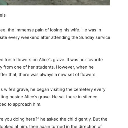
els
feel the immense pain of losing his wife. He was in
esite every weekend after attending the Sunday service
 fresh flowers on Alice’s grave. It was her favorite
y from one of her students.
However, when he
ter that, there was always a new set of flowers.
s wife’s grave, he began visiting the cemetery every
ting beside Alice’s grave. He sat there in silence,
ided to approach him.
 you doing here?” he asked the child gently. But the
ooked at him, then again turned in the direction of