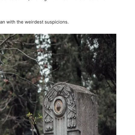
n with the weirdest suspicions.