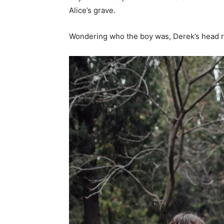
Alice’s grave.
Wondering who the boy was, Derek’s head ra