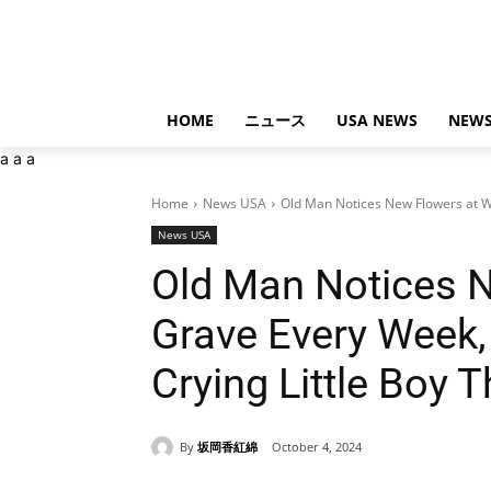
HOME
ニュース
USA NEWS
NEWS
a
a
a
Home
News USA
Old Man Notices New Flowers at Wi
News USA
Old Man Notices N
Grave Every Week,
Crying Little Boy 
By
坂岡香紅綿
October 4, 2024