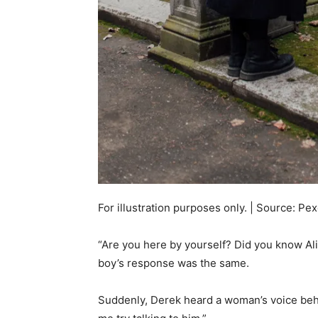
For illustration purposes only. | Source: Pex
“Are you here by yourself? Did you know Ali
boy’s response was the same.
Suddenly, Derek heard a woman’s voice behin