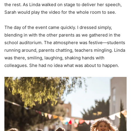
the rest. As Linda walked on stage to deliver her speech,
Sarah would play the video for the whole room to see.
The day of the event came quickly. I dressed simply,
blending in with the other parents as we gathered in the
school auditorium. The atmosphere was festive—students
running around, parents chatting, teachers mingling. Linda
was there, smiling, laughing, shaking hands with
colleagues. She had no idea what was about to happen.