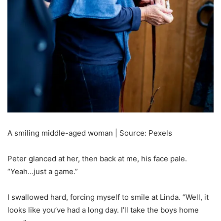
A smiling middle-aged woman | Source: Pexels
Peter glanced at her, then back at me, his face pale.
“Yeah…just a game.”
I swallowed hard, forcing myself to smile at Linda. “Well, it
looks like you’ve had a long day. I’ll take the boys home