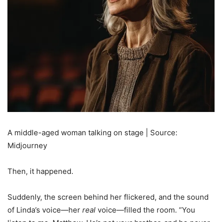
A middle-aged woman talking on stage | Source:
Midjourney
Then, it happened.
Suddenly, the screen behind her flickered, and the sound
of Linda’s voice—her
real
voice—filled the room. “You