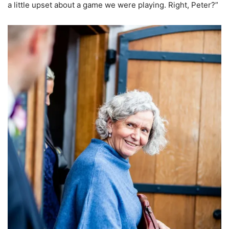
a little upset about a game we were playing. Right, Peter?”