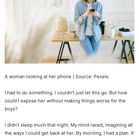
A woman looking at her phone | Source: Pexels
I had to do something. I couldn’t just let this go. But how
could I expose her without making things worse for the
boys?
I didn’t sleep much that night. My mind raced, imagining all
the ways I could get back at her. By morning, I had a plan. It