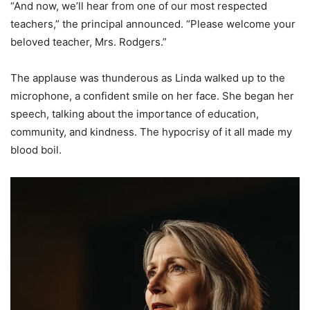
“And now, we’ll hear from one of our most respected
teachers,” the principal announced. “Please welcome your
beloved teacher, Mrs. Rodgers.”
The applause was thunderous as Linda walked up to the
microphone, a confident smile on her face. She began her
speech, talking about the importance of education,
community, and kindness. The hypocrisy of it all made my
blood boil.