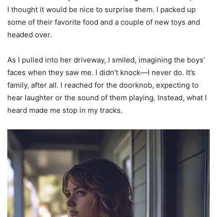
I thought it would be nice to surprise them. I packed up
some of their favorite food and a couple of new toys and
headed over.
As I pulled into her driveway, I smiled, imagining the boys’
faces when they saw me. I didn’t knock—I never do. It’s
family, after all. I reached for the doorknob, expecting to
hear laughter or the sound of them playing. Instead, what I
heard made me stop in my tracks.