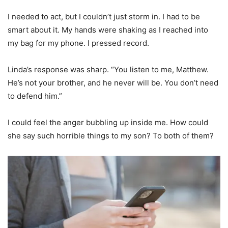
I needed to act, but I couldn’t just storm in. I had to be
smart about it. My hands were shaking as I reached into
my bag for my phone. I pressed record.
Linda’s response was sharp. “You listen to me, Matthew.
He’s not your brother, and he never will be. You don’t need
to defend him.”
I could feel the anger bubbling up inside me. How could
she say such horrible things to my son? To both of them?