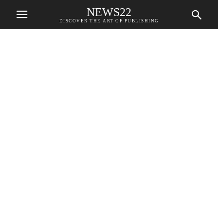
NEWS22
DISCOVER THE ART OF PUBLISHING