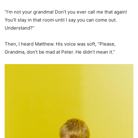
“I’m not your grandma! Don’t you ever call me that again!
You’ll stay in that room until I say you can come out.
Understand?”
Then, I heard Matthew. His voice was soft, “Please,
Grandma, don’t be mad at Peter. He didn’t mean it.”