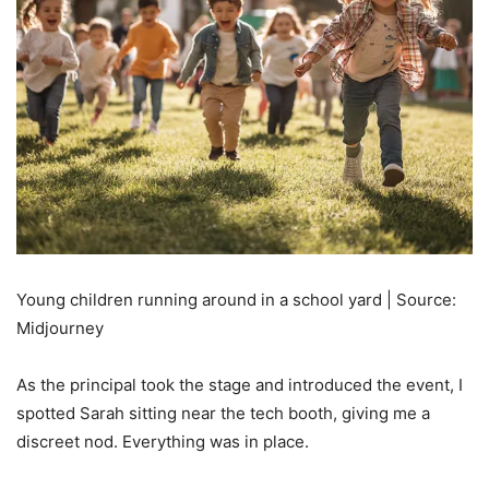
Young children running around in a school yard | Source:
Midjourney
As the principal took the stage and introduced the event, I
spotted Sarah sitting near the tech booth, giving me a
discreet nod. Everything was in place.