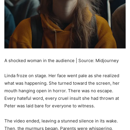
A shocked woman in the audience | Source: Midjourney
Linda froze on stage. Her face went pale as she realized
what was happening. She turned toward the screen, her
mouth hanging open in horror. There was no escape.
Every hateful word, every cruel insult she had thrown at
Peter was laid bare for everyone to witness.
The video ended, leaving a stunned silence in its wake.
Then, the murmurs began. Parents were whispering,