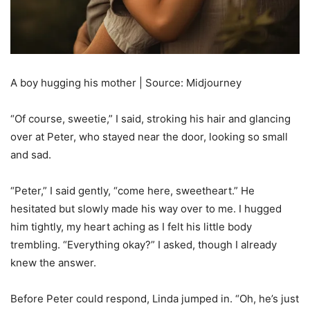
A boy hugging his mother | Source: Midjourney
“Of course, sweetie,” I said, stroking his hair and glancing
over at Peter, who stayed near the door, looking so small
and sad.
“Peter,” I said gently, “come here, sweetheart.” He
hesitated but slowly made his way over to me. I hugged
him tightly, my heart aching as I felt his little body
trembling. “Everything okay?” I asked, though I already
knew the answer.
Before Peter could respond, Linda jumped in. “Oh, he’s just