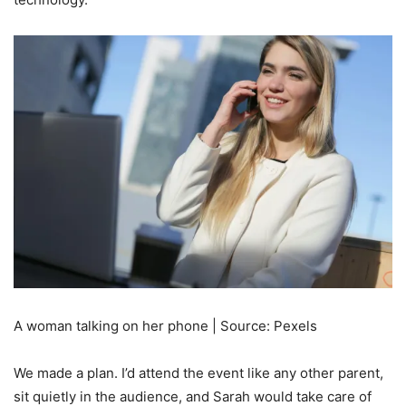
A woman talking on her phone | Source: Pexels
We made a plan. I’d attend the event like any other parent,
sit quietly in the audience, and Sarah would take care of