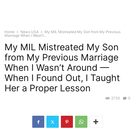
Home
News USA
My MIL Mistreated My Son from My Previous
Marriage When I Wasn’t...
My MIL Mistreated My Son
from My Previous Marriage
When I Wasn’t Around —
When I Found Out, I Taught
Her a Proper Lesson
2735
0