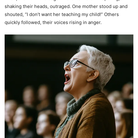
shaking their heads, outraged. One mother stood up and
shouted, “I don’t want her teaching my child!” Others
quickly followed, their voices rising in anger.