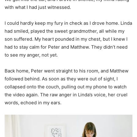
with what I had just witnessed.
I could hardly keep my fury in check as I drove home. Linda
had smiled, played the sweet grandmother, all while my
son suffered. My heart pounded in my chest, but I knew I
had to stay calm for Peter and Matthew. They didn’t need
to see my anger, not yet.
Back home, Peter went straight to his room, and Matthew
followed behind. As soon as they were out of sight, I
collapsed onto the couch, pulling out my phone to watch
the video again. The raw anger in Linda’s voice, her cruel
words, echoed in my ears.