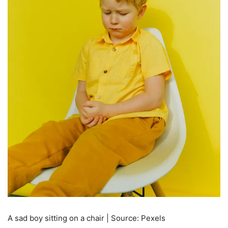
A sad boy sitting on a chair | Source: Pexels