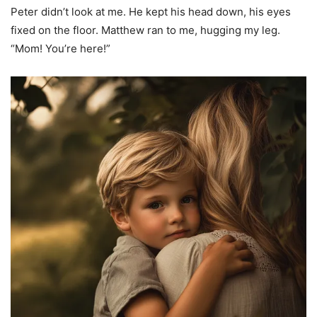
Peter didn’t look at me. He kept his head down, his eyes
fixed on the floor. Matthew ran to me, hugging my leg.
“Mom! You’re here!”