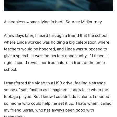
A sleepless woman lying in bed | Source: Midjourney
A few days later, I heard through a friend that the school
where Linda worked was holding a big celebration where
teachers would be honored, and Linda was supposed to
give a speech. It was the perfect opportunity. If I timed it
right, I could reveal her true nature in front of the entire
school.
I transferred the video to a USB drive, feeling a strange
sense of satisfaction as I imagined Linda’s face when the
footage played. But I knew I couldn’t do it alone. I needed
someone who could help me set it up. That’s when I called
my friend Sarah, who has always been good with
technology.