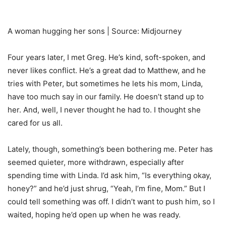
A woman hugging her sons | Source: Midjourney
Four years later, I met Greg. He’s kind, soft-spoken, and
never likes conflict. He’s a great dad to Matthew, and he
tries with Peter, but sometimes he lets his mom, Linda,
have too much say in our family. He doesn’t stand up to
her. And, well, I never thought he had to. I thought she
cared for us all.
Lately, though, something’s been bothering me. Peter has
seemed quieter, more withdrawn, especially after
spending time with Linda. I’d ask him, “Is everything okay,
honey?” and he’d just shrug, “Yeah, I’m fine, Mom.” But I
could tell something was off. I didn’t want to push him, so I
waited, hoping he’d open up when he was ready.