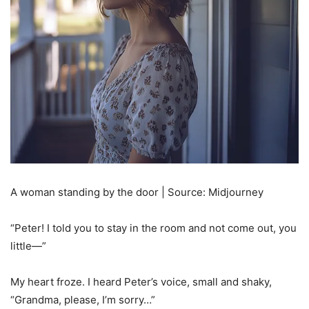
A woman standing by the door | Source: Midjourney
“Peter! I told you to stay in the room and not come out, you
little—”
My heart froze. I heard Peter’s voice, small and shaky,
“Grandma, please, I’m sorry…”