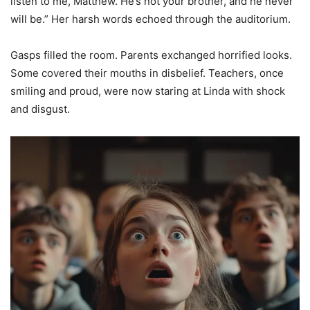
listen to me, Matthew. He’s not your brother, and he never
will be.” Her harsh words echoed through the auditorium.
Gasps filled the room. Parents exchanged horrified looks.
Some covered their mouths in disbelief. Teachers, once
smiling and proud, were now staring at Linda with shock
and disgust.