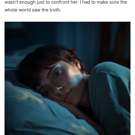
wasn’t enough just to confront her. I had to make sure the
whole world saw the truth.