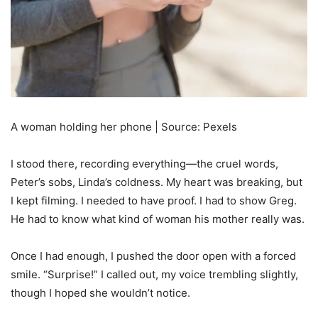
A woman holding her phone | Source: Pexels
I stood there, recording everything—the cruel words,
Peter’s sobs, Linda’s coldness. My heart was breaking, but
I kept filming. I needed to have proof. I had to show Greg.
He had to know what kind of woman his mother really was.
Once I had enough, I pushed the door open with a forced
smile. “Surprise!” I called out, my voice trembling slightly,
though I hoped she wouldn’t notice.