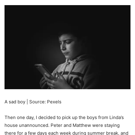
A sad boy | Source: Pexels
Then one day, I decided to pick up the boys from Linda’s
house unannounced. Peter and Matthew were staying
there for a few days each week during summer break, and