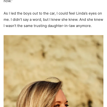
now.”
As I led the boys out to the car, I could feel Linda’s eyes on
me. I didn’t say a word, but I knew she knew. And she knew
I wasn’t the same trusting daughter-in-law anymore.