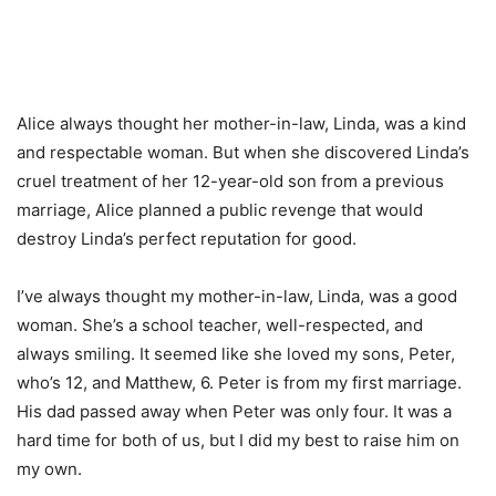
Alice always thought her mother-in-law, Linda, was a kind
and respectable woman. But when she discovered Linda’s
cruel treatment of her 12-year-old son from a previous
marriage, Alice planned a public revenge that would
destroy Linda’s perfect reputation for good.
I’ve always thought my mother-in-law, Linda, was a good
woman. She’s a school teacher, well-respected, and
always smiling. It seemed like she loved my sons, Peter,
who’s 12, and Matthew, 6. Peter is from my first marriage.
His dad passed away when Peter was only four. It was a
hard time for both of us, but I did my best to raise him on
my own.