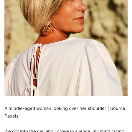
A middle-aged woman looking over her shoulder | Source:
Pexels
We got into the car, and I drove in silence, my mind racing