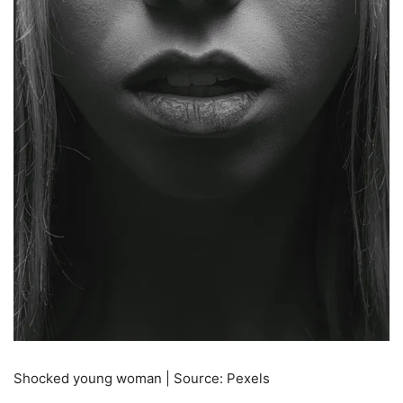
Shocked young woman | Source: Pexels