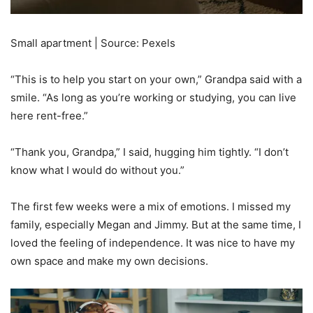
Small apartment | Source: Pexels
“This is to help you start on your own,” Grandpa said with a
smile. “As long as you’re working or studying, you can live
here rent-free.”
“Thank you, Grandpa,” I said, hugging him tightly. “I don’t
know what I would do without you.”
The first few weeks were a mix of emotions. I missed my
family, especially Megan and Jimmy. But at the same time, I
loved the feeling of independence. It was nice to have my
own space and make my own decisions.