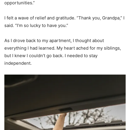
opportunities.”
I felt a wave of relief and gratitude. “Thank you, Grandpa,” I
said. “I’m so lucky to have you.”
As I drove back to my apartment, I thought about
everything I had learned. My heart ached for my siblings,
but I knew I couldn’t go back. I needed to stay
independent.