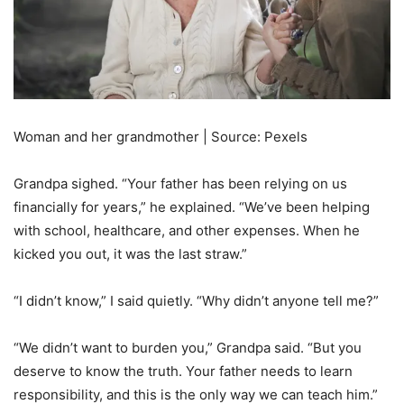
Woman and her grandmother | Source: Pexels
Grandpa sighed. “Your father has been relying on us
financially for years,” he explained. “We’ve been helping
with school, healthcare, and other expenses. When he
kicked you out, it was the last straw.”
“I didn’t know,” I said quietly. “Why didn’t anyone tell me?”
“We didn’t want to burden you,” Grandpa said. “But you
deserve to know the truth. Your father needs to learn
responsibility, and this is the only way we can teach him.”