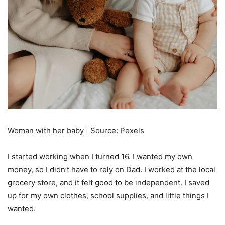
Woman with her baby | Source: Pexels
I started working when I turned 16. I wanted my own
money, so I didn’t have to rely on Dad. I worked at the local
grocery store, and it felt good to be independent. I saved
up for my own clothes, school supplies, and little things I
wanted.