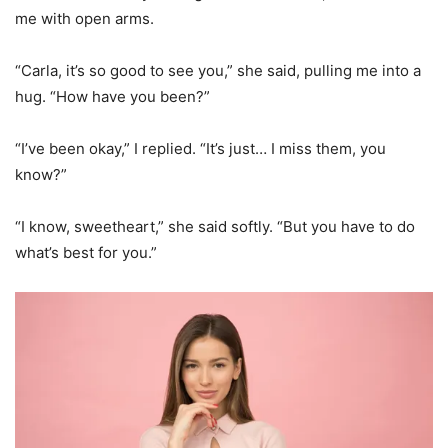
me with open arms.
“Carla, it’s so good to see you,” she said, pulling me into a
hug. “How have you been?”
“I’ve been okay,” I replied. “It’s just… I miss them, you
know?”
“I know, sweetheart,” she said softly. “But you have to do
what’s best for you.”