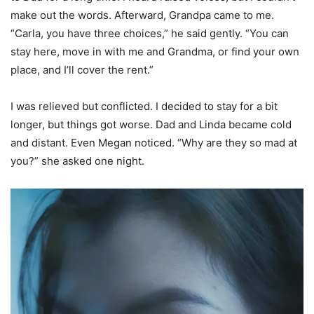
make out the words. Afterward, Grandpa came to me.
“Carla, you have three choices,” he said gently. “You can
stay here, move in with me and Grandma, or find your own
place, and I’ll cover the rent.”
I was relieved but conflicted. I decided to stay for a bit
longer, but things got worse. Dad and Linda became cold
and distant. Even Megan noticed. “Why are they so mad at
you?” she asked one night.