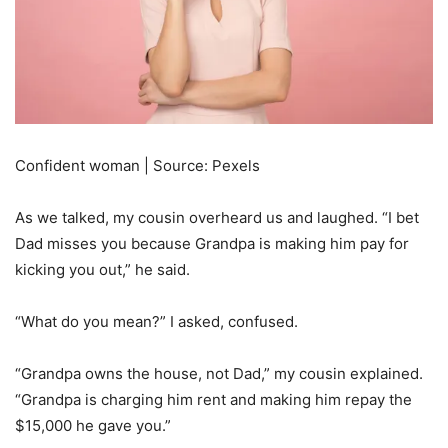
Confident woman | Source: Pexels
As we talked, my cousin overheard us and laughed. “I bet
Dad misses you because Grandpa is making him pay for
kicking you out,” he said.
“What do you mean?” I asked, confused.
“Grandpa owns the house, not Dad,” my cousin explained.
“Grandpa is charging him rent and making him repay the
$15,000 he gave you.”