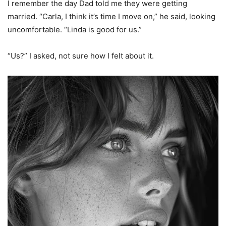
I remember the day Dad told me they were getting
married. “Carla, I think it’s time I move on,” he said, looking
uncomfortable. “Linda is good for us.”
“Us?” I asked, not sure how I felt about it.