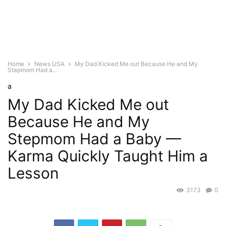
Home
News USA
My Dad Kicked Me out Because He and My
Stepmom Had a...
a
My Dad Kicked Me out
Because He and My
Stepmom Had a Baby —
Karma Quickly Taught Him a
Lesson
3173
0