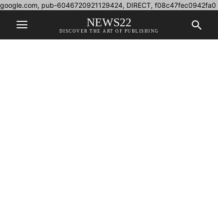
google.com, pub-6046720921129424, DIRECT, f08c47fec0942fa0
NEWS22
DISCOVER THE ART OF PUBLISHING