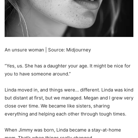
An unsure woman | Source: Midjourney
“Yes, us. She has a daughter your age. It might be nice for
you to have someone around.”
Linda moved in, and things were… different. Linda was kind
but distant at first, but we managed. Megan and I grew very
close over time. We became like sisters, sharing
everything and helping each other through tough times.
When Jimmy was born, Linda became a stay-at-home
mom. That’s when things really changed.