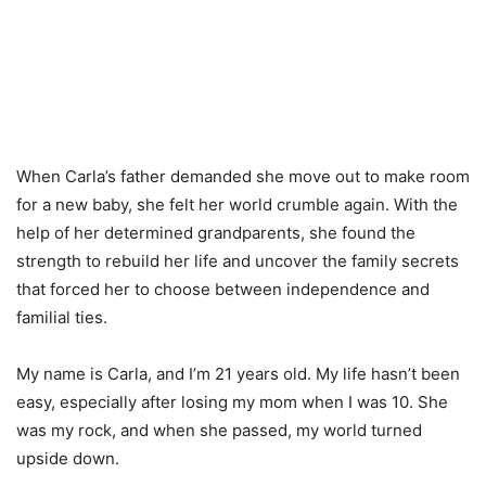
When Carla’s father demanded she move out to make room
for a new baby, she felt her world crumble again. With the
help of her determined grandparents, she found the
strength to rebuild her life and uncover the family secrets
that forced her to choose between independence and
familial ties.
My name is Carla, and I’m 21 years old. My life hasn’t been
easy, especially after losing my mom when I was 10. She
was my rock, and when she passed, my world turned
upside down.