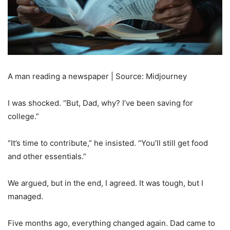
A man reading a newspaper | Source: Midjourney
I was shocked. “But, Dad, why? I’ve been saving for
college.”
“It’s time to contribute,” he insisted. “You’ll still get food
and other essentials.”
We argued, but in the end, I agreed. It was tough, but I
managed.
Five months ago, everything changed again. Dad came to