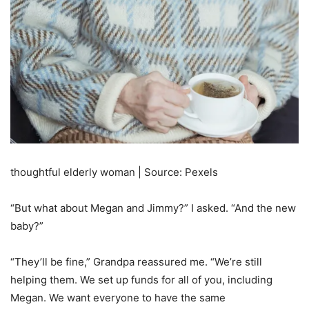
thoughtful elderly woman | Source: Pexels
“But what about Megan and Jimmy?” I asked. “And the new
baby?”
“They’ll be fine,” Grandpa reassured me. “We’re still
helping them. We set up funds for all of you, including
Megan. We want everyone to have the same