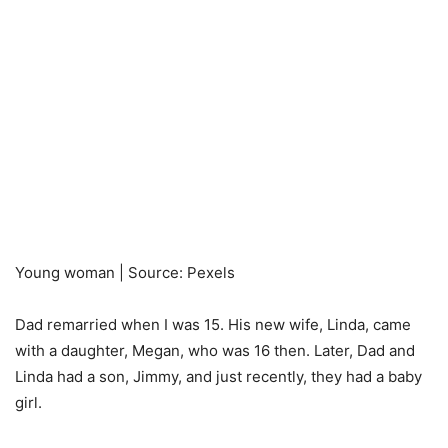
Young woman | Source: Pexels
Dad remarried when I was 15. His new wife, Linda, came
with a daughter, Megan, who was 16 then. Later, Dad and
Linda had a son, Jimmy, and just recently, they had a baby
girl.