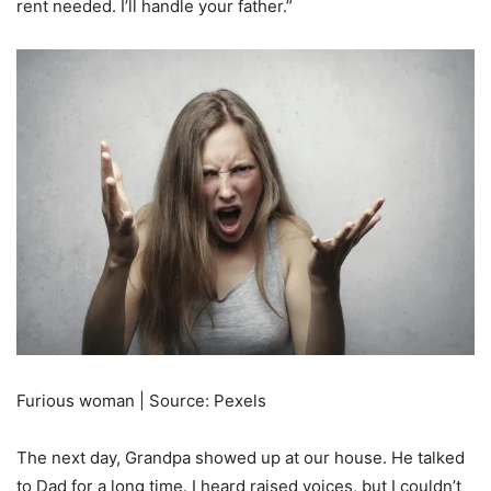
rent needed. I’ll handle your father.”
Furious woman | Source: Pexels
The next day, Grandpa showed up at our house. He talked
to Dad for a long time. I heard raised voices, but I couldn’t