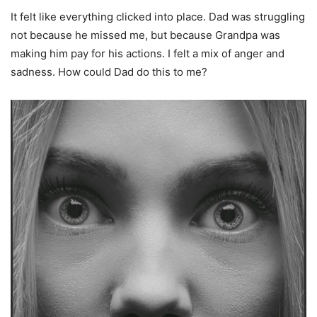
It felt like everything clicked into place. Dad was struggling
not because he missed me, but because Grandpa was
making him pay for his actions. I felt a mix of anger and
sadness. How could Dad do this to me?