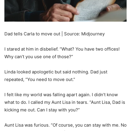
Dad tells Carla to move out | Source: Midjourney
I stared at him in disbelief. “What? You have two offices!
Why can’t you use one of those?”
Linda looked apologetic but said nothing. Dad just
repeated, “You need to move out.”
I felt like my world was falling apart again. I didn’t know
what to do. I called my Aunt Lisa in tears. “Aunt Lisa, Dad is
kicking me out. Can I stay with you?”
Aunt Lisa was furious. “Of course, you can stay with me. No