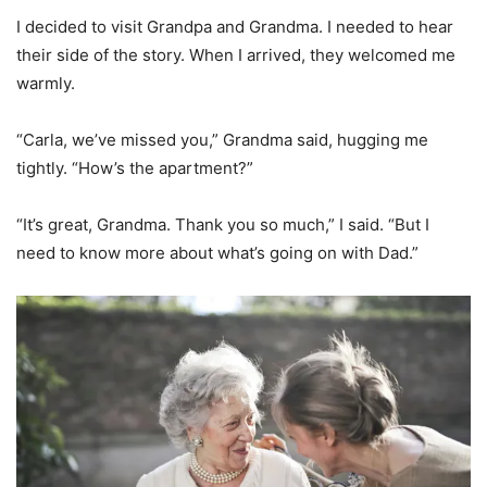
I decided to visit Grandpa and Grandma. I needed to hear
their side of the story. When I arrived, they welcomed me
warmly.
“Carla, we’ve missed you,” Grandma said, hugging me
tightly. “How’s the apartment?”
“It’s great, Grandma. Thank you so much,” I said. “But I
need to know more about what’s going on with Dad.”