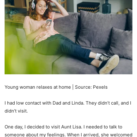
Young woman relaxes at home | Source: Pexels
I had low contact with Dad and Linda. They didn’t call, and I
didn’t visit.
One day, I decided to visit Aunt Lisa. I needed to talk to
someone about my feelings. When I arrived, she welcomed