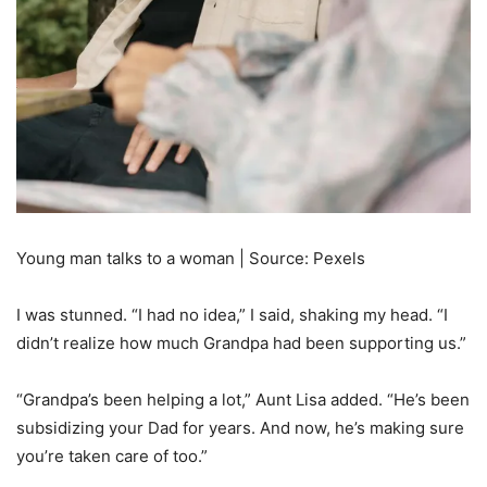
Young man talks to a woman | Source: Pexels
I was stunned. “I had no idea,” I said, shaking my head. “I
didn’t realize how much Grandpa had been supporting us.”
“Grandpa’s been helping a lot,” Aunt Lisa added. “He’s been
subsidizing your Dad for years. And now, he’s making sure
you’re taken care of too.”