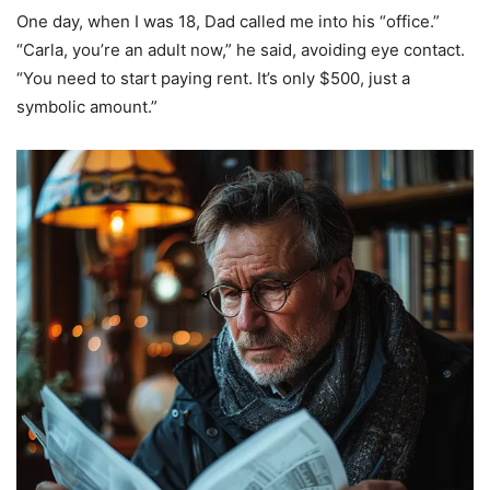
One day, when I was 18, Dad called me into his “office.”
“Carla, you’re an adult now,” he said, avoiding eye contact.
“You need to start paying rent. It’s only $500, just a
symbolic amount.”