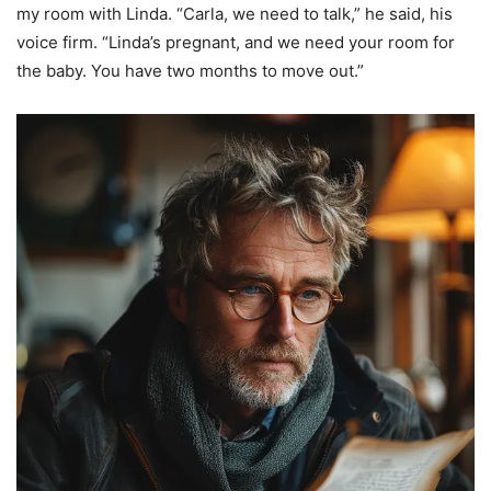
my room with Linda. “Carla, we need to talk,” he said, his
voice firm. “Linda’s pregnant, and we need your room for
the baby. You have two months to move out.”