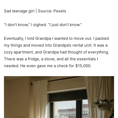
Sad teenage girl | Source: Pexels
“I don’t know,” I sighed. “I just don’t know.”
Eventually, I told Grandpa I wanted to move out. I packed
my things and moved into Grandpa’s rental unit. It was a
cozy apartment, and Grandpa had thought of everything.
There was a fridge, a stove, and all the essentials I
needed. He even gave me a check for $15,000.