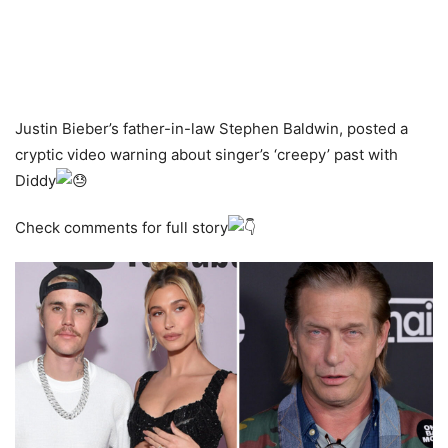
Justin Bieber’s father-in-law Stephen Baldwin, posted a
cryptic video warning about singer’s ‘creepy’ past with
Diddy
Check comments for full story