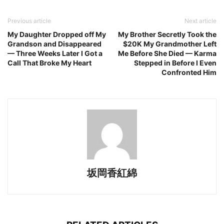
Previous article
Next article
My Daughter Dropped off My
My Brother Secretly Took the
Grandson and Disappeared
$20K My Grandmother Left
— Three Weeks Later I Got a
Me Before She Died — Karma
Call That Broke My Heart
Stepped in Before I Even
Confronted Him
坂岡香紅綿