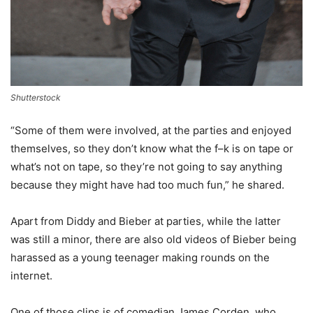
Shutterstock
“Some of them were involved, at the parties and enjoyed
themselves, so they don’t know what the f–k is on tape or
what’s not on tape, so they’re not going to say anything
because they might have had too much fun,” he shared.
Apart from Diddy and Bieber at parties, while the latter
was still a minor, there are also old videos of Bieber being
harassed as a young teenager making rounds on the
internet.
One of those clips is of comedian James Corden, who