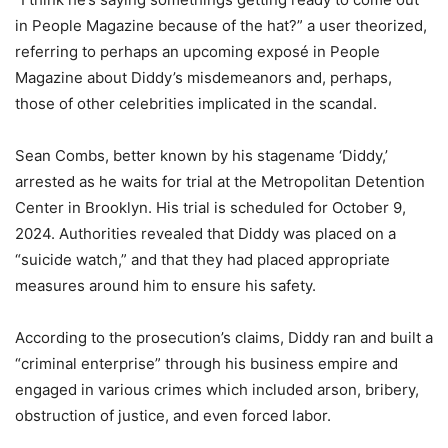
in People Magazine because of the hat?” a user theorized,
referring to perhaps an upcoming exposé in People
Magazine about Diddy’s misdemeanors and, perhaps,
those of other celebrities implicated in the scandal.
Sean Combs, better known by his stagename ‘Diddy,’
arrested as he waits for trial at the Metropolitan Detention
Center in Brooklyn. His trial is scheduled for October 9,
2024. Authorities revealed that Diddy was placed on a
“suicide watch,” and that they had placed appropriate
measures around him to ensure his safety.
According to the prosecution’s claims, Diddy ran and built a
“criminal enterprise” through his business empire and
engaged in various crimes which included arson, bribery,
obstruction of justice, and even forced labor.