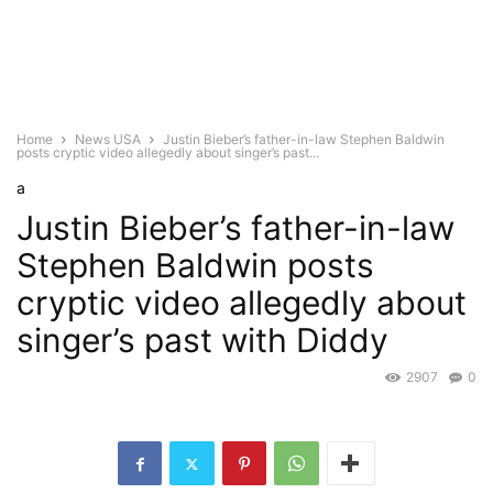
Home
News USA
Justin Bieber’s father-in-law Stephen Baldwin
posts cryptic video allegedly about singer’s past...
a
Justin Bieber’s father-in-law
Stephen Baldwin posts
cryptic video allegedly about
singer’s past with Diddy
2907
0