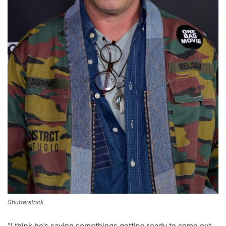
Shutterstock
“I think he’s saying somethings getting ready to come out