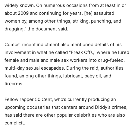
widely known. On numerous occasions from at least in or
about 2009 and continuing for years, [he] assaulted
women by, among other things, striking, punching, and
dragging,” the document said.
Combs’ recent indictment also mentioned details of his
involvement in what he called “Freak Offs,” where he lured
female and male and male sex workers into drug-fueled,
multi-day sexual escapades. During the raid, authorities
found, among other things, lubricant, baby oil, and
firearms.
Fellow rapper 50 Cent, who’s currently producing an
upcoming docuseries that centers around Diddy’s crimes,
has said there are other popular celebrities who are also
complicit.