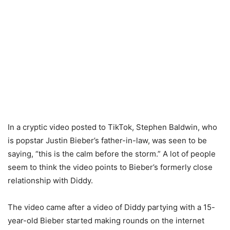
In a cryptic video posted to TikTok, Stephen Baldwin, who
is popstar Justin Bieber’s father-in-law, was seen to be
saying, “this is the calm before the storm.” A lot of people
seem to think the video points to Bieber’s formerly close
relationship with Diddy.
The video came after a video of Diddy partying with a 15-
year-old Bieber started making rounds on the internet