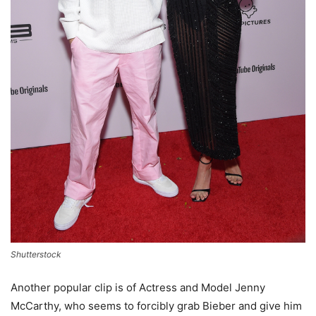
Shutterstock
Another popular clip is of Actress and Model Jenny
McCarthy, who seems to forcibly grab Bieber and give him