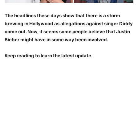
The headlines these days show that there is a storm
brewing in Hollywood as allegations against singer Diddy
come out. Now, it seems some people believe that Justin
Bieber might have in some way been involved.
Keep reading to learn the latest update.