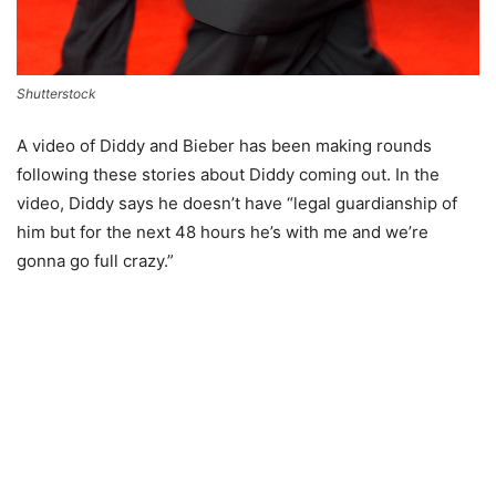
Shutterstock
A video of Diddy and Bieber has been making rounds
following these stories about Diddy coming out. In the
video, Diddy says he doesn’t have “legal guardianship of
him but for the next 48 hours he’s with me and we’re
gonna go full crazy.”