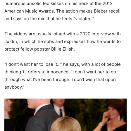
numerous unsolicited kisses on his neck at the 2012
American Music Awards. The action makes Bieber recoil
and says on the mic that he feels “violated.”
The videos are usually joined with a 2020 interview with
Justin, in which he sobs and expresses how he wants to
protect fellow popstar Billie Eilish.
“I don’t want her to lose it…” he says, with a lot of people
thinking ‘it’ refers to innocence. “I don’t want her to go
through what I’ve been through. I don’t wish that upon
anybody.”