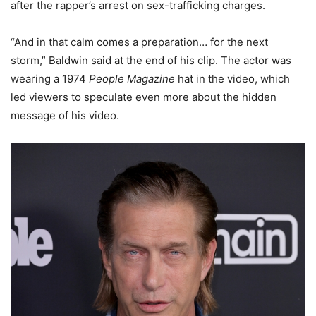
after the rapper’s arrest on sex-trafficking charges.
“And in that calm comes a preparation… for the next
storm,” Baldwin said at the end of his clip. The actor was
wearing a 1974
People Magazine
hat in the video, which
led viewers to speculate even more about the hidden
message of his video.