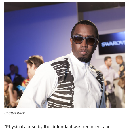
Shutterstock
“Physical abuse by the defendant was recurrent and