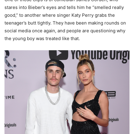
stares into Bieber’s eyes and tells him he “smelled really
good,” to another where singer Katy Perry grabs the
teenager’s butt tightly. They have been making rounds on
social media once again, and people are questioning why
the young boy was treated like that.