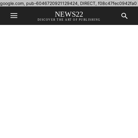
google.com, pub-6046720921129424, DIRECT, f08c47fec0942fa0
NEWS22
DISCOVER THE ART OF PUBLISHING