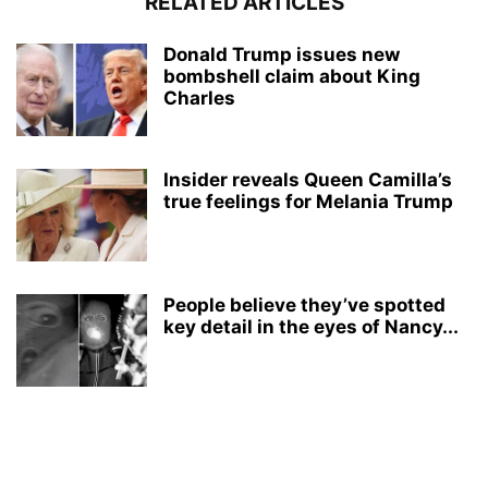
RELATED ARTICLES
Donald Trump issues new
bombshell claim about King
Charles
Insider reveals Queen Camilla’s
true feelings for Melania Trump
People believe they’ve spotted
key detail in the eyes of Nancy...