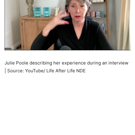
Julie Poole describing her experience during an interview
| Source: YouTube/ Life After Life NDE