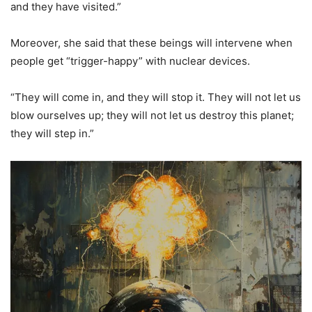
and they have visited.”
Moreover, she said that these beings will intervene when
people get “trigger-happy” with nuclear devices.
“They will come in, and they will stop it. They will not let us
blow ourselves up; they will not let us destroy this planet;
they will step in.”