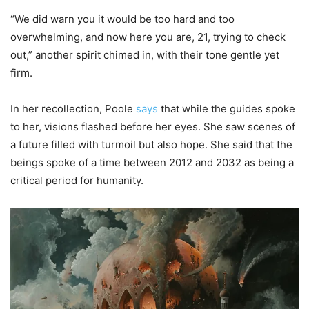
“We did warn you it would be too hard and too
overwhelming, and now here you are, 21, trying to check
out,” another spirit chimed in, with their tone gentle yet
firm.
In her recollection, Poole
says
that while the guides spoke
to her, visions flashed before her eyes. She saw scenes of
a future filled with turmoil but also hope. She said that the
beings spoke of a time between 2012 and 2032 as being a
critical period for humanity.