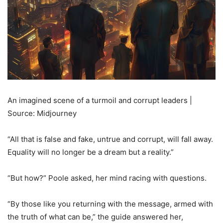
An imagined scene of a turmoil and corrupt leaders |
Source: Midjourney
“All that is false and fake, untrue and corrupt, will fall away.
Equality will no longer be a dream but a reality.”
“But how?” Poole asked, her mind racing with questions.
“By those like you returning with the message, armed with
the truth of what can be,” the guide answered her,