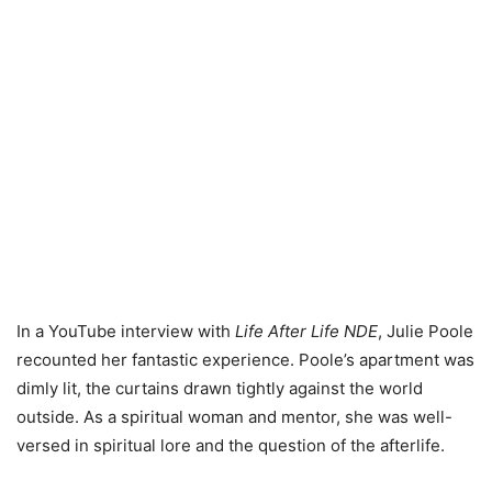
In a YouTube interview with
Life After Life NDE
, Julie Poole
recounted her fantastic experience. Poole’s apartment was
dimly lit, the curtains drawn tightly against the world
outside. As a spiritual woman and mentor, she was well-
versed in spiritual lore and the question of the afterlife.