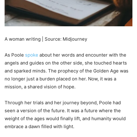
A woman writing | Source: Midjourney
As Poole
spoke
about her words and encounter with the
angels and guides on the other side, she touched hearts
and sparked minds. The prophecy of the Golden Age was
no longer just a burden placed on her. Now, it was a
mission, a shared vision of hope.
Through her trials and her journey beyond, Poole had
seen a version of the future. It was a future where the
weight of the ages would finally lift, and humanity would
embrace a dawn filled with light.