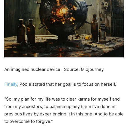
An imagined nuclear device | Source: Midjourney
Finally
, Poole stated that her goal is to focus on herself.
“So, my plan for my life was to clear karma for myself and
from my ancestors, to balance up any harm I’ve done in
previous lives by experiencing it in this one. And to be able
to overcome to forgive.”