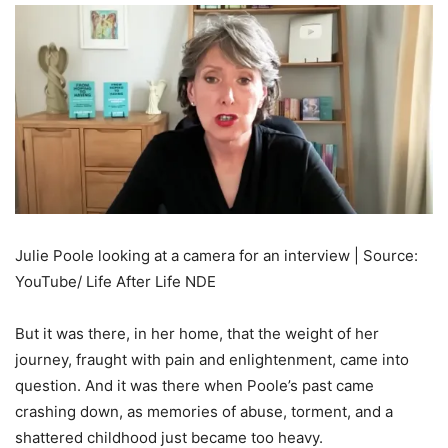
Julie Poole looking at a camera for an interview | Source:
YouTube/ Life After Life NDE
But it was there, in her home, that the weight of her
journey, fraught with pain and enlightenment, came into
question. And it was there when Poole’s past came
crashing down, as memories of abuse, torment, and a
shattered childhood just became too heavy.