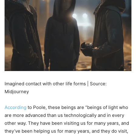
Imagined contact with other life forms | Source:
Midjourney
According
to Poole, these beings are “beings of light who
are more advanced than us technologically and in every
other way. They have been visiting us for many years, and
they’ve been helping us for many years, and they do visit,