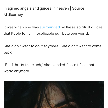
Imagined angels and guides in heaven | Source:
Midjourney
It was when she was
surrounded
by these spiritual guides
that Poole felt an inexplicable pull between worlds.
She didn’t want to do it anymore. She didn’t want to come
back.
“But it hurts too much,” she pleaded. “I can’t face that
world anymore.”