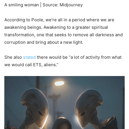
A smiling woman | Source: Midjourney
According to Poole, we’re all in a period where we are
awakening beings. Awakening to a greater spiritual
transformation, one that seeks to remove all darkness and
corruption and bring about a new light.
She also
stated
there would be “a lot of activity from what
we would call ETS, aliens.”