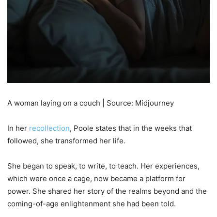
A woman laying on a couch | Source: Midjourney
In her
recollection
, Poole states that in the weeks that
followed, she transformed her life.
She began to speak, to write, to teach. Her experiences,
which were once a cage, now became a platform for
power. She shared her story of the realms beyond and the
coming-of-age enlightenment she had been told.