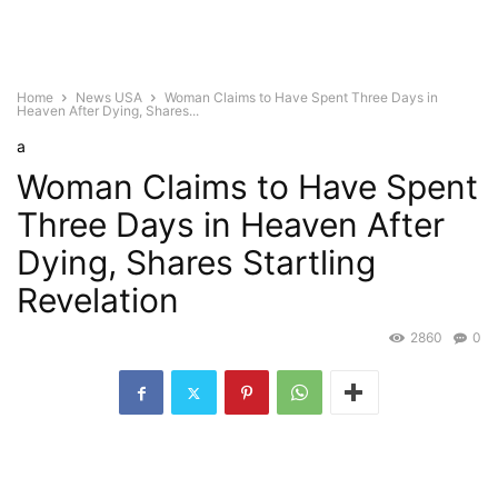
Home
News USA
Woman Claims to Have Spent Three Days in
Heaven After Dying, Shares...
a
Woman Claims to Have Spent
Three Days in Heaven After
Dying, Shares Startling
Revelation
2860
0