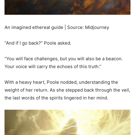
An imagined ethereal guide | Source: Midjourney
“And if I go back?” Poole asked.
“You will face challenges, but you will also be a beacon.
Your voice will carry the echoes of this truth.”
With a heavy heart, Poole nodded, understanding the
weight of her return. As she stepped back through the veil,
the last words of the spirits lingered in her mind.