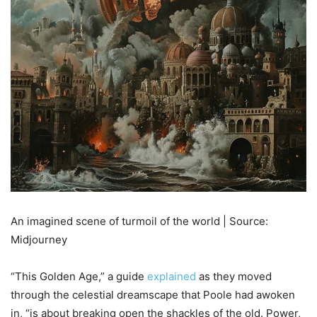
An imagined scene of turmoil of the world | Source:
Midjourney
“This Golden Age,” a guide
explained
as they moved
through the celestial dreamscape that Poole had awoken
in, “is about breaking open the shackles of the old. Power,