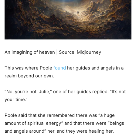
An imagining of heaven | Source: Midjourney
This was where Poole
found
her guides and angels in a
realm beyond our own.
“No, you’re not, Julie,” one of her guides replied. “It’s not
your time.”
Poole said that she remembered there was “a huge
amount of spiritual energy” and that there were “beings
and angels around” her, and they were healing her.