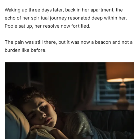
Waking up three days later, back in her apartment, the
echo of her spiritual journey resonated deep within her.
Poole sat up, her resolve now fortified.
The pain was still there, but it was now a beacon and not a
burden like before.