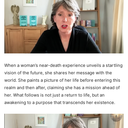
When a woman’s near-death experience unveils a startling
vision of the future, she shares her message with the
world. She paints a picture of her life before entering this
realm and then after, claiming she has a mission ahead of
her. What follows is not just a return to life, but an
awakening to a purpose that transcends her existence.