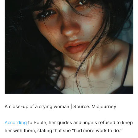
A close-up of a crying woman | Source: Midjourney
According
to Poole, her guides and angels refused to keep
her with them, stating that she “had more work to do.”