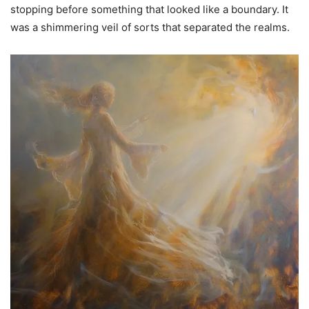
stopping before something that looked like a boundary. It
was a shimmering veil of sorts that separated the realms.