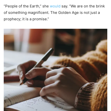
“People of the Earth,” she
would
say. “We are on the brink
of something magnificent. The Golden Age is not just a
prophecy; it is a promise.”