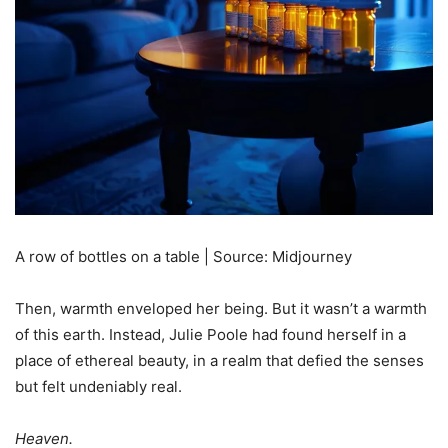
A row of bottles on a table | Source: Midjourney
Then, warmth enveloped her being. But it wasn’t a warmth
of this earth. Instead, Julie Poole had found herself in a
place of ethereal beauty, in a realm that defied the senses
but felt undeniably real.
Heaven.