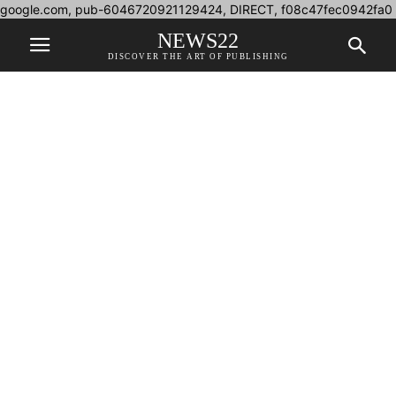
google.com, pub-6046720921129424, DIRECT, f08c47fec0942fa0
NEWS22
DISCOVER THE ART OF PUBLISHING