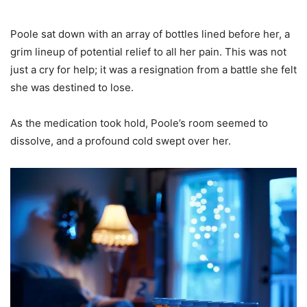
Poole sat down with an array of bottles lined before her, a
grim lineup of potential relief to all her pain. This was not
just a cry for help; it was a resignation from a battle she felt
she was destined to lose.
As the medication took hold, Poole’s room seemed to
dissolve, and a profound cold swept over her.