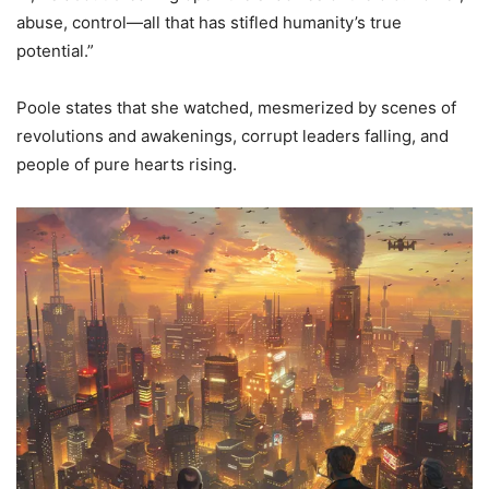
abuse, control—all that has stifled humanity’s true
potential.”
Poole states that she watched, mesmerized by scenes of
revolutions and awakenings, corrupt leaders falling, and
people of pure hearts rising.