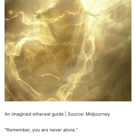
An imagined ethereal guide | Source: Midjourney
“Remember, you are never alone.”