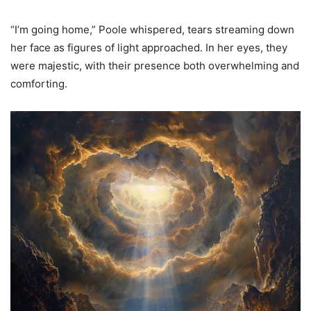
“I’m going home,” Poole whispered, tears streaming down
her face as figures of light approached. In her eyes, they
were majestic, with their presence both overwhelming and
comforting.