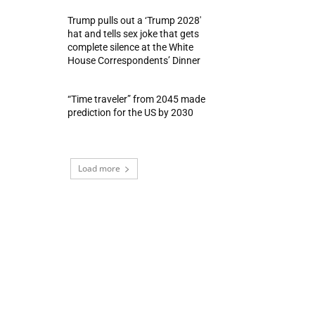
Trump pulls out a ‘Trump 2028′
hat and tells sex joke that gets
complete silence at the White
House Correspondents’ Dinner
“Time traveler” from 2045 made
prediction for the US by 2030
Load more