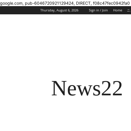
google.com, pub-6046720921129424, DIRECT, f08c47fec0942fa0
Thursday, August 6, 2026
Sign in / Join
Home
ニ
News22