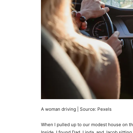
A woman driving | Source: Pexels
When I pulled up to our modest house on the 
Inside, I found Dad, Linda, and Jacob sittin