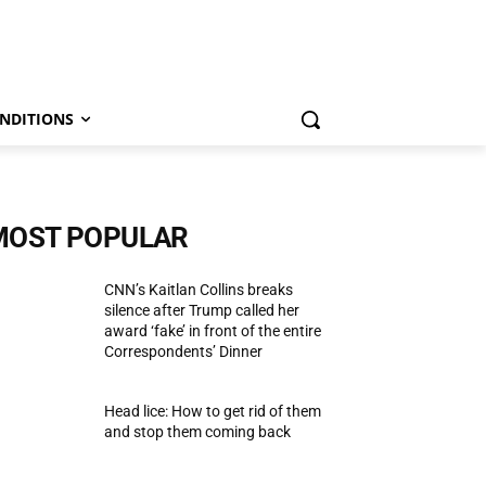
NDITIONS
MOST POPULAR
CNN’s Kaitlan Collins breaks
silence after Trump called her
award ‘fake’ in front of the entire
Correspondents’ Dinner
Head lice: How to get rid of them
and stop them coming back