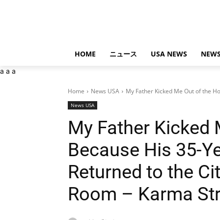
HOME
ニュース
USA NEWS
NEWS
a
a
a
Home
News USA
My Father Kicked Me Out of the Ho
News USA
My Father Kicked 
Because His 35-Ye
Returned to the C
Room – Karma Str