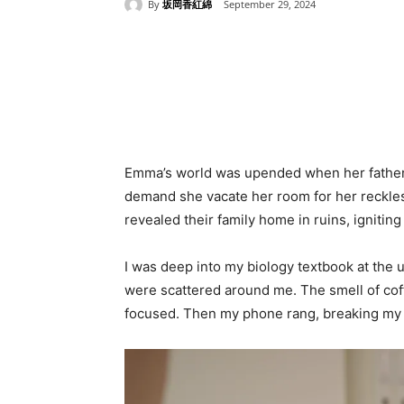
By
坂岡香紅綿
September 29, 2024
Share
Emma’s world was upended when her father a
demand she vacate her room for her reckless
revealed their family home in ruins, igniting
I was deep into my biology textbook at the 
were scattered around me. The smell of coffe
focused. Then my phone rang, breaking my 