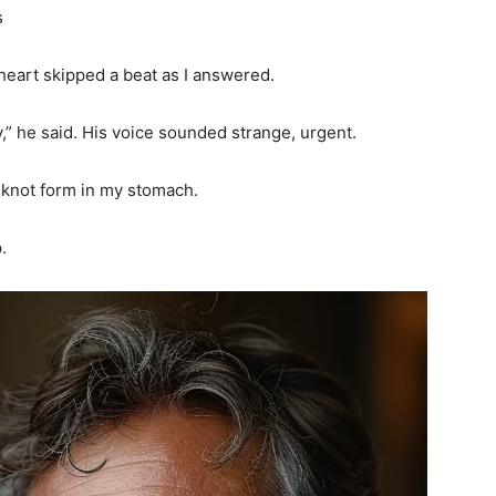
s
 heart skipped a beat as I answered.
” he said. His voice sounded strange, urgent.
a knot form in my stomach.
.