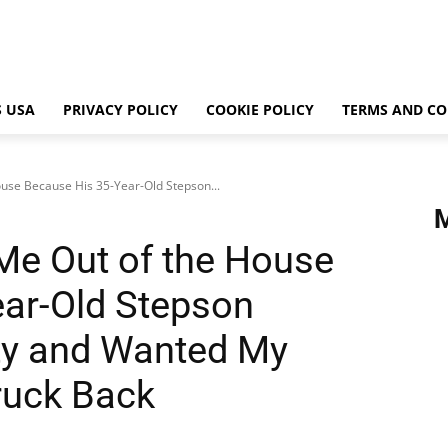
 USA
PRIVACY POLICY
COOKIE POLICY
TERMS AND CO
use Because His 35-Year-Old Stepson...
Me Out of the House
ar-Old Stepson
ity and Wanted My
uck Back