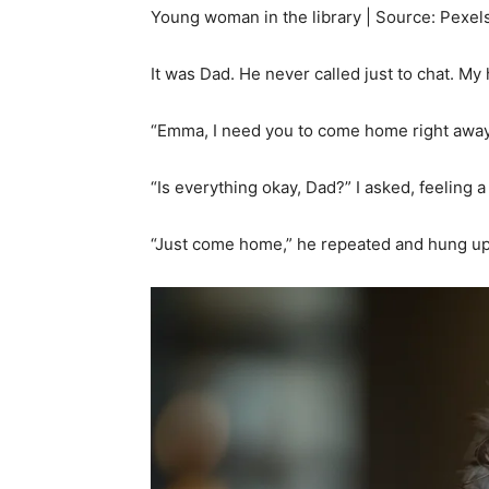
Young woman in the library | Source: Pexel
It was Dad. He never called just to chat. My
“Emma, I need you to come home right away,
“Is everything okay, Dad?” I asked, feeling 
“Just come home,” he repeated and hung up