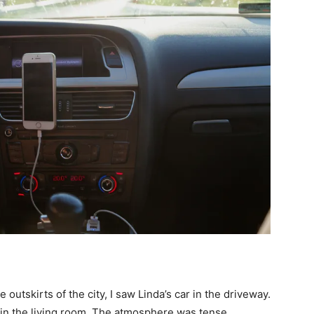
outskirts of the city, I saw Linda’s car in the driveway.
g in the living room. The atmosphere was tense.