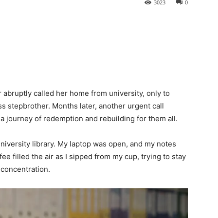
3023
0
bruptly called her home from university, only to
 stepbrother. Months later, another urgent call
 a journey of redemption and rebuilding for them all.
university library. My laptop was open, and my notes
e filled the air as I sipped from my cup, trying to stay
concentration.