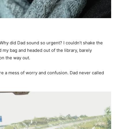
 Why did Dad sound so urgent? I couldn’t shake the
 my bag and headed out of the library, barely
n the way out.
e a mess of worry and confusion. Dad never called