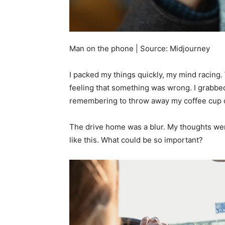
Man on the phone | Source: Midjourney
I packed my things quickly, my mind racing.
feeling that something was wrong. I grabbed
remembering to throw away my coffee cup o
The drive home was a blur. My thoughts wer
like this. What could be so important?