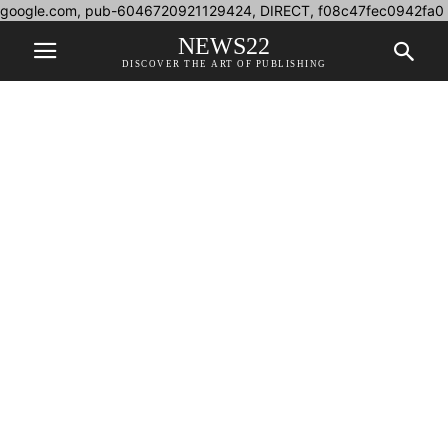
google.com, pub-6046720921129424, DIRECT, f08c47fec0942fa0
NEWS22
DISCOVER THE ART OF PUBLISHING