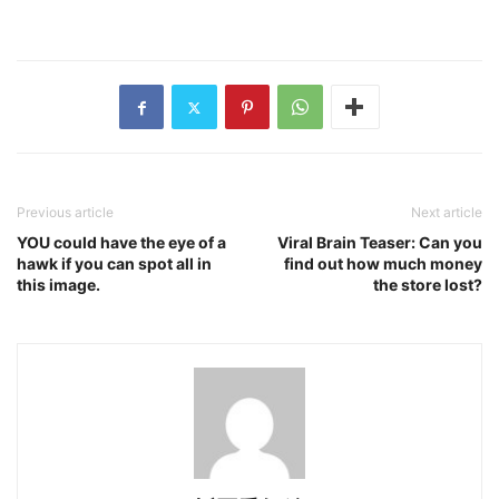
Previous article
Next article
YOU could have the eye of a
Viral Brain Teaser: Can you
hawk if you can spot all in
find out how much money
this image.
the store lost?