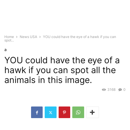
Home
News USA
YOU could have the eye of a hawk if you can
spot...
a
YOU could have the eye of a
hawk if you can spot all the
animals in this image.
3168
0