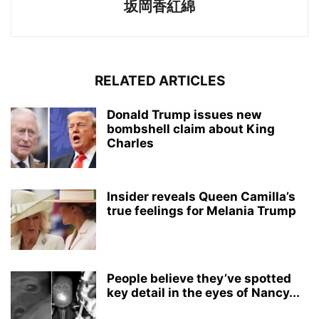
坂岡香紅綿
RELATED ARTICLES
Donald Trump issues new
bombshell claim about King
Charles
Insider reveals Queen Camilla’s
true feelings for Melania Trump
People believe they’ve spotted
key detail in the eyes of Nancy...