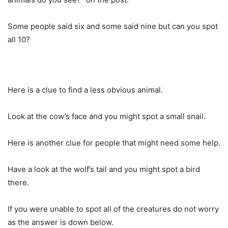
Some people said six and some said nine but can you spot
all 10?
Here is a clue to find a less obvious animal.
Look at the cow’s face and you might spot a small snail.
Here is another clue for people that might need some help.
Have a look at the wolf’s tail and you might spot a bird
there.
If you were unable to spot all of the creatures do not worry
as the answer is down below.