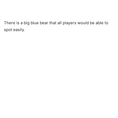
There is a big blue bear that all players would be able to
spot easily.