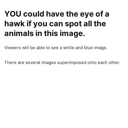
YOU could have the eye of a
hawk if you can spot all the
animals in this image.
Viewers will be able to see a white and blue image.
There are several images superimposed onto each other.