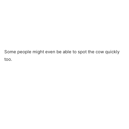
Some people might even be able to spot the cow quickly
too.