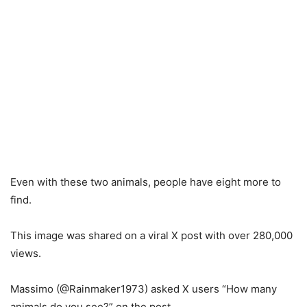
Even with these two animals, people have eight more to
find.
This image was shared on a viral X post with over 280,000
views.
Massimo (@Rainmaker1973) asked X users “How many
animals do you see?” on the post.