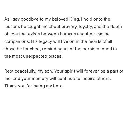
As I say goodbye to my beloved King, I hold onto the
lessons he taught me about bravery, loyalty, and the depth
of love that exists between humans and their canine
companions. His legacy will live on in the hearts of all
those he touched, reminding us of the heroism found in
the most unexpected places.
Rest peacefully, my son. Your spirit will forever be a part of
me, and your memory will continue to inspire others.
Thank you for being my hero.