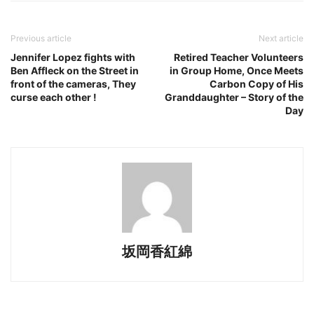
Previous article
Next article
Jennifer Lopez fights with
Retired Teacher Volunteers
Ben Affleck on the Street in
in Group Home, Once Meets
front of the cameras, They
Carbon Copy of His
curse each other !
Granddaughter – Story of the
Day
坂岡香紅綿