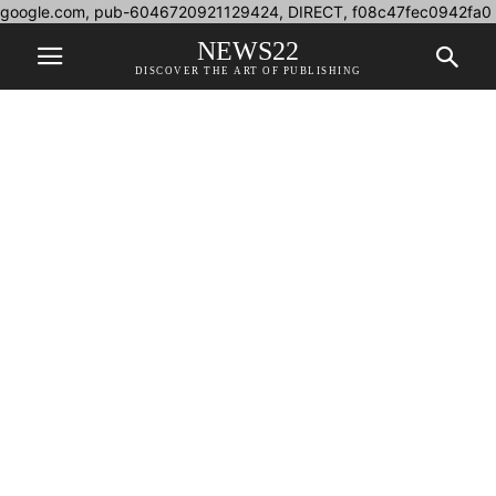
google.com, pub-6046720921129424, DIRECT, f08c47fec0942fa0
NEWS22
DISCOVER THE ART OF PUBLISHING