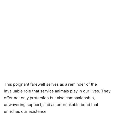
This poignant farewell serves as a reminder of the
invaluable role that service animals play in our lives. They
offer not only protection but also companionship,
unwavering support, and an unbreakable bond that
enriches our existence.