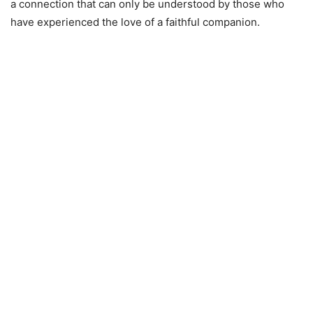
a connection that can only be understood by those who
have experienced the love of a faithful companion.