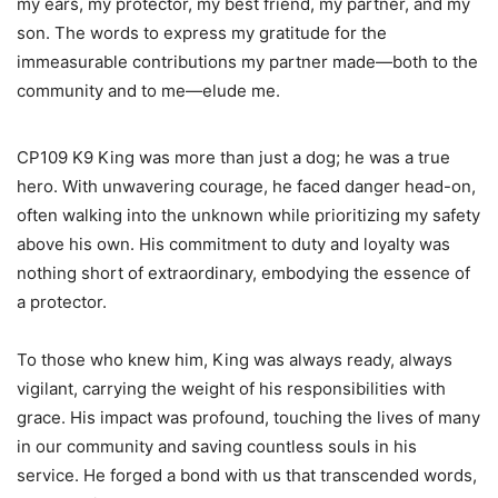
my ears, my protector, my best friend, my partner, and my
son. The words to express my gratitude for the
immeasurable contributions my partner made—both to the
community and to me—elude me.
CP109 K9 King was more than just a dog; he was a true
hero. With unwavering courage, he faced danger head-on,
often walking into the unknown while prioritizing my safety
above his own. His commitment to duty and loyalty was
nothing short of extraordinary, embodying the essence of
a protector.
To those who knew him, King was always ready, always
vigilant, carrying the weight of his responsibilities with
grace. His impact was profound, touching the lives of many
in our community and saving countless souls in his
service. He forged a bond with us that transcended words,