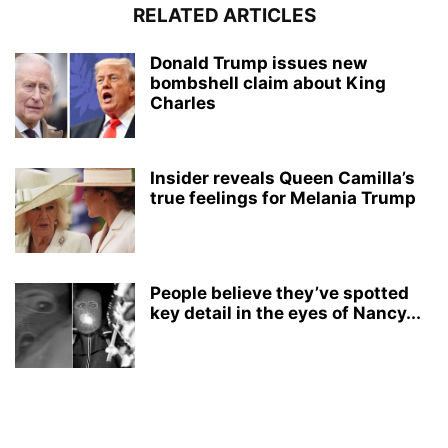
RELATED ARTICLES
Donald Trump issues new
bombshell claim about King
Charles
Insider reveals Queen Camilla’s
true feelings for Melania Trump
People believe they’ve spotted
key detail in the eyes of Nancy...