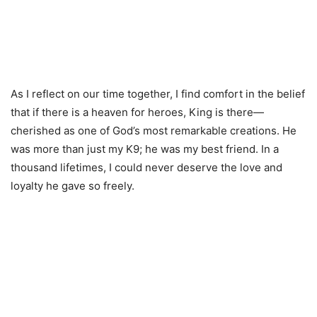
As I reflect on our time together, I find comfort in the belief
that if there is a heaven for heroes, King is there—
cherished as one of God’s most remarkable creations. He
was more than just my K9; he was my best friend. In a
thousand lifetimes, I could never deserve the love and
loyalty he gave so freely.