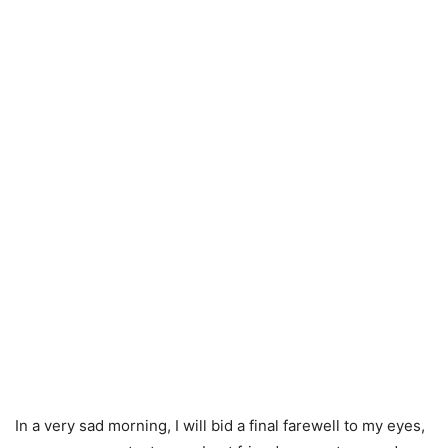
In a very sad morning, I will bid a final farewell to my eyes,