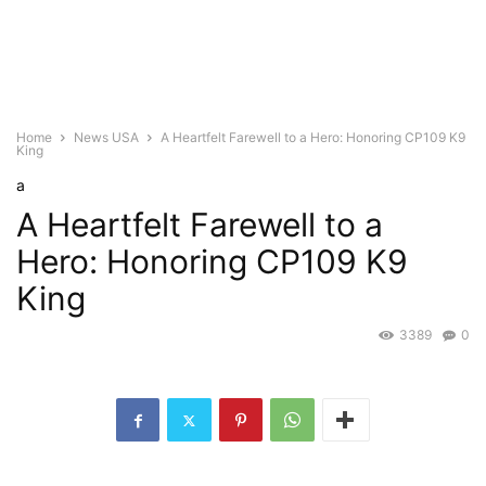
Home
News USA
A Heartfelt Farewell to a Hero: Honoring CP109 K9
King
a
A Heartfelt Farewell to a
Hero: Honoring CP109 K9
King
3389
0