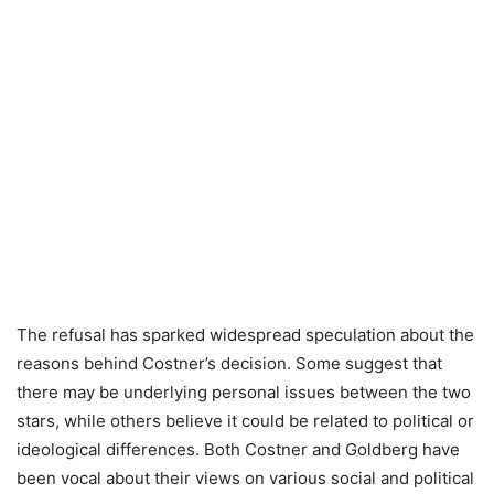
The refusal has sparked widespread speculation about the
reasons behind Costner’s decision. Some suggest that
there may be underlying personal issues between the two
stars, while others believe it could be related to political or
ideological differences. Both Costner and Goldberg have
been vocal about their views on various social and political