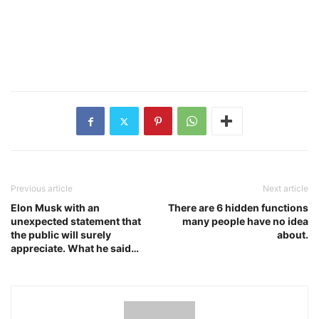
Previous article
Next article
Elon Musk with an
There are 6 hidden functions
unexpected statement that
many people have no idea
the public will surely
about.
appreciate. What he said…