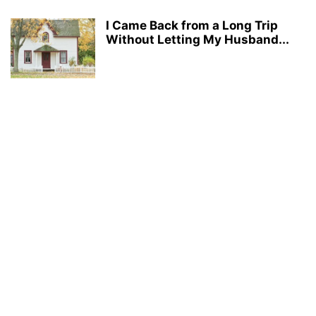
I Came Back from a Long Trip
Without Letting My Husband...