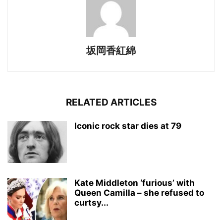
坂岡香紅綿
RELATED ARTICLES
Iconic rock star dies at 79
Kate Middleton ‘furious’ with
Queen Camilla – she refused to
curtsy...