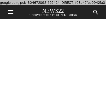
google.com, pub-6046720921129424, DIRECT, f08c47fec0942fa0
NEWS22
DISCOVER THE ART OF PUBLISHING