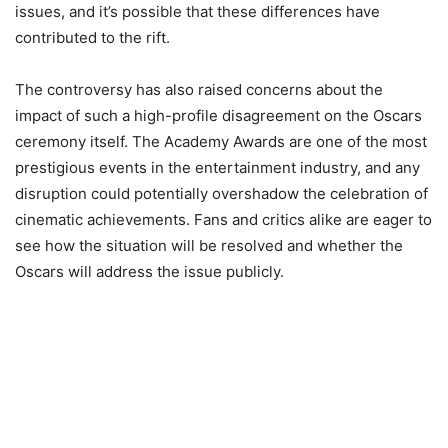
issues, and it’s possible that these differences have
contributed to the rift.
The controversy has also raised concerns about the
impact of such a high-profile disagreement on the Oscars
ceremony itself. The Academy Awards are one of the most
prestigious events in the entertainment industry, and any
disruption could potentially overshadow the celebration of
cinematic achievements. Fans and critics alike are eager to
see how the situation will be resolved and whether the
Oscars will address the issue publicly.