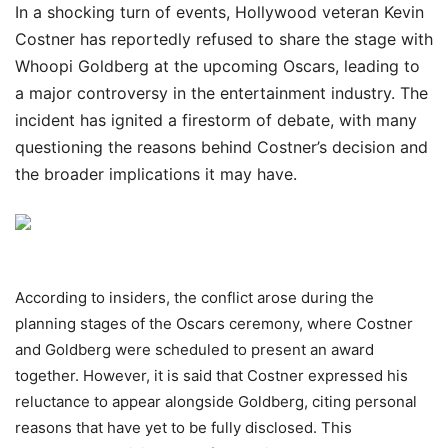
In a shocking turn of events, Hollywood veteran Kevin
Costner has reportedly refused to share the stage with
Whoopi Goldberg at the upcoming Oscars, leading to
a major controversy in the entertainment industry. The
incident has ignited a firestorm of debate, with many
questioning the reasons behind Costner’s decision and
the broader implications it may have.
According to insiders, the conflict arose during the
planning stages of the Oscars ceremony, where Costner
and Goldberg were scheduled to present an award
together. However, it is said that Costner expressed his
reluctance to appear alongside Goldberg, citing personal
reasons that have yet to be fully disclosed. This