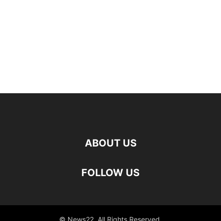
ABOUT US
FOLLOW US
© News22. All Rights Reserved.