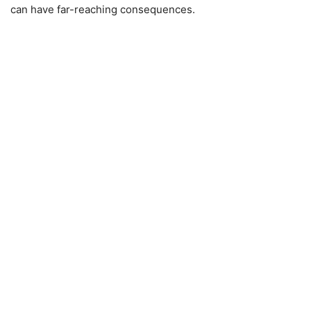
can have far-reaching consequences.