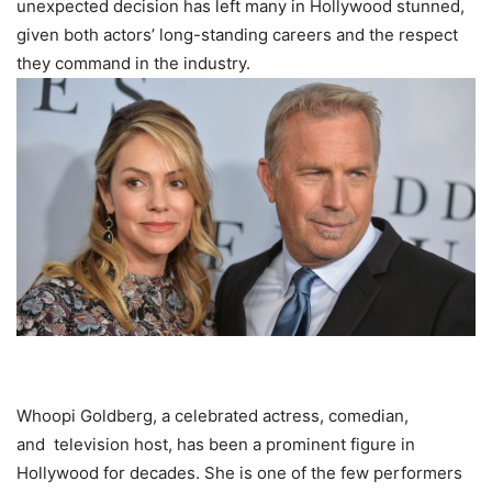
unexpected decision has left mаnу іn Hollywood stunned,
given both actors’ long-standing careers and the respect
they command in the industry.
Whoopi Goldberg, a celebrated actress, comedian,
and
television
host, has been a prominent figure in
Hollywood for decades. She is one of the few performers