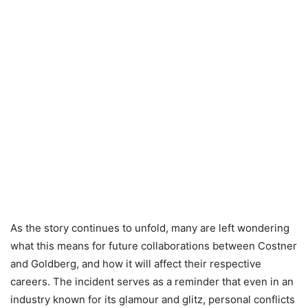
As the story continues to unfold, many are left wondering
what this means for future collaborations between Costner
and Goldberg, and how it will affect their respective
careers. The incident serves as a reminder that even in an
industry known for its glamour and glitz, personal conflicts