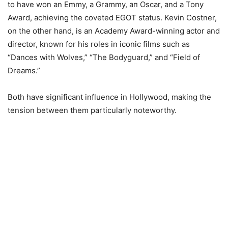
to have won an Emmy, a Grammy, ап Oscar, and a Tony
Award, achieving the coveted EGOT status. Kevin Costner,
on the other hand, is an Academy Award-winning actor and
director, known for his roles in iconic films such as
“Dances with Wolves,” “The Bodyguard,” and “Field of
Dreams.”
Both have significant influenсе іn Hollywood, making the
tension between them particularly noteworthy.