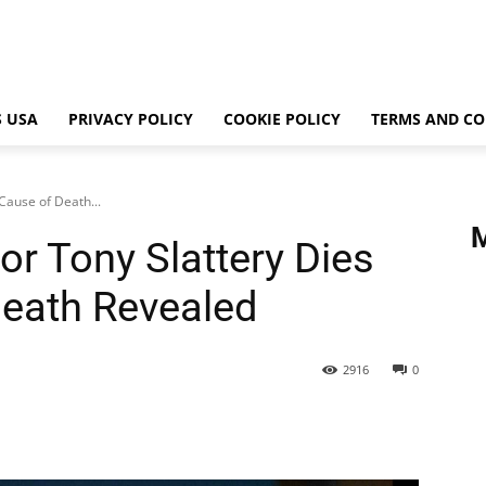
 USA
PRIVACY POLICY
COOKIE POLICY
TERMS AND CO
Cause of Death...
r Tony Slattery Dies
Death Revealed
2916
0