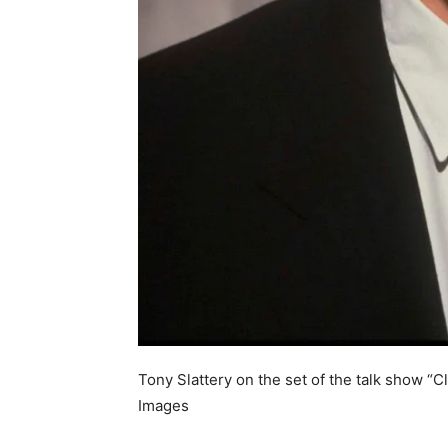
Tony Slattery on the set of the talk show “C
Images