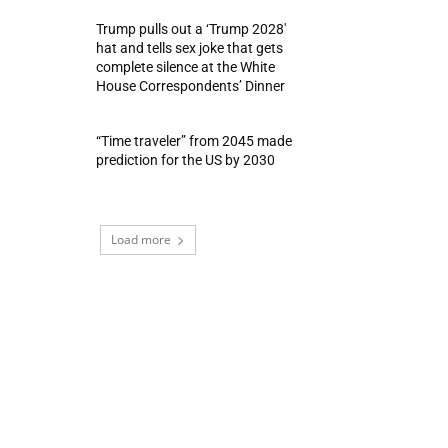
Trump pulls out a ‘Trump 2028′
hat and tells sex joke that gets
complete silence at the White
House Correspondents’ Dinner
“Time traveler” from 2045 made
prediction for the US by 2030
Load more