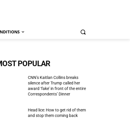
NDITIONS
MOST POPULAR
CNN’s Kaitlan Collins breaks
silence after Trump called her
award ‘fake’ in front of the entire
Correspondents’ Dinner
Head lice: How to get rid of them
and stop them coming back