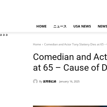
HOME
ニュース
USA NEWS
NEWS
a
a
a
Home
Comedian and Actor Tony Slattery Dies at 65 – 
Comedian and Acto
at 65 – Cause of 
By
坂岡香紅綿
January 16, 2025
Share