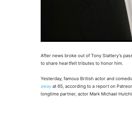
After news broke out of Tony Slattery’s pas
to share heartfelt tributes to honor him.
Yesterday, famous British actor and comedi
away
at 65, according to a report on Patreo
longtime partner, actor Mark Michael Hutch