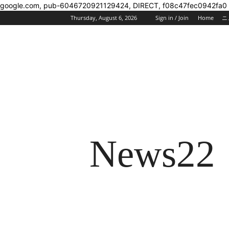
google.com, pub-6046720921129424, DIRECT, f08c47fec0942fa0
Thursday, August 6, 2026
Sign in / Join
Home
ニ
News22