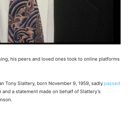
sing, his peers and loved ones took to online platforms
an Tony Slattery, born November 9, 1959, sadly
passed
n and a statement made on behalf of Slattery’s
inson.