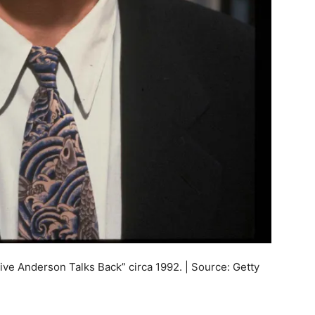
live Anderson Talks Back” circa 1992. | Source: Getty