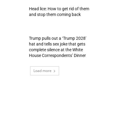
Head lice: How to get rid of them
and stop them coming back
Trump pulls out a ‘Trump 2028′
hat and tells sex joke that gets
complete silence at the White
House Correspondents’ Dinner
Load more