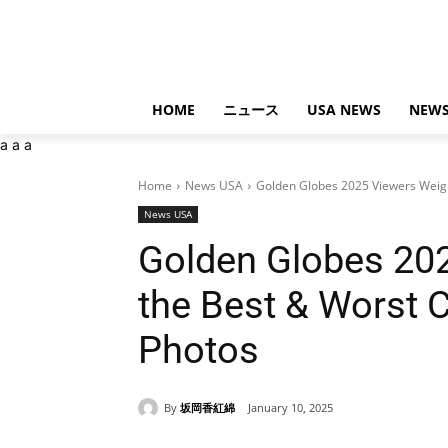
HOME
ニュース
USA NEWS
NEWS
a
a
a
Home
News USA
Golden Globes 2025 Viewers Weigh 
News USA
Golden Globes 202
the Best & Worst 
Photos
By
坂岡香紅綿
January 10, 2025