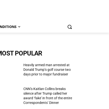
NDITIONS
MOST POPULAR
Heavily armed man arrested at
Donald Trump’s golf course two
days prior to major fundraiser
CNN’s Kaitlan Collins breaks
silence after Trump called her
award ‘fake’ in front of the entire
Correspondents’ Dinner