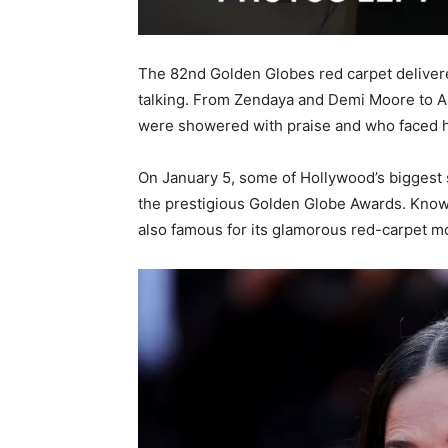
The 82nd Golden Globes red carpet delivere
talking. From Zendaya and Demi Moore to Ar
were showered with praise and who faced ha
On January 5, some of Hollywood’s biggest s
the prestigious Golden Globe Awards. Known 
also famous for its glamorous red-carpet 