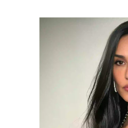
Share