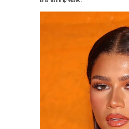
fans less impressed.