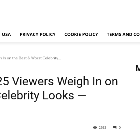
 USA
PRIVACY POLICY
COOKIE POLICY
TERMS AND CO
In on the Best & Worst Celebrity...
5 Viewers Weigh In on
Celebrity Looks —
2933
0