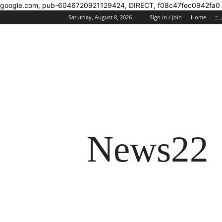
google.com, pub-6046720921129424, DIRECT, f08c47fec0942fa0
Saturday, August 8, 2026
Sign in / Join
Home
ニ
News22