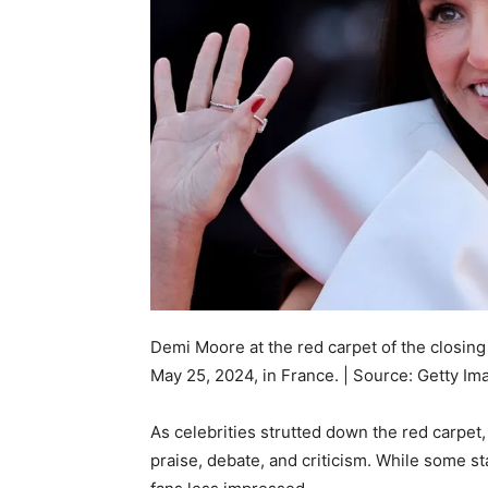
Demi Moore at the red carpet of the closin
May 25, 2024, in France. | Source: Getty Im
As celebrities strutted down the red carpet,
praise, debate, and criticism. While some sta