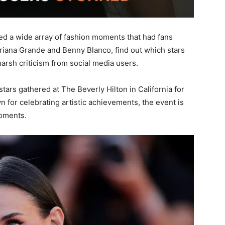
d a wide array of fashion moments that had fans
iana Grande and Benny Blanco, find out which stars
rsh criticism from social media users.
tars gathered at The Beverly Hilton in California for
for celebrating artistic achievements, the event is
moments.