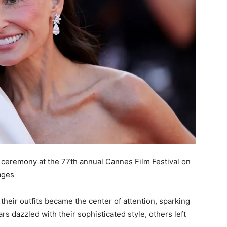
g ceremony at the 77th annual Cannes Film Festival on
ages
 their outfits became the center of attention, sparking
rs dazzled with their sophisticated style, others left