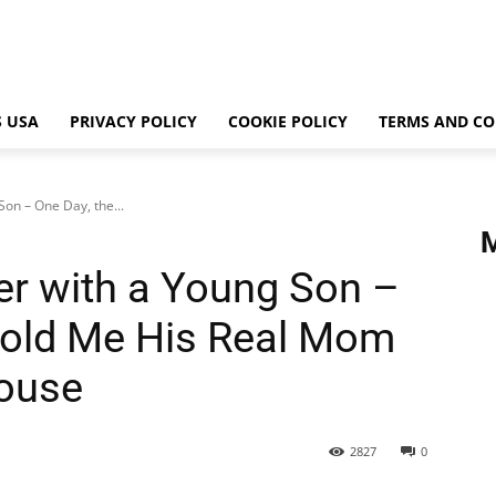
 USA
PRIVACY POLICY
COOKIE POLICY
TERMS AND CO
on – One Day, the...
er with a Young Son –
Told Me His Real Mom
House
2827
0