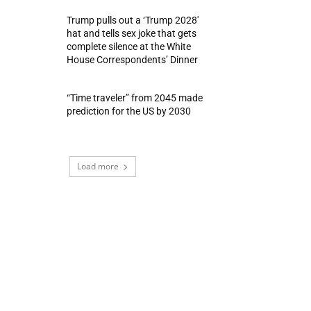
Trump pulls out a ‘Trump 2028′
hat and tells sex joke that gets
complete silence at the White
House Correspondents’ Dinner
“Time traveler” from 2045 made
prediction for the US by 2030
Load more