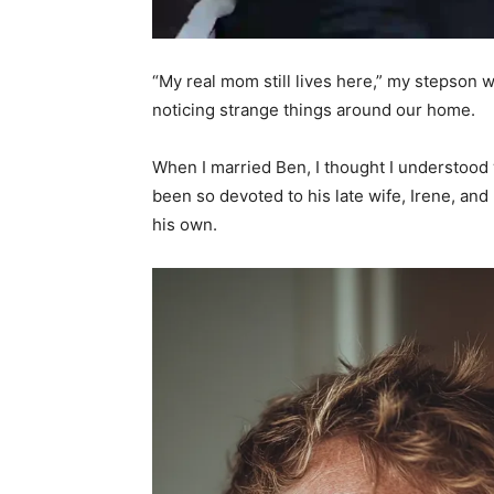
“My real mom still lives here,” my stepson wh
noticing strange things around our home.
When I married Ben, I thought I understood w
been so devoted to his late wife, Irene, and
his own.