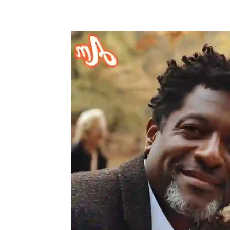
Share