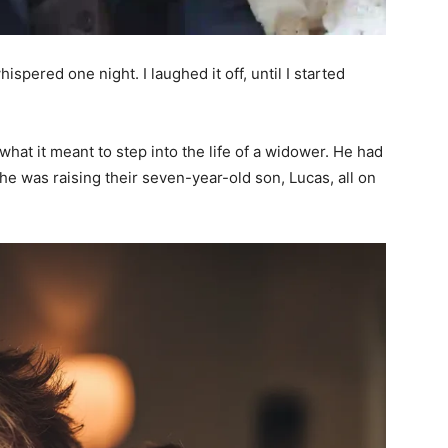
ispered one night. I laughed it off, until I started
hat it meant to step into the life of a widower. He had
 he was raising their seven-year-old son, Lucas, all on