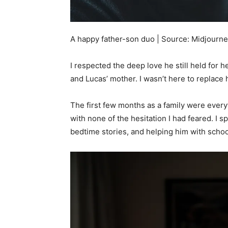
A happy father-son duo | Source: Midjourn
I respected the deep love he still held for h
and Lucas’ mother. I wasn’t here to replace he
The first few months as a family were ever
with none of the hesitation I had feared. I 
bedtime stories, and helping him with scho