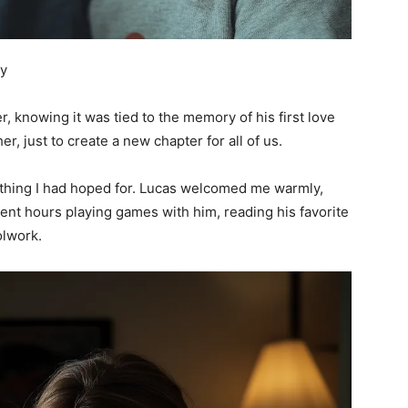
ey
er, knowing it was tied to the memory of his first love
r, just to create a new chapter for all of us.
ything I had hoped for. Lucas welcomed me warmly,
spent hours playing games with him, reading his favorite
olwork.