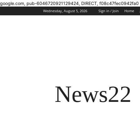
google.com, pub-6046720921129424, DIRECT, f08c47fec0942fa0
Wednesday, August 5, 2026
Sign in / Join
Home
News22