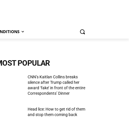
NDITIONS
MOST POPULAR
CNN’s Kaitlan Collins breaks
silence after Trump called her
award ‘fake’ in front of the entire
Correspondents’ Dinner
Head lice: How to get rid of them
and stop them coming back