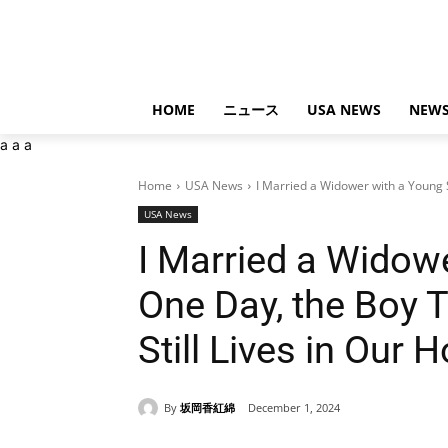
HOME
ニュース
USA NEWS
NEWS
a
a
a
Home
USA News
I Married a Widower with a Young S
USA News
I Married a Widow
One Day, the Boy 
Still Lives in Our 
By
坂岡香紅綿
December 1, 2024