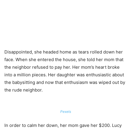
Disappointed, she headed home as tears rolled down her
face. When she entered the house, she told her mom that
the neighbor refused to pay her. Her mom’s heart broke
into a million pieces. Her daughter was enthusiastic about
the babysitting and now that enthusiasm was wiped out by
the rude neighbor.
Pexels
In order to calm her down, her mom gave her $200. Lucy