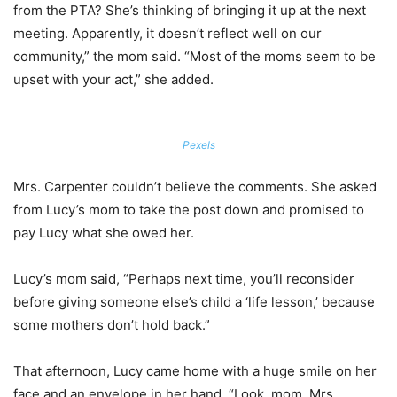
from the PTA? She’s thinking of bringing it up at the next
meeting. Apparently, it doesn’t reflect well on our
community,” the mom said. “Most of the moms seem to be
upset with your act,” she added.
Pexels
Mrs. Carpenter couldn’t believe the comments. She asked
from Lucy’s mom to take the post down and promised to
pay Lucy what she owed her.
Lucy’s mom said, “Perhaps next time, you’ll reconsider
before giving someone else’s child a ‘life lesson,’ because
some mothers don’t hold back.”
That afternoon, Lucy came home with a huge smile on her
face and an envelope in her hand. “Look, mom. Mrs.