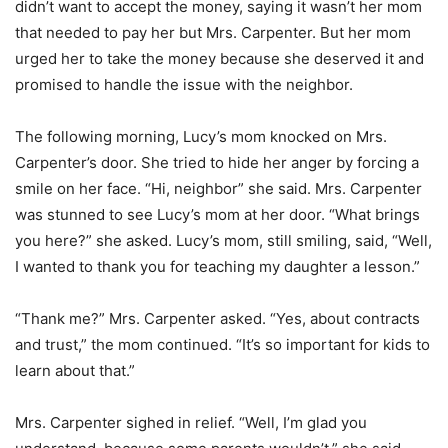
didn’t want to accept the money, saying it wasn’t her mom
that needed to pay her but Mrs. Carpenter. But her mom
urged her to take the money because she deserved it and
promised to handle the issue with the neighbor.
The following morning, Lucy’s mom knocked on Mrs.
Carpenter’s door. She tried to hide her anger by forcing a
smile on her face. “Hi, neighbor” she said. Mrs. Carpenter
was stunned to see Lucy’s mom at her door. “What brings
you here?” she asked. Lucy’s mom, still smiling, said, “Well,
I wanted to thank you for teaching my daughter a lesson.”
“Thank me?” Mrs. Carpenter asked. “Yes, about contracts
and trust,” the mom continued. “It’s so important for kids to
learn about that.”
Mrs. Carpenter sighed in relief. “Well, I’m glad you