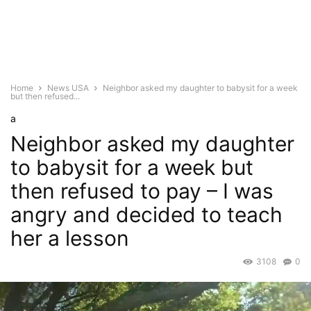
Home
News USA
Neighbor asked my daughter to babysit for a week
but then refused...
a
Neighbor asked my daughter
to babysit for a week but
then refused to pay – I was
angry and decided to teach
her a lesson
3108
0