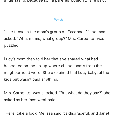
understand, because some parents wouldn’t,” she said.
Pexels
“Like those in the mom’s group on Facebook?” the mom
asked. “What moms, what group?” Mrs. Carpenter was
puzzled.
Lucy’s mom then told her that she shared what had
happened on the group where all the mom’s from the
neighborhood were. She explained that Lucy babysat the
kids but wasn’t paid anything.
Mrs. Carpenter was shocked. “But what do they say?” she
asked as her face went pale.
“Here, take a look. Melissa said it’s disgraceful, and Janet