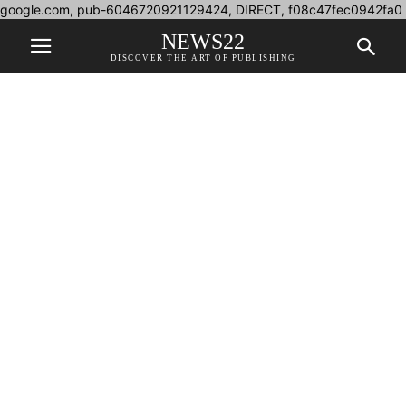
google.com, pub-6046720921129424, DIRECT, f08c47fec0942fa0
NEWS22
DISCOVER THE ART OF PUBLISHING