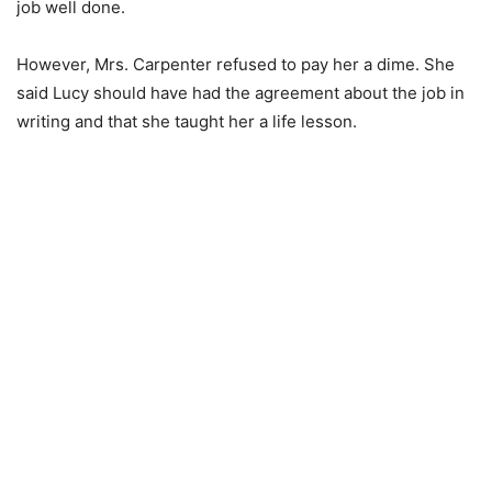
job well done.
However, Mrs. Carpenter refused to pay her a dime. She
said Lucy should have had the agreement about the job in
writing and that she taught her a life lesson.