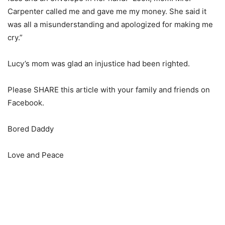
Carpenter called me and gave me my money. She said it
was all a misunderstanding and apologized for making me
cry.”
Lucy’s mom was glad an injustice had been righted.
Please SHARE this article with your family and friends on
Facebook.
Bored Daddy
Love and Peace