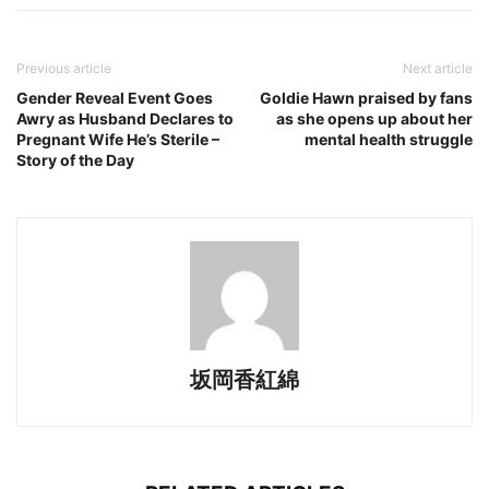
Previous article
Next article
Gender Reveal Event Goes
Goldie Hawn praised by fans
Awry as Husband Declares to
as she opens up about her
Pregnant Wife He’s Sterile –
mental health struggle
Story of the Day
坂岡香紅綿