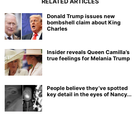
RELATED ARTICLES
Donald Trump issues new
bombshell claim about King
Charles
Insider reveals Queen Camilla’s
true feelings for Melania Trump
People believe they’ve spotted
key detail in the eyes of Nancy...