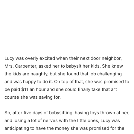
Lucy was overly excited when their next door neighbor,
Mrs. Carpenter, asked her to babysit her kids. She knew
the kids are naughty, but she found that job challenging
and was happy to do it. On top of that, she was promised to
be paid $11 an hour and she could finally take that art
course she was saving for.
So, after five days of babysitting, having toys thrown at her,
and losing a lot of nerves with the little ones, Lucy was
anticipating to have the money she was promised for the