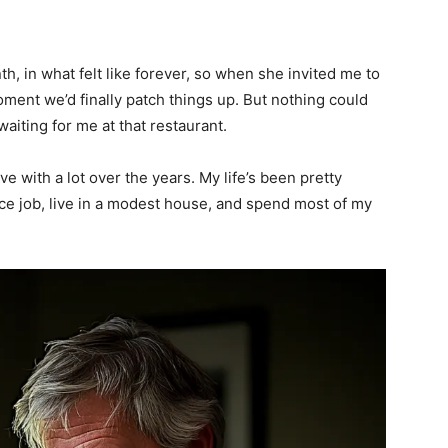
h, in what felt like forever, so when she invited me to
oment we’d finally patch things up. But nothing could
aiting for me at that restaurant.
ive with a lot over the years. My life’s been pretty
ice job, live in a modest house, and spend most of my