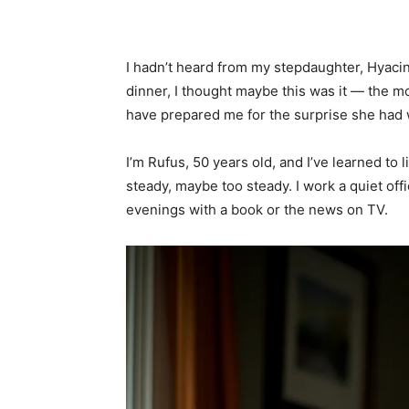
Share
I hadn’t heard from my stepdaughter, Hyacint
dinner, I thought maybe this was it — the m
have prepared me for the surprise she had w
I’m Rufus, 50 years old, and I’ve learned to l
steady, maybe too steady. I work a quiet off
evenings with a book or the news on TV.