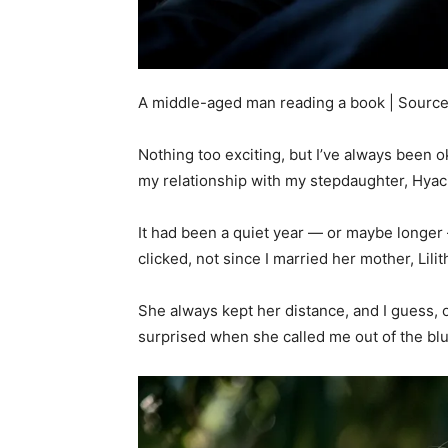
A middle-aged man reading a book | Source
Nothing too exciting, but I’ve always been ok
my relationship with my stepdaughter, Hyac
It had been a quiet year — or maybe longer 
clicked, not since I married her mother, Lili
She always kept her distance, and I guess, o
surprised when she called me out of the bl