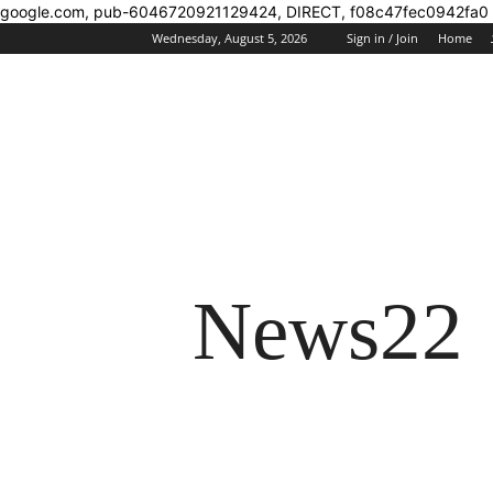
google.com, pub-6046720921129424, DIRECT, f08c47fec0942fa0
Wednesday, August 5, 2026
Sign in / Join
Home
News22