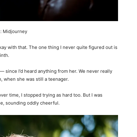
: Midjourney
ay with that. The one thing I never quite figured out is
inth.
— since I’d heard anything from her. We never really
th, when she was still a teenager.
ver time, I stopped trying as hard too. But I was
ue, sounding oddly cheerful.