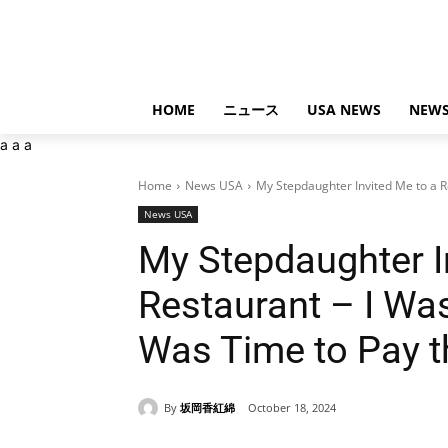
HOME
ニュース
USA NEWS
NEWS
a
a
a
Home
News USA
My Stepdaughter Invited Me to a R
News USA
My Stepdaughter I
Restaurant – I Wa
Was Time to Pay th
By
坂岡香紅綿
October 18, 2024