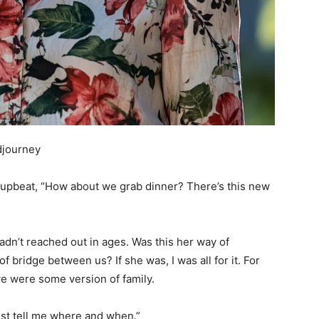
djourney
o upbeat, “How about we grab dinner? There’s this new
 hadn’t reached out in ages. Was this her way of
 bridge between us? If she was, I was all for it. For
 we were some version of family.
“Just tell me where and when.”