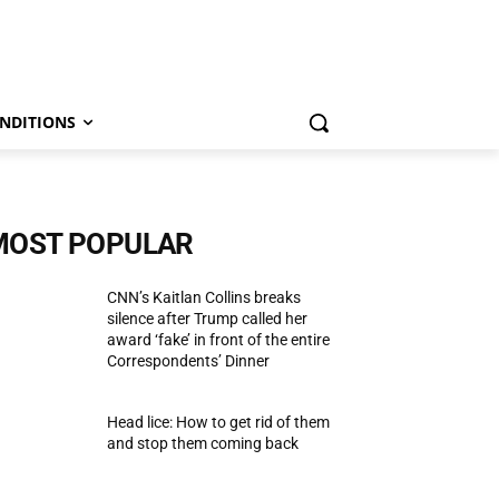
NDITIONS
MOST POPULAR
CNN’s Kaitlan Collins breaks
silence after Trump called her
award ‘fake’ in front of the entire
Correspondents’ Dinner
Head lice: How to get rid of them
and stop them coming back