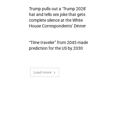
Trump pulls out a ‘Trump 2028′
hat and tells sex joke that gets
complete silence at the White
House Correspondents’ Dinner
“Time traveler” from 2045 made
prediction for the US by 2030
Load more