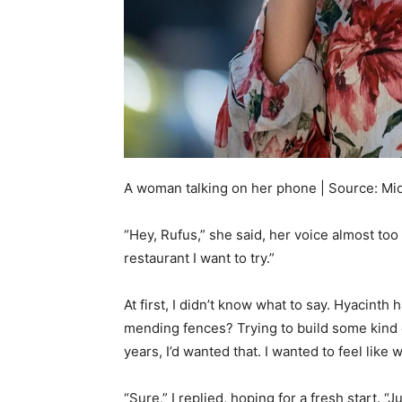
A woman talking on her phone | Source: Mi
“Hey, Rufus,” she said, her voice almost to
restaurant I want to try.”
At first, I didn’t know what to say. Hyacinth
mending fences? Trying to build some kind of
years, I’d wanted that. I wanted to feel like
“Sure,” I replied, hoping for a fresh start. 