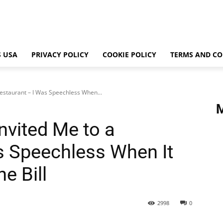
 USA
PRIVACY POLICY
COOKIE POLICY
TERMS AND CO
estaurant – I Was Speechless When...
nvited Me to a
s Speechless When It
e Bill
2998
0