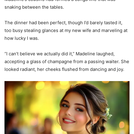
snaking between the tables.
The dinner had been perfect, though I’d barely tasted it,
too busy stealing glances at my new wife and marveling at
how lucky I was.
“I can’t believe we actually did it,” Madeline laughed,
accepting a glass of champagne from a passing waiter. She
looked radiant, her cheeks flushed from dancing and joy.