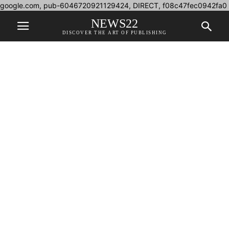
google.com, pub-6046720921129424, DIRECT, f08c47fec0942fa0
NEWS22
DISCOVER THE ART OF PUBLISHING