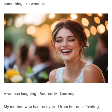
something like wonder.
A woman laughing | Source: Midjourney
My mother, who had recovered from her near-fainting