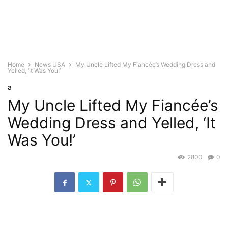
Home
News USA
My Uncle Lifted My Fiancée’s Wedding Dress and
Yelled, ‘It Was You!’
a
My Uncle Lifted My Fiancée’s
Wedding Dress and Yelled, ‘It
Was You!’
2800
0