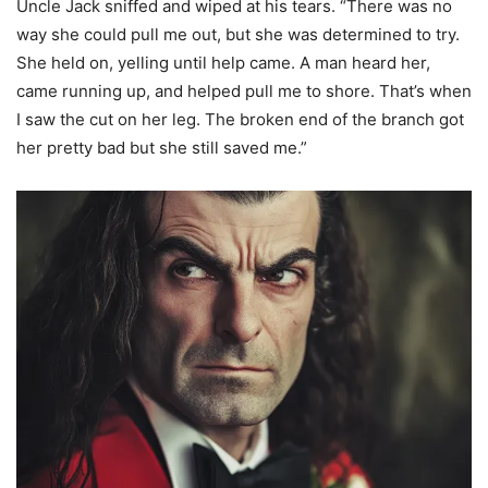
Uncle Jack sniffed and wiped at his tears. “There was no
way she could pull me out, but she was determined to try.
She held on, yelling until help came. A man heard her,
came running up, and helped pull me to shore. That’s when
I saw the cut on her leg. The broken end of the branch got
her pretty bad but she still saved me.”