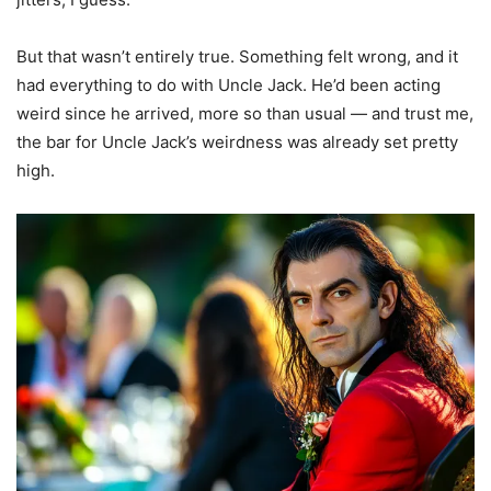
But that wasn’t entirely true. Something felt wrong, and it
had everything to do with Uncle Jack. He’d been acting
weird since he arrived, more so than usual — and trust me,
the bar for Uncle Jack’s weirdness was already set pretty
high.