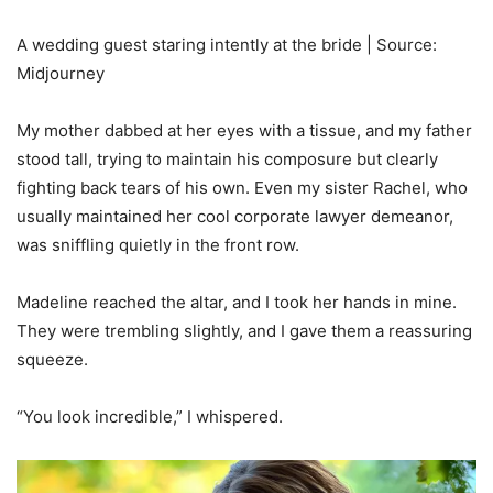
A wedding guest staring intently at the bride | Source:
Midjourney
My mother dabbed at her eyes with a tissue, and my father
stood tall, trying to maintain his composure but clearly
fighting back tears of his own. Even my sister Rachel, who
usually maintained her cool corporate lawyer demeanor,
was sniffling quietly in the front row.
Madeline reached the altar, and I took her hands in mine.
They were trembling slightly, and I gave them a reassuring
squeeze.
“You look incredible,” I whispered.