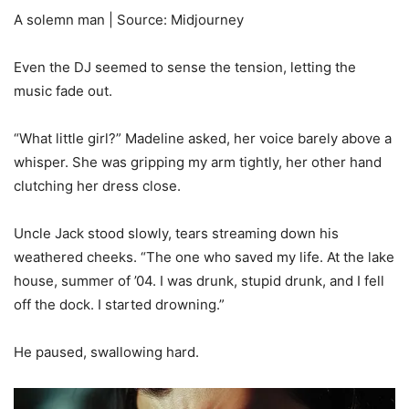
A solemn man | Source: Midjourney
Even the DJ seemed to sense the tension, letting the
music fade out.
“What little girl?” Madeline asked, her voice barely above a
whisper. She was gripping my arm tightly, her other hand
clutching her dress close.
Uncle Jack stood slowly, tears streaming down his
weathered cheeks. “The one who saved my life. At the lake
house, summer of ’04. I was drunk, stupid drunk, and I fell
off the dock. I started drowning.”
He paused, swallowing hard.