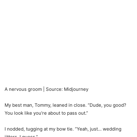
A nervous groom | Source: Midjourney
My best man, Tommy, leaned in close. “Dude, you good?
You look like you’re about to pass out.”
I nodded, tugging at my bow tie. “Yeah, just… wedding
jitters, I guess.”