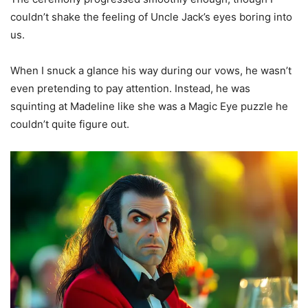
couldn’t shake the feeling of Uncle Jack’s eyes boring into
us.
When I snuck a glance his way during our vows, he wasn’t
even pretending to pay attention. Instead, he was
squinting at Madeline like she was a Magic Eye puzzle he
couldn’t quite figure out.