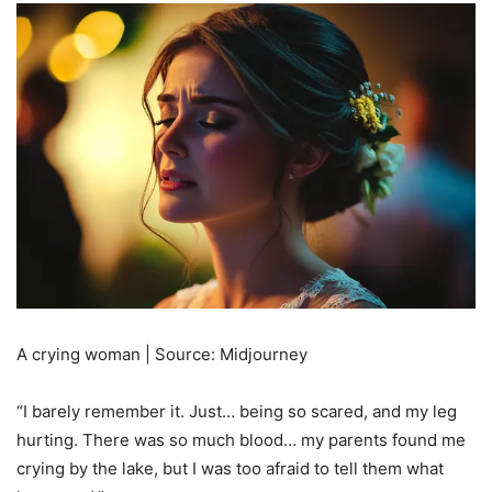
A crying woman | Source: Midjourney
“I barely remember it. Just… being so scared, and my leg
hurting. There was so much blood… my parents found me
crying by the lake, but I was too afraid to tell them what