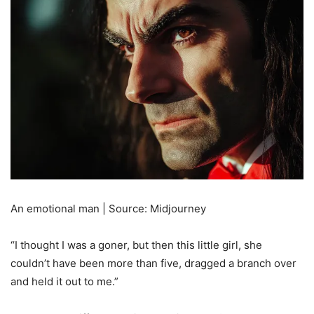
An emotional man | Source: Midjourney
“I thought I was a goner, but then this little girl, she
couldn’t have been more than five, dragged a branch over
and held it out to me.”