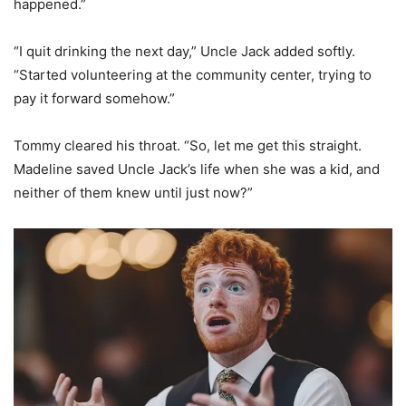
happened.”
“I quit drinking the next day,” Uncle Jack added softly.
“Started volunteering at the community center, trying to
pay it forward somehow.”
Tommy cleared his throat. “So, let me get this straight.
Madeline saved Uncle Jack’s life when she was a kid, and
neither of them knew until just now?”