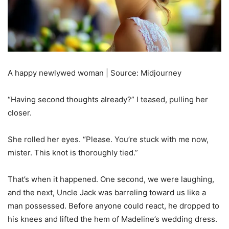
A happy newlywed woman | Source: Midjourney
“Having second thoughts already?” I teased, pulling her
closer.
She rolled her eyes. “Please. You’re stuck with me now,
mister. This knot is thoroughly tied.”
That’s when it happened. One second, we were laughing,
and the next, Uncle Jack was barreling toward us like a
man possessed. Before anyone could react, he dropped to
his knees and lifted the hem of Madeline’s wedding dress.