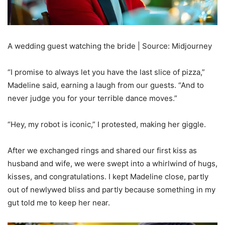
A wedding guest watching the bride | Source: Midjourney
“I promise to always let you have the last slice of pizza,”
Madeline said, earning a laugh from our guests. “And to
never judge you for your terrible dance moves.”
“Hey, my robot is iconic,” I protested, making her giggle.
After we exchanged rings and shared our first kiss as
husband and wife, we were swept into a whirlwind of hugs,
kisses, and congratulations. I kept Madeline close, partly
out of newlywed bliss and partly because something in my
gut told me to keep her near.