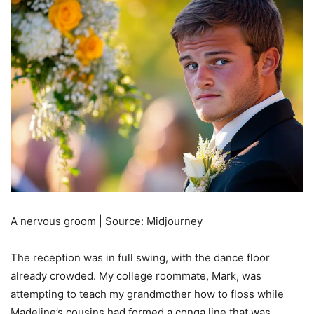
A nervous groom | Source: Midjourney
The reception was in full swing, with the dance floor
already crowded. My college roommate, Mark, was
attempting to teach my grandmother how to floss while
Madeline’s cousins had formed a conga line that was