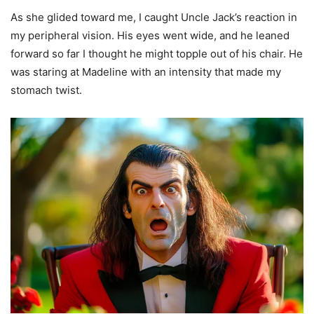
As she glided toward me, I caught Uncle Jack’s reaction in
my peripheral vision. His eyes went wide, and he leaned
forward so far I thought he might topple out of his chair. He
was staring at Madeline with an intensity that made my
stomach twist.