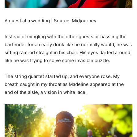
A guest at a wedding | Source: Midjourney
Instead of mingling with the other guests or hassling the
bartender for an early drink like he normally would, he was
sitting ramrod straight in his chair. His eyes darted around
like he was trying to solve some invisible puzzle.
The string quartet started up, and everyone rose. My
breath caught in my throat as Madeline appeared at the
end of the aisle, a vision in white lace.