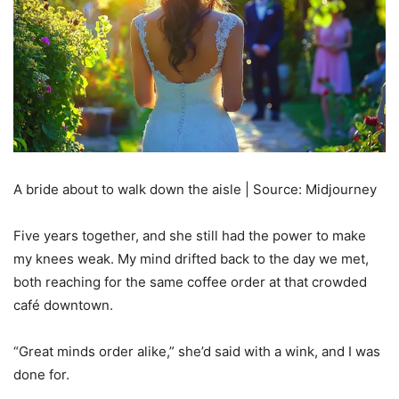
A bride about to walk down the aisle | Source: Midjourney
Five years together, and she still had the power to make
my knees weak. My mind drifted back to the day we met,
both reaching for the same coffee order at that crowded
café downtown.
“Great minds order alike,” she’d said with a wink, and I was
done for.