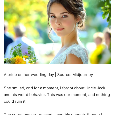
A bride on her wedding day | Source: Midjourney
She smiled, and for a moment, I forgot about Uncle Jack
and his weird behavior. This was our moment, and nothing
could ruin it.
The ceremony progressed smoothly enough, though I