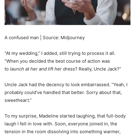
A confused man | Source: Midjourney
“At my wedding,” I added, still trying to process it all.
“When you decided the best course of action was
to
launch at her and lift her dress
? Really, Uncle Jack?”
Uncle Jack had the decency to look embarrassed. “Yeah, I
probably could’ve handled that better. Sorry about that,
sweetheart.”
To my surprise, Madeline started laughing, that full-body
laugh I fell in love with. Soon, everyone joined in, the
tension in the room dissolving into something warmer,