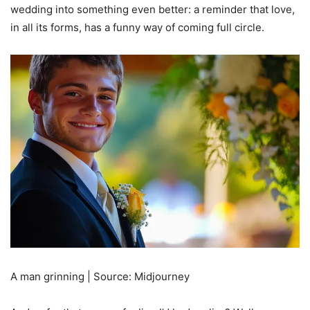
wedding into something even better: a reminder that love,
in all its forms, has a funny way of coming full circle.
A man grinning | Source: Midjourney