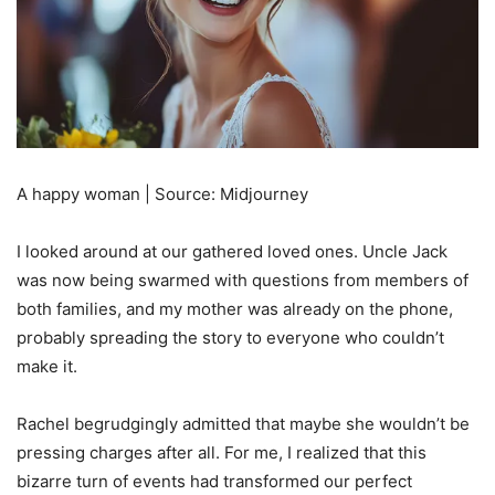
A happy woman | Source: Midjourney
I looked around at our gathered loved ones. Uncle Jack
was now being swarmed with questions from members of
both families, and my mother was already on the phone,
probably spreading the story to everyone who couldn’t
make it.
Rachel begrudgingly admitted that maybe she wouldn’t be
pressing charges after all. For me, I realized that this
bizarre turn of events had transformed our perfect