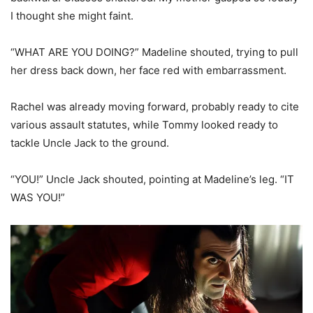
I thought she might faint.
“WHAT ARE YOU DOING?” Madeline shouted, trying to pull
her dress back down, her face red with embarrassment.
Rachel was already moving forward, probably ready to cite
various assault statutes, while Tommy looked ready to
tackle Uncle Jack to the ground.
“YOU!” Uncle Jack shouted, pointing at Madeline’s leg. “IT
WAS YOU!”