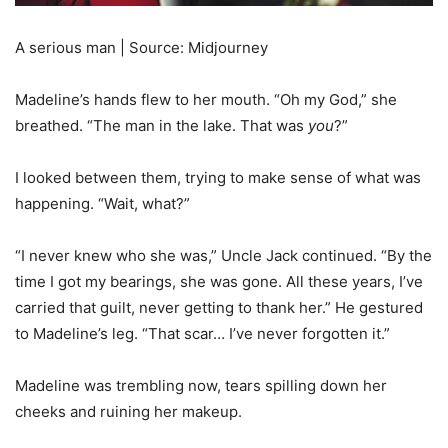
A serious man | Source: Midjourney
Madeline’s hands flew to her mouth. “Oh my God,” she
breathed. “The man in the lake. That was
you
?”
I looked between them, trying to make sense of what was
happening. “Wait, what?”
“I never knew who she was,” Uncle Jack continued. “By the
time I got my bearings, she was gone. All these years, I’ve
carried that guilt, never getting to thank her.” He gestured
to Madeline’s leg. “That scar… I’ve never forgotten it.”
Madeline was trembling now, tears spilling down her
cheeks and ruining her makeup.