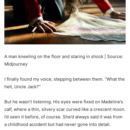
A man kneeling on the floor and staring in shock | Source:
Midjourney
I finally found my voice, stepping between them. “What the
hell, Uncle Jack?”
But he wasn’t listening. His eyes were fixed on Madeline’s
calf, where a thin, silvery scar curved like a crescent moon.
I’d seen it before, of course. She’d always said it was from
a childhood accident but had never gone into detail.