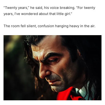
“Twenty years,” he said, his voice breaking. “For twenty
years, I’ve wondered about that little girl.”
The room fell silent, confusion hanging heavy in the air.