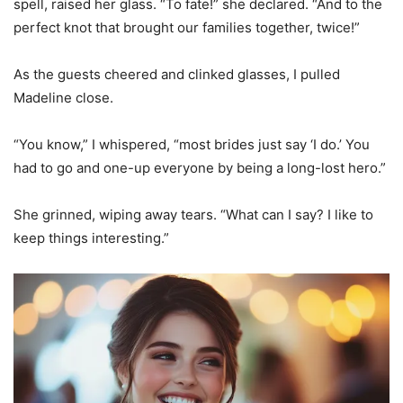
spell, raised her glass. “To fate!” she declared. “And to the
perfect knot that brought our families together, twice!”
As the guests cheered and clinked glasses, I pulled
Madeline close.
“You know,” I whispered, “most brides just say ‘I do.’ You
had to go and one-up everyone by being a long-lost hero.”
She grinned, wiping away tears. “What can I say? I like to
keep things interesting.”