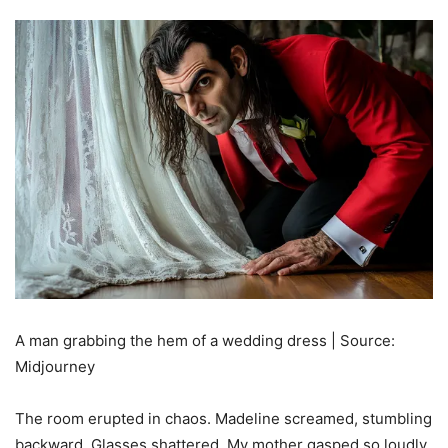
A man grabbing the hem of a wedding dress | Source:
Midjourney
The room erupted in chaos. Madeline screamed, stumbling
backward. Glasses shattered. My mother gasped so loudly