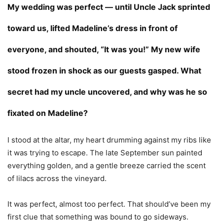
My wedding was perfect — until Uncle Jack sprinted
toward us, lifted Madeline’s dress in front of
everyone, and shouted, “It was you!” My new wife
stood frozen in shock as our guests gasped. What
secret had my uncle uncovered, and why was he so
fixated on Madeline?
I stood at the altar, my heart drumming against my ribs like
it was trying to escape. The late September sun painted
everything golden, and a gentle breeze carried the scent
of lilacs across the vineyard.
It was perfect, almost too perfect. That should’ve been my
first clue that something was bound to go sideways.