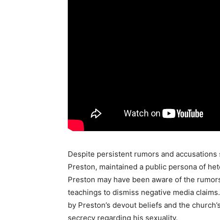
Despite persistent rumors and accusations s
Preston, maintained a public persona of he
Preston may have been aware of the rumors 
teachings to dismiss negative media claims. 
by Preston’s devout beliefs and the church’
secrecy regarding his sexuality.