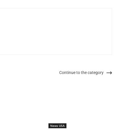
Continue to the category
News USA