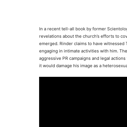
In a recent tell-all book by former Scient
revelations about the church’s efforts to c
emerged. Rinder claims to have witnessed 
engaging in intimate activities with him. T
aggressive PR campaigns and legal actions t
it would damage his image as a heterosexual