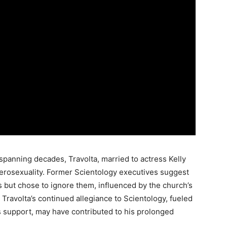
panning decades, Travolta, married to actress Kelly
terosexuality. Former Scientology executives suggest
but chose to ignore them, influenced by the church’s
Travolta’s continued allegiance to Scientology, fueled
s support, may have contributed to his prolonged