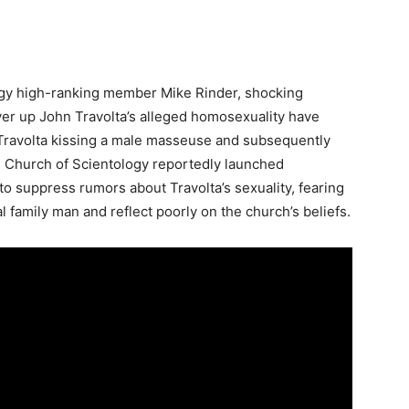
ology high-ranking member Mike Rinder, shocking
over up John Travolta’s alleged homosexuality have
Travolta kissing a male masseuse and subsequently
he Church of Scientology reportedly launched
o suppress rumors about Travolta’s sexuality, fearing
 family man and reflect poorly on the church’s beliefs.