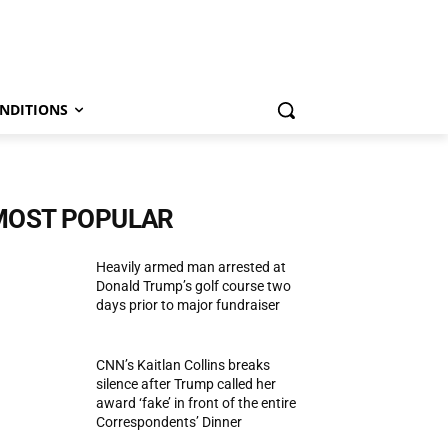
NDITIONS
MOST POPULAR
Heavily armed man arrested at
Donald Trump’s golf course two
days prior to major fundraiser
CNN’s Kaitlan Collins breaks
silence after Trump called her
award ‘fake’ in front of the entire
Correspondents’ Dinner