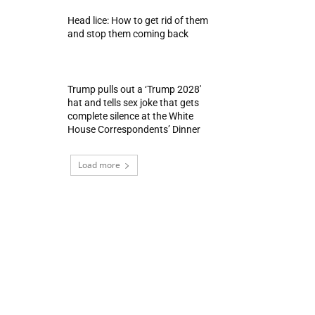
Head lice: How to get rid of them
and stop them coming back
Trump pulls out a ‘Trump 2028′
hat and tells sex joke that gets
complete silence at the White
House Correspondents’ Dinner
Load more