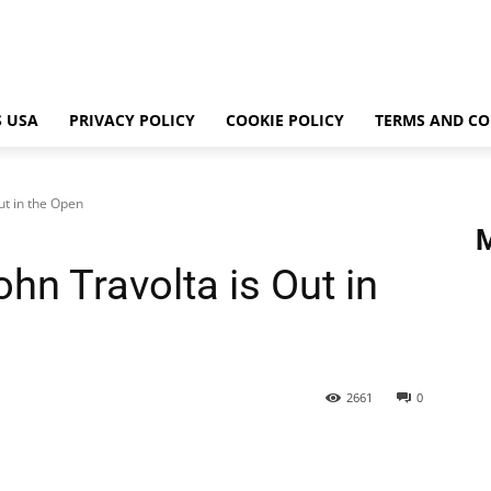
 USA
PRIVACY POLICY
COOKIE POLICY
TERMS AND CO
ut in the Open
hn Travolta is Out in
2661
0