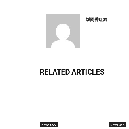
坂岡香紅綿
RELATED ARTICLES
News USA
News USA