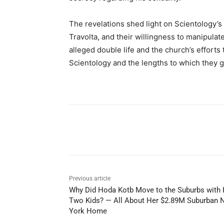
The revelations shed light on Scientology’s
Travolta, and their willingness to manipulate
alleged double life and the church’s effort
Scientology and the lengths to which they g
Share
Previous article
Why Did Hoda Kotb Move to the Suburbs with 
Two Kids? — All About Her $2.89M Suburban 
York Home