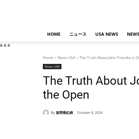
HOME
ニュース
USA NEWS
NEWS
a
a
a
Home
News USA
The Truth About John Travolta is O
News USA
The Truth About Jo
the Open
By
坂岡香紅綿
October 8, 2024
Share