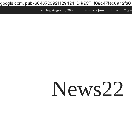
google.com, pub-6046720921129424, DIRECT, f08c47fec0942fa0
Friday, August 7, 2026
Sign in / Join
Home
ニュ
News22