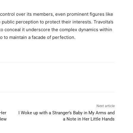
 control over its members, even prominent figures like
 public perception to protect their interests. Travolta’s
s to conceal it underscore the complex dynamics within
o to maintain a facade of perfection.
Next article
Her
I Woke up with a Stranger’s Baby in My Arms and
New
a Note in Her Little Hands