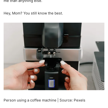
me than anything else.
Hey, Mom? You still know the best.
Person using a coffee machine | Source: Pexels