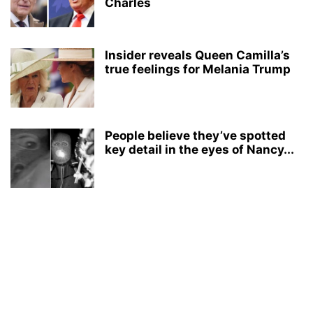
Charles
Insider reveals Queen Camilla’s
true feelings for Melania Trump
People believe they’ve spotted
key detail in the eyes of Nancy...