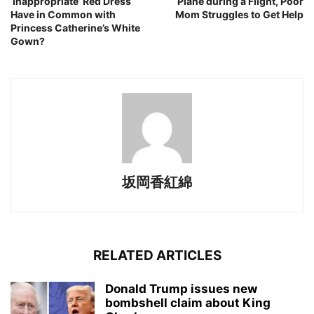
‘Inappropriate’ Red Dress
Plane during a Flight, Poor
Have in Common with
Mom Struggles to Get Help
Princess Catherine’s White
Gown?
坂岡香紅綿
RELATED ARTICLES
Donald Trump issues new
bombshell claim about King